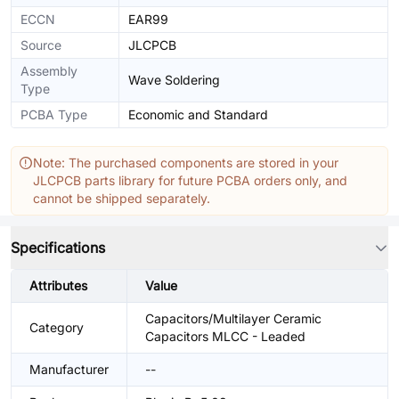
ECCN
EAR99
Source
JLCPCB
Assembly
Wave Soldering
Type
PCBA Type
Economic and Standard
Note: The purchased components are stored in your
JLCPCB parts library for future PCBA orders only, and
cannot be shipped separately.
Specifications
Attributes
Value
Capacitors/Multilayer Ceramic
Category
Capacitors MLCC - Leaded
Manufacturer
--