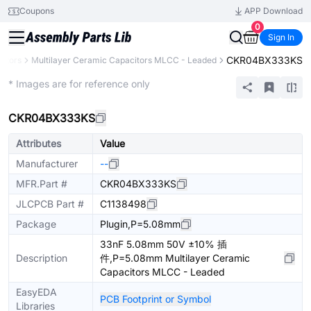
Coupons
APP Download
0
Sign In
CKR04BX333KS
itors
Multilayer Ceramic Capacitors MLCC - Leaded
Extended
* Images are for reference only
CKR04BX333KS
Attributes
Value
Manufacturer
--
MFR.Part #
CKR04BX333KS
JLCPCB Part #
C1138498
Package
Plugin,P=5.08mm
33nF 5.08mm 50V ±10% 插
Description
件,P=5.08mm Multilayer Ceramic
Capacitors MLCC - Leaded
EasyEDA
PCB Footprint or Symbol
Libraries