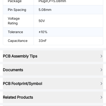
Package
Plugin,P=5.08mm
Pin Spacing
5.08mm
Voltage
50V
Rating
Tolerance
±10%
Capacitance
33nF
PCB Assembly Tips
Documents
PCB Footprint/Symbol
Related Products