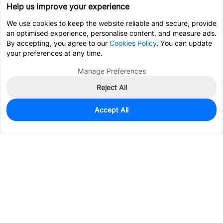
Help us improve your experience
We use cookies to keep the website reliable and secure, provide
an optimised experience, personalise content, and measure ads.
By accepting, you agree to our
Cookies Policy
. You can update
your preferences at any time.
Manage Preferences
Reject All
Accept All
0
In Stock
Consign Part
Est. unit price:
$1.4684
Services & Tools