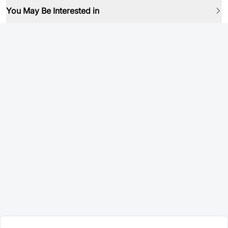
You May Be Interested in