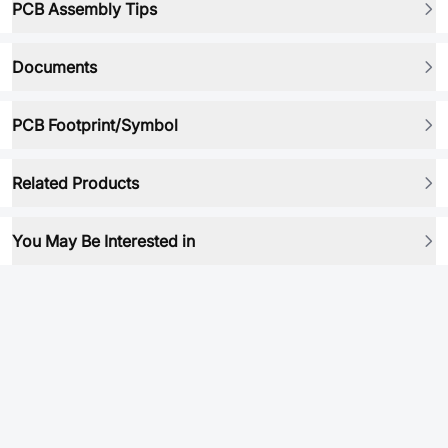
PCB Assembly Tips
Documents
PCB Footprint/Symbol
Related Products
You May Be Interested in