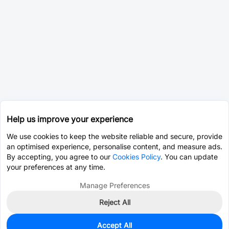
Help us improve your experience
We use cookies to keep the website reliable and secure, provide
an optimised experience, personalise content, and measure ads.
By accepting, you agree to our
Cookies Policy
. You can update
your preferences at any time.
Manage Preferences
Reject All
Accept All
0
In Stock