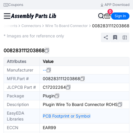
Coupons
APP Download
0
Sign In
008283111203868
Components
Connectors
Wire To Board Connector
Extended
* Images are for reference only
008283111203868
Attributes
Value
Manufacturer
--
MFR.Part #
008283111203868
JLCPCB Part #
C17202264
Package
Plugin
Description
Plugin Wire To Board Connector ROHS
EasyEDA
PCB Footprint or Symbol
Libraries
ECCN
EAR99