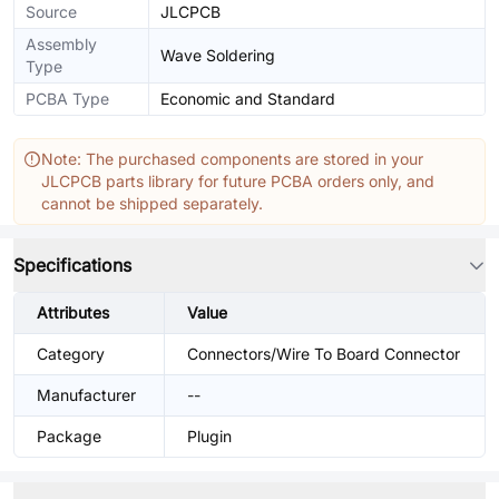
Source
JLCPCB
Assembly
Wave Soldering
Type
PCBA Type
Economic and Standard
Note: The purchased components are stored in your
JLCPCB parts library for future PCBA orders only, and
cannot be shipped separately.
Specifications
Attributes
Value
Category
Connectors/Wire To Board Connector
Manufacturer
--
Package
Plugin