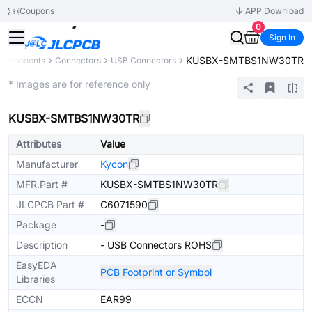
Coupons
APP Download
0
Sign In
KUSBX-SMTBS1NW30TR
 Components
Connectors
USB Connectors
Extended
* Images are for reference only
KUSBX-SMTBS1NW30TR
Attributes
Value
Manufacturer
Kycon
MFR.Part #
KUSBX-SMTBS1NW30TR
JLCPCB Part #
C6071590
Package
-
Description
- USB Connectors ROHS
EasyEDA
PCB Footprint or Symbol
Libraries
ECCN
EAR99