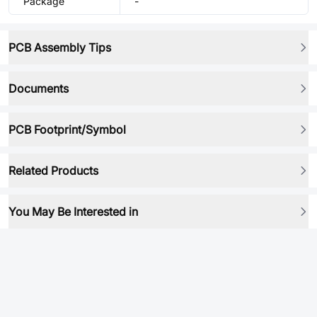
Package
-
PCB Assembly Tips
Documents
PCB Footprint/Symbol
Related Products
You May Be Interested in