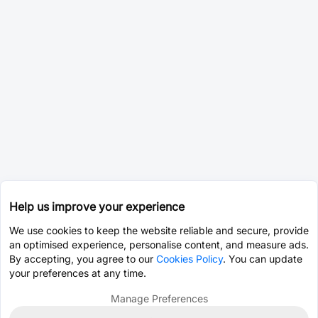
Help us improve your experience
We use cookies to keep the website reliable and secure, provide
an optimised experience, personalise content, and measure ads.
By accepting, you agree to our
Cookies Policy
. You can update
your preferences at any time.
Manage Preferences