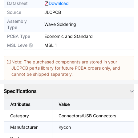
Datasheet
Download
Source
JLCPCB
Assembly
Wave Soldering
Type
PCBA Type
Economic and Standard
MSL Level
MSL 1
Note: The purchased components are stored in your
JLCPCB parts library for future PCBA orders only, and
cannot be shipped separately.
Specifications
Attributes
Value
Category
Connectors/USB Connectors
Manufacturer
Kycon