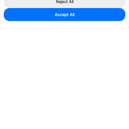
Reject All
Accept All
0
In Stock
Pre-order
$1.9654
Services & Tools
Support
Company
Electronics
Mechanical