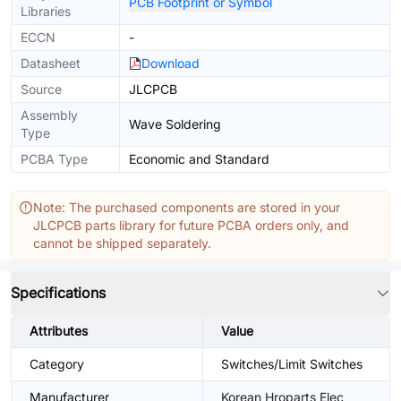
PCB Footprint or Symbol
Libraries
ECCN
-
Datasheet
Download
Source
JLCPCB
Assembly
Wave Soldering
Type
PCBA Type
Economic and Standard
Note: The purchased components are stored in your
JLCPCB parts library for future PCBA orders only, and
cannot be shipped separately.
Specifications
Attributes
Value
Category
Switches/Limit Switches
Manufacturer
Korean Hroparts Elec