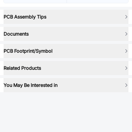
PCB Assembly Tips
Documents
PCB Footprint/Symbol
Related Products
You May Be Interested in