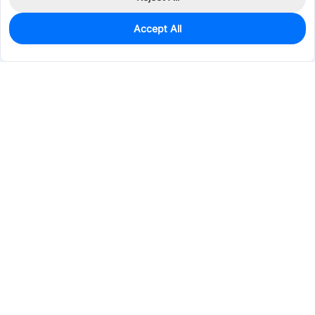
Accept All
328
In Stock
Add to my parts lib
$0.1560
Services & Tools
Support
Company
Electronics
Mechanical