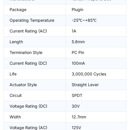
Package
Plugin
Operating Temperature
-25℃~+85℃
Current Rating (AC)
1A
Length
5.6mm
Termination Style
PC Pin
Current Rating (DC)
100mA
Life
3,000,000 Cycles
Actuator Style
Straight Lever
Circuit
SPDT
Voltage Rating (DC)
30V
Width
12.7mm
Voltage Rating (AC)
125V