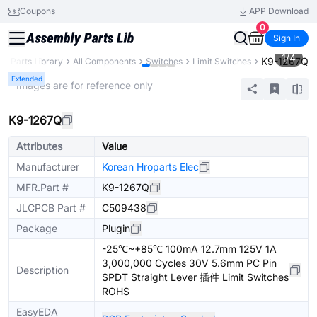
Coupons
APP Download
0
Sign In
1
/
4
K9-1267Q
B
Parts Library
All Components
Switches
Limit Switches
Extended
* Images are for reference only
K9-1267Q
Attributes
Value
Manufacturer
Korean Hroparts Elec
MFR.Part #
K9-1267Q
JLCPCB Part #
C509438
Package
Plugin
-25℃~+85℃ 100mA 12.7mm 125V 1A
3,000,000 Cycles 30V 5.6mm PC Pin
Description
SPDT Straight Lever 插件 Limit Switches
ROHS
EasyEDA