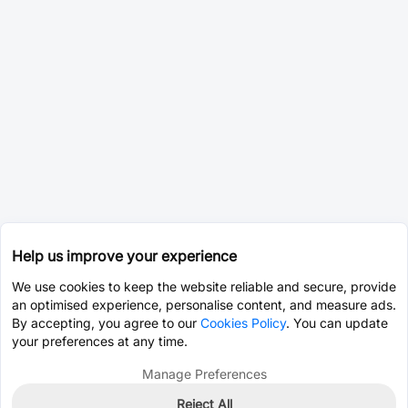
Help us improve your experience
We use cookies to keep the website reliable and secure, provide
an optimised experience, personalise content, and measure ads.
By accepting, you agree to our
Cookies Policy
. You can update
your preferences at any time.
Manage Preferences
Reject All