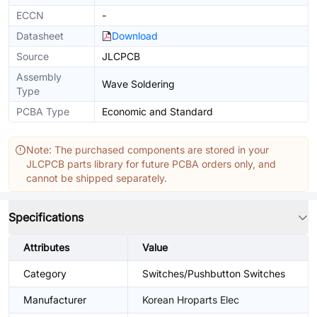
ECCN
-
Datasheet
Download
Source
JLCPCB
Assembly
Wave Soldering
Type
PCBA Type
Economic and Standard
Note: The purchased components are stored in your
JLCPCB parts library for future PCBA orders only, and
cannot be shipped separately.
Specifications
Attributes
Value
Category
Switches/Pushbutton Switches
Manufacturer
Korean Hroparts Elec