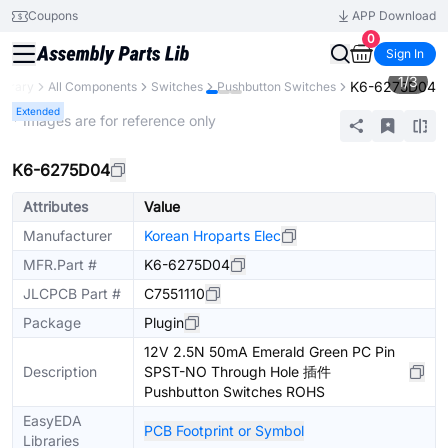
Coupons
APP Download
0
Sign In
1
/
3
K6-6275D04
ibrary
All Components
Switches
Pushbutton Switches
Extended
* Images are for reference only
K6-6275D04
Attributes
Value
Manufacturer
Korean Hroparts Elec
MFR.Part #
K6-6275D04
JLCPCB Part #
C7551110
Package
Plugin
12V 2.5N 50mA Emerald Green PC Pin
Description
SPST-NO Through Hole 插件
Pushbutton Switches ROHS
EasyEDA
PCB Footprint or Symbol
Libraries