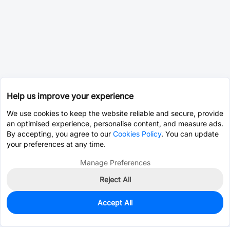
Help us improve your experience
We use cookies to keep the website reliable and secure, provide
an optimised experience, personalise content, and measure ads.
By accepting, you agree to our
Cookies Policy
. You can update
your preferences at any time.
Manage Preferences
Reject All
Accept All
167
In Stock
Add to my parts lib
$0.7103