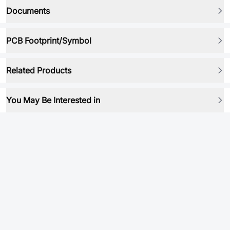
Documents
PCB Footprint/Symbol
Related Products
You May Be Interested in