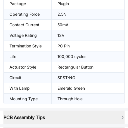
Package
Plugin
Operating Force
2.5N
Contact Current
50mA
Voltage Rating
12V
Termination Style
PC Pin
Life
100,000 cycles
Actuator Style
Rectangular Button
Circuit
SPST-NO
With Lamp
Emerald Green
Mounting Type
Through Hole
PCB Assembly Tips