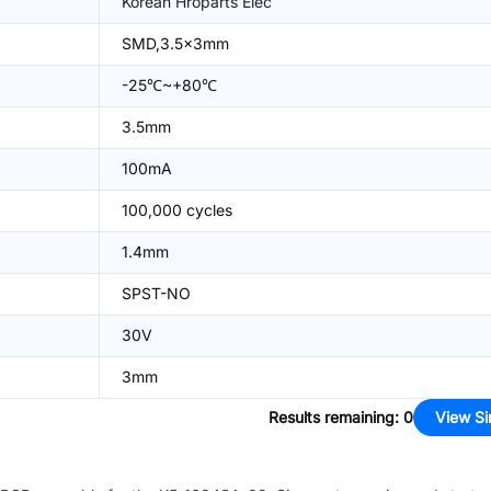
Korean Hroparts Elec
SMD,3.5x3mm
-25℃~+80℃
3.5mm
100mA
100,000 cycles
1.4mm
SPST-NO
30V
3mm
Results remaining
:
0
View Si