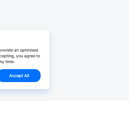
provide an optimised
cepting, you agree to
ny time.
Accept All