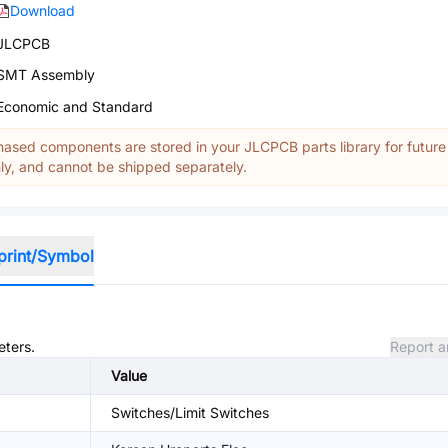
Download
JLCPCB
SMT Assembly
Economic and Standard
ased components are stored in your JLCPCB parts library for future
y, and cannot be shipped separately.
print/Symbol
eters.
Report a
Value
Switches/Limit Switches