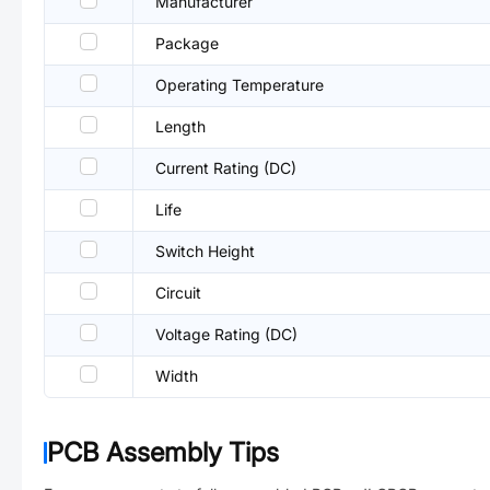
Manufacturer
Package
Operating Temperature
Length
Current Rating (DC)
Life
Switch Height
Circuit
Voltage Rating (DC)
Width
PCB Assembly Tips