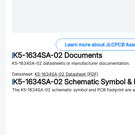
Learn more about JLCPCB Ass
K5-1634SA-02
Documents
K5-1634SA-02
datasheets or manufacturer documentation.
Datasheet:
K5-1634SA-02
Datasheet (PDF)
K5-1634SA-02
Schematic Symbol & 
The
K5-1634SA-02
schematic symbol and PCB footprint are av