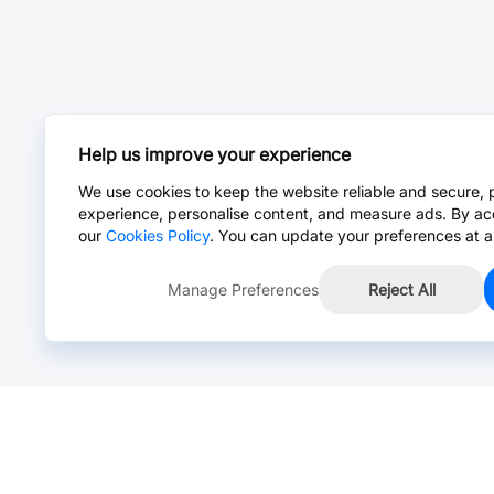
Help us improve your experience
We use cookies to keep the website reliable and secure, 
experience, personalise content, and measure ads. By ac
our
Cookies Policy
. You can update your preferences at a
Manage Preferences
Reject All