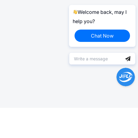
Welcome back, may I
help you?
Chat Now