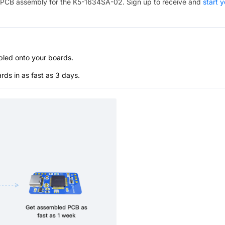
PCB assembly for the
K5-1634SA-02
. Sign up to receive and
start 
bled onto your boards.
s in as fast as 3 days.