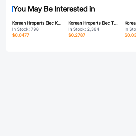
You May Be Interested in
Korean Hroparts Elec K2-1829UR-B4SW-06
Korean Hroparts Elec TYPE-C-31-D-06
In Stock:
798
In Stock:
2,384
In St
$0.0477
$0.2787
$0.0