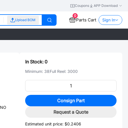
Coupons
APP Download
0
Parts Cart
Sign In
Upload BOM
In Stock:
0
Minimum:
38
Full Reel:
3000
Consign Part
-NO
Request a Quote
Estimated unit price:
$0.2406