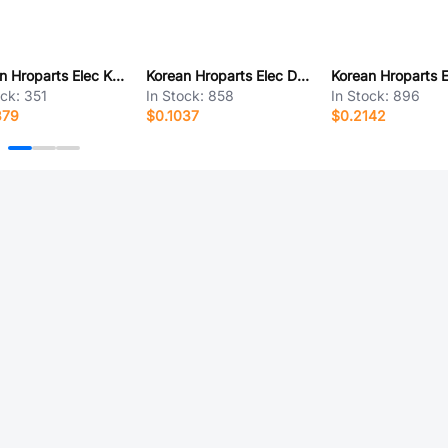
Korean Hroparts Elec K2-1104DZ-B4SW-04
Korean Hroparts Elec DC-003A-10A
ock:
351
In Stock:
858
In Stock:
896
379
$0.1037
$0.2142