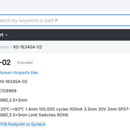
rt
tches
K5-1634SA-02
-02
Extended
Korean Hroparts Elec
K5-1634SA-02
C128969
SMD,3.5x3mm
-25℃~+80℃ 1.4mm 100,000 cycles 100mA 3.5mm 30V 3mm SPST
SMD,3.5x3mm Limit Switches ROHS
PCB Footprint or Symbol