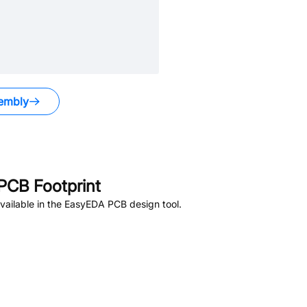
embly
PCB Footprint
ailable in the EasyEDA PCB design tool.