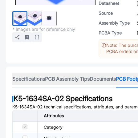
Datasheet
Source
Assembly Type
* Images are for reference only
PCBA Type
Note: The purch
PCBA orders onl
Specifications
PCB Assembly Tips
Documents
PCB Foot
K5-1634SA-02
Specifications
K5-1634SA-02
technical specifications, attributes, and param
Attributes
Category