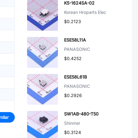
K5-1624SA-02
Korean Hroparts Elec
$0.2123
ESE58L11A
PANASONIC
$0.4252
ESE58L61B
PANASONIC
$0.2926
SW1AB-480-T50
milar
Shinmei
$0.3124