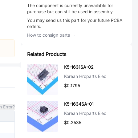
The component is currently unavailable for
purchase but can still be used in assembly.
You may send us this part for your future PCBA
orders.
How to consign parts →
Related Products
K5-1631SA-02
Korean Hroparts Elec
$0.1795
K5-1634SA-01
n Error?
Korean Hroparts Elec
$0.2535