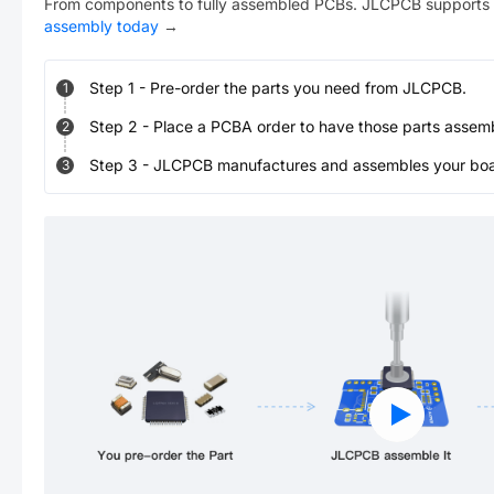
From components to fully assembled PCBs. JLCPCB supports 
assembly today
→
Step
1
-
Pre-order the parts you need from JLCPCB.
1
Step
2
-
Place a PCBA order to have those parts assem
2
Step
3
-
JLCPCB manufactures and assembles your board
3