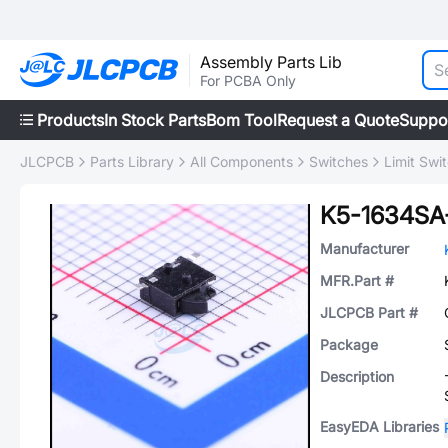
Assembly Parts Lib
For PCBA Only
Products
In Stock Parts
Bom Tool
Request a Quote
Suppo
JLCPCB
Parts Library
All Components
Switches
Limit Swi
K5-1634SA
Manufacturer
MFR.Part #
JLCPCB Part #
Package
Description
EasyEDA Libraries