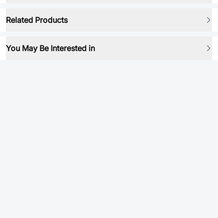
Related Products
You May Be Interested in