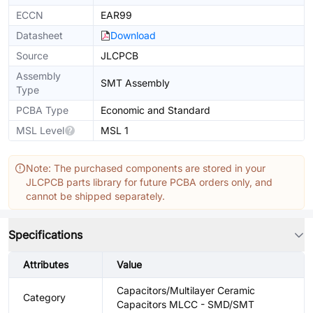
ECCN
EAR99
Datasheet
Download
Source
JLCPCB
Assembly
SMT Assembly
Type
PCBA Type
Economic and Standard
MSL Level
MSL 1
Note: The purchased components are stored in your
JLCPCB parts library for future PCBA orders only, and
cannot be shipped separately.
Specifications
Attributes
Value
Capacitors/Multilayer Ceramic
Category
Capacitors MLCC - SMD/SMT