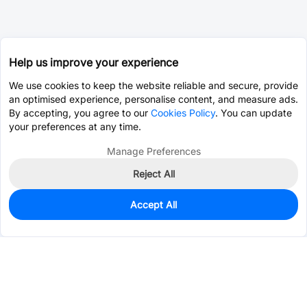
Help us improve your experience
We use cookies to keep the website reliable and secure, provide
an optimised experience, personalise content, and measure ads.
By accepting, you agree to our
Cookies Policy
. You can update
your preferences at any time.
Manage Preferences
Reject All
Accept All
0
In Stock
Pre-order
$0.8228