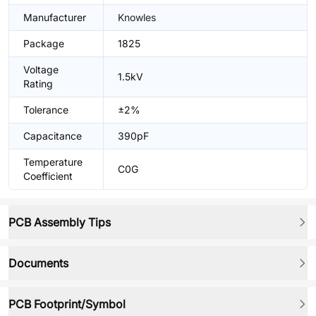
Manufacturer
Knowles
Package
1825
Voltage
1.5kV
Rating
Tolerance
±2%
Capacitance
390pF
Temperature
C0G
Coefficient
PCB Assembly Tips
Documents
PCB Footprint/Symbol