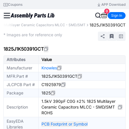
Coupons
APP Download
0
Sign In
1825J1K50391GCT
Multilayer Ceramic Capacitors MLCC - SMD/SMT
Extended
* Images are for reference only
1825J1K50391GCT
Attributes
Value
Manufacturer
Knowles
MFR.Part #
1825J1K50391GCT
JLCPCB Part #
C1925979
Package
1825
1.5kV 390pF C0G ±2% 1825 Multilayer
Description
Ceramic Capacitors MLCC - SMD/SMT
ROHS
EasyEDA
PCB Footprint or Symbol
Libraries