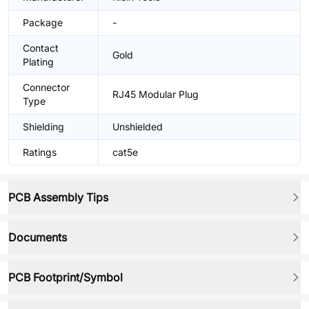
Package
-
Contact
Gold
Plating
Connector
RJ45 Modular Plug
Type
Shielding
Unshielded
Ratings
cat5e
PCB Assembly Tips
Documents
PCB Footprint/Symbol