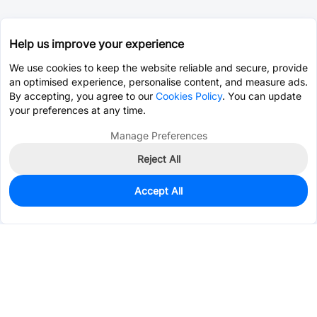
Help us improve your experience
We use cookies to keep the website reliable and secure, provide
an optimised experience, personalise content, and measure ads.
By accepting, you agree to our
Cookies Policy
. You can update
your preferences at any time.
Manage Preferences
Reject All
Accept All
0
In Stock
Pre-order
$25.2912