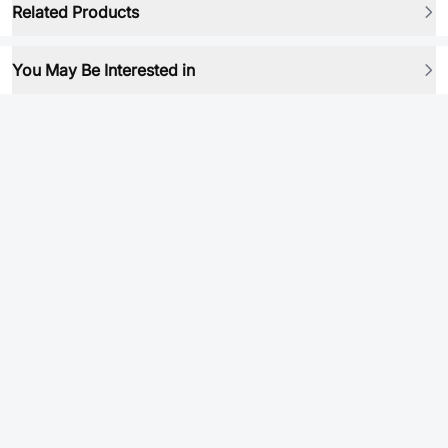
Related Products
You May Be Interested in