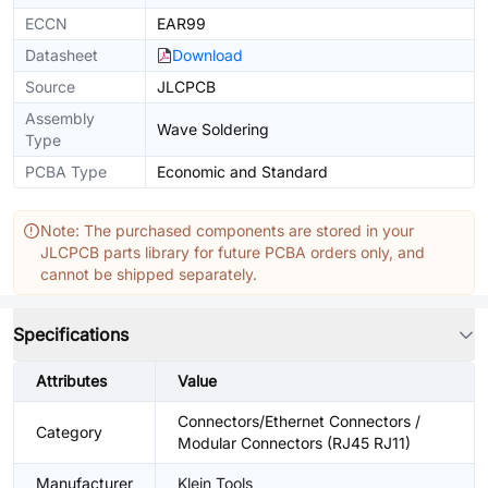
ECCN
EAR99
Datasheet
Download
Source
JLCPCB
Assembly
Wave Soldering
Type
PCBA Type
Economic and Standard
Note: The purchased components are stored in your
JLCPCB parts library for future PCBA orders only, and
cannot be shipped separately.
Specifications
Attributes
Value
Connectors/Ethernet Connectors /
Category
Modular Connectors (RJ45 RJ11)
Manufacturer
Klein Tools