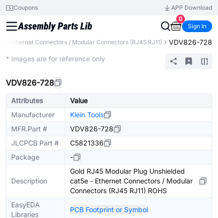
Coupons
APP Download
0
Sign In
VDV826-728
rs
Ethernet Connectors / Modular Connectors (RJ45 RJ11)
Extended
* Images are for reference only
VDV826-728
Attributes
Value
Manufacturer
Klein Tools
MFR.Part #
VDV826-728
JLCPCB Part #
C5821336
Package
-
Gold RJ45 Modular Plug Unshielded
Description
cat5e - Ethernet Connectors / Modular
Connectors (RJ45 RJ11) ROHS
EasyEDA
PCB Footprint or Symbol
Libraries