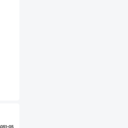
5051-05