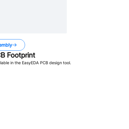
embly
B Footprint
lable in the EasyEDA PCB design tool.