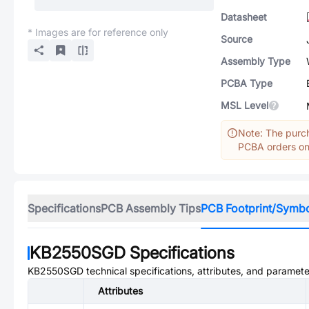
Datasheet
* Images are for reference only
Source
Assembly Type
PCBA Type
MSL Level
Note: The purch
PCBA orders onl
Specifications
PCB Assembly Tips
PCB Footprint/Symb
KB2550SGD
Specifications
KB2550SGD
technical specifications, attributes, and paramete
Attributes