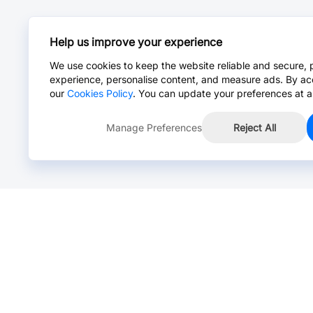
Help us improve your experience
We use cookies to keep the website reliable and secure, 
experience, personalise content, and measure ads. By ac
our
Cookies Policy
. You can update your preferences at a
Manage Preferences
Reject All