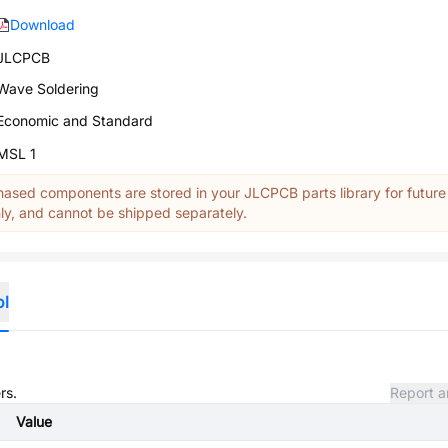
Download
JLCPCB
Wave Soldering
Economic and Standard
MSL 1
ased components are stored in your JLCPCB parts library for future
y, and cannot be shipped separately.
ol
rs.
Report a
Value