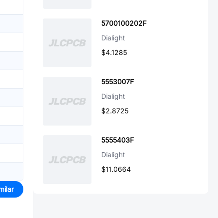
5700100202F
Dialight
$4.1285
5553007F
Dialight
$2.8725
5555403F
Dialight
$11.0664
milar