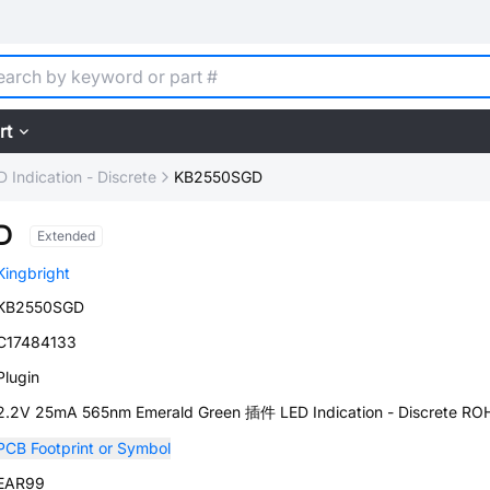
rt
D Indication - Discrete
KB2550SGD
D
Extended
Kingbright
KB2550SGD
C17484133
Plugin
2.2V 25mA 565nm Emerald Green 插件 LED Indication - Discrete RO
PCB Footprint or Symbol
EAR99