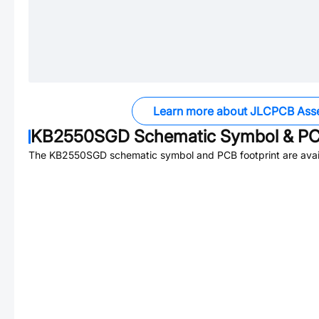
Learn more about JLCPCB Ass
KB2550SGD
Schematic Symbol & PC
The
KB2550SGD
schematic symbol and PCB footprint are avai