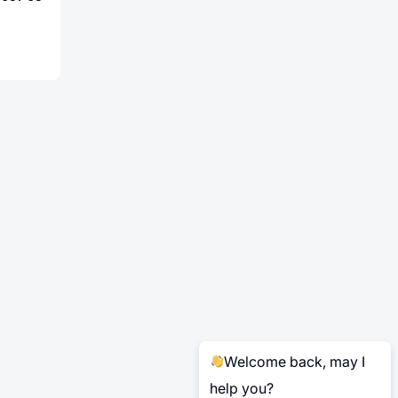
Welcome back, may I
help you?