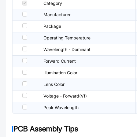
Category
Manufacturer
Package
Operating Temperature
Wavelength - Dominant
Forward Current
Illumination Color
Lens Color
Voltage - Forward(Vf)
Peak Wavelength
PCB Assembly Tips