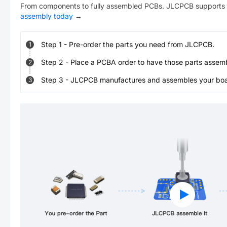
From components to fully assembled PCBs. JLCPCB supports 
assembly today
→
Step
1
-
Pre-order the parts you need from JLCPCB.
1
Step
2
-
Place a PCBA order to have those parts assem
2
Step
3
-
JLCPCB manufactures and assembles your board
3