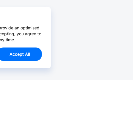
provide an optimised
cepting, you agree to
ny time.
Accept All