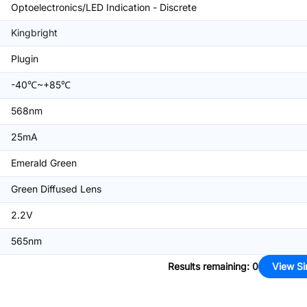
Optoelectronics/LED Indication - Discrete
Kingbright
Plugin
-40℃~+85℃
568nm
25mA
Emerald Green
Green Diffused Lens
2.2V
565nm
Results remaining
:
0
View Si