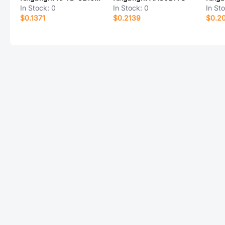
In Stock:
0
In Stock:
0
In St
$0.1371
$0.2139
$0.20