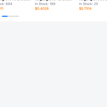
ock:
694
In Stock:
199
In Stock:
20
11
$0.4026
$5.7514