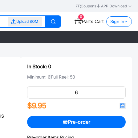
Coupons
APP Download
0
Parts Cart
Sign In
Upload BOM
In Stock:
0
Minimum:
6
Full Reel:
50
$9.95
HS
Pre-order
Pre-order Items Pricing