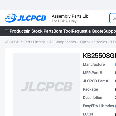
Assembly Parts Lib
For PCBA Only
Products
In Stock Parts
Bom Tool
Request a Quote
Suppo
JLCPCB
Parts Library
All Components
Optoelectronics
LE
KB2550SG
Manufacturer
MFR.Part #
JLCPCB Part #
Package
Description
EasyEDA Libraries
ECCN