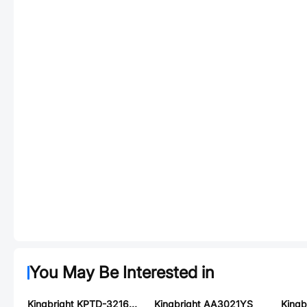
You May Be Interested in
Kingbright KPTD-3216SGC
Kingbright AA3021YS