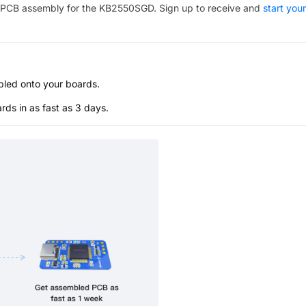
PCB assembly for the
KB2550SGD
. Sign up to receive and
start your
bled onto your boards.
s in as fast as 3 days.