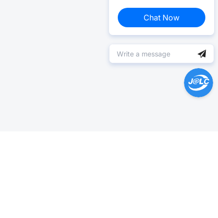
Chat Now