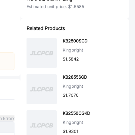
Estimated unit price:
$1.6585
Related Products
KB2500SGD
Kingbright
$1.5842
KB2855SGD
Kingbright
$1.7070
KB2550CGKD
n Error?
Kingbright
$1.9301