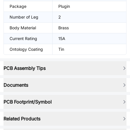
Package
Plugin
Number of Leg
2
Body Material
Brass
Current Rating
15A
Ontology Coating
Tin
PCB Assembly Tips
Documents
PCB Footprint/Symbol
Related Products