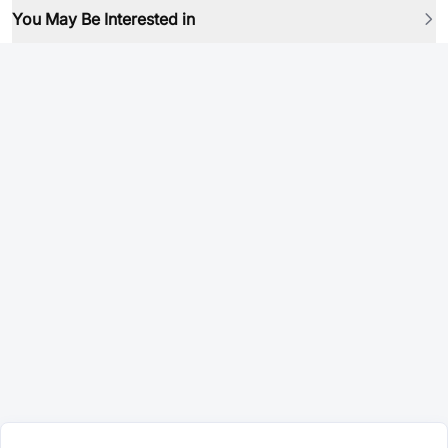
You May Be Interested in