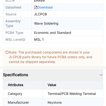
ECCN
EAR99
Datasheet
Download
Source
JLCPCB
Assembly
Wave Soldering
Type
PCBA Type
Economic and Standard
MSL Level
MSL 1
Note: The purchased components are stored in your
JLCPCB parts library for future PCBA orders only, and
cannot be shipped separately.
Specifications
Attributes
Value
Category
Terminal/PCB Welding Terminal
Manufacturer
Keystone