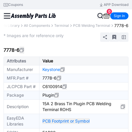
Coupons
APP Download
0
Sign In
7778-6
arts Library
All Components
Terminal
PCB Welding Terminal
Extended
* Images are for reference only
7778-6
Attributes
Value
Manufacturer
Keystone
MFR.Part #
7778-6
JLCPCB Part #
C6100914
Package
Plugin
15A 2 Brass Tin Plugin PCB Welding
Description
Terminal ROHS
EasyEDA
PCB Footprint or Symbol
Libraries