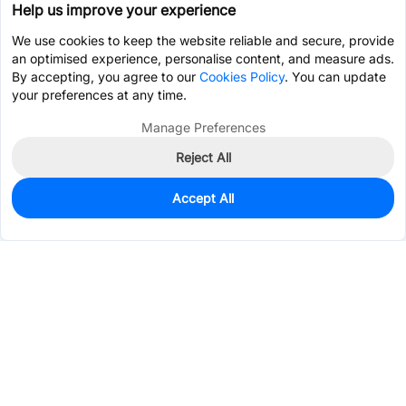
Help us improve your experience
We use cookies to keep the website reliable and secure, provide
an optimised experience, personalise content, and measure ads.
By accepting, you agree to our
Cookies Policy
. You can update
your preferences at any time.
Manage Preferences
Reject All
Accept All
0
In Stock
Pre-order
$0.9732
Services & Tools