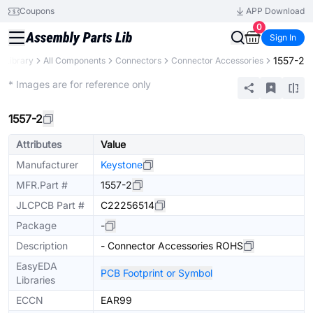
Coupons
APP Download
0
Sign In
1557-2
s Library
All Components
Connectors
Connector Accessories
Extended
* Images are for reference only
1557-2
Attributes
Value
Manufacturer
Keystone
MFR.Part #
1557-2
JLCPCB Part #
C22256514
Package
-
Description
- Connector Accessories ROHS
EasyEDA
PCB Footprint or Symbol
Libraries
ECCN
EAR99