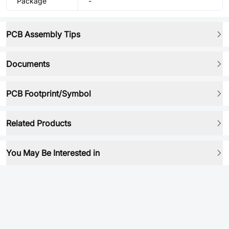
Package
-
PCB Assembly Tips
Documents
PCB Footprint/Symbol
Related Products
You May Be Interested in