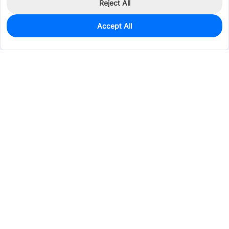
Reject All
Accept All
0
In Stock
Pre-order
$0.5092
Services & Tools
Support
Company
Electronics
Mechanical