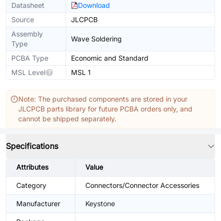
Datasheet
Download
Source
JLCPCB
Assembly
Wave Soldering
Type
PCBA Type
Economic and Standard
MSL Level
MSL 1
Note: The purchased components are stored in your
JLCPCB parts library for future PCBA orders only, and
cannot be shipped separately.
Specifications
Attributes
Value
Category
Connectors/Connector Accessories
Manufacturer
Keystone