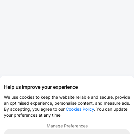
Help us improve your experience
We use cookies to keep the website reliable and secure, provide
an optimised experience, personalise content, and measure ads.
By accepting, you agree to our
Cookies Policy
. You can update
your preferences at any time.
Manage Preferences