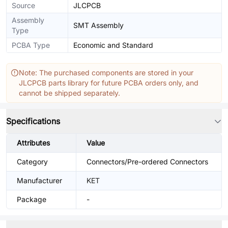
Source
JLCPCB
Assembly
SMT Assembly
Type
PCBA Type
Economic and Standard
Note: The purchased components are stored in your
JLCPCB parts library for future PCBA orders only, and
cannot be shipped separately.
Specifications
Attributes
Value
Category
Connectors/Pre-ordered Connectors
Manufacturer
KET
Package
-