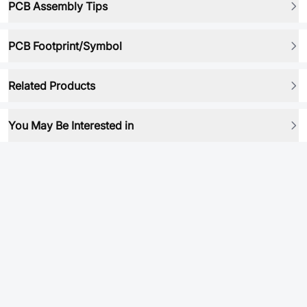
PCB Assembly Tips
PCB Footprint/Symbol
Related Products
You May Be Interested in