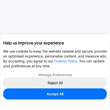
Help us improve your experience
We use cookies to keep the website reliable and secure, provide
an optimised experience, personalise content, and measure ads.
By accepting, you agree to our
Cookies Policy
. You can update
your preferences at any time.
Manage Preferences
Reject All
Accept All
0
In Stock
Pre-order
$0.4156