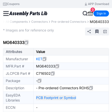
Coupons
APP Download
0
Sign In
MG640333
ry
All Components
Connectors
Pre-ordered Connectors
Extended
* Images are for reference only
MG640333
Attributes
Value
Manufacturer
KET
MFR.Part #
MG640333
JLCPCB Part #
C716502
Package
-
Description
- Pre-ordered Connectors ROHS
EasyEDA
PCB Footprint or Symbol
Libraries
ECCN
-