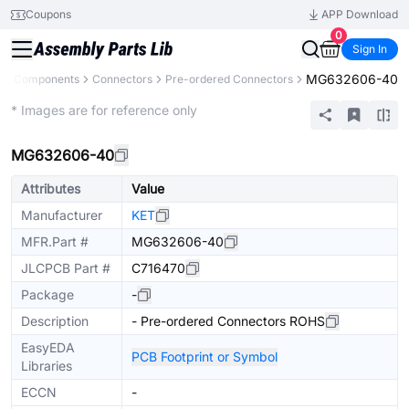
Coupons
APP Download
0
Sign In
MG632606-40
All Components
Connectors
Pre-ordered Connectors
Extended
* Images are for reference only
MG632606-40
Attributes
Value
Manufacturer
KET
MFR.Part #
MG632606-40
JLCPCB Part #
C716470
Package
-
Description
- Pre-ordered Connectors ROHS
EasyEDA
PCB Footprint or Symbol
Libraries
ECCN
-