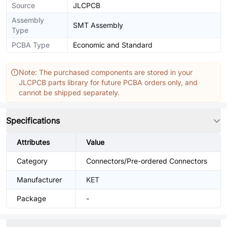
Source
JLCPCB
Assembly
SMT Assembly
Type
PCBA Type
Economic and Standard
Note: The purchased components are stored in your
JLCPCB parts library for future PCBA orders only, and
cannot be shipped separately.
Specifications
Attributes
Value
Category
Connectors/Pre-ordered Connectors
Manufacturer
KET
Package
-