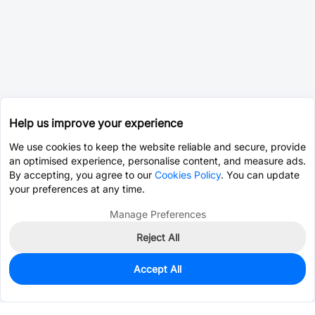
Help us improve your experience
We use cookies to keep the website reliable and secure, provide
an optimised experience, personalise content, and measure ads.
By accepting, you agree to our
Cookies Policy
. You can update
your preferences at any time.
Manage Preferences
Reject All
Accept All
0
In Stock
Pre-order
$0.0495