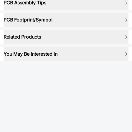
PCB Assembly Tips
PCB Footprint/Symbol
Related Products
You May Be Interested in