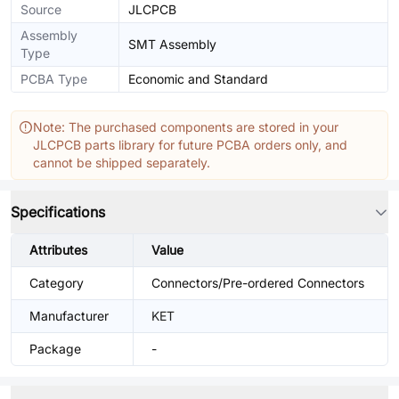
Source
JLCPCB
Assembly
SMT Assembly
Type
PCBA Type
Economic and Standard
Note: The purchased components are stored in your
JLCPCB parts library for future PCBA orders only, and
cannot be shipped separately.
Specifications
Attributes
Value
Category
Connectors/Pre-ordered Connectors
Manufacturer
KET
Package
-