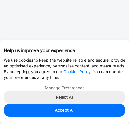
Help us improve your experience
We use cookies to keep the website reliable and secure, provide
an optimised experience, personalise content, and measure ads.
By accepting, you agree to our
Cookies Policy
. You can update
your preferences at any time.
Manage Preferences
Reject All
Accept All
0
In Stock
Pre-order
$0.1741