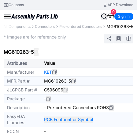
Coupons
APP Download
0
Sign In
MG610263-5
All Components
Connectors
Pre-ordered Connectors
Extended
* Images are for reference only
MG610263-5
Attributes
Value
Manufacturer
KET
MFR.Part #
MG610263-5
JLCPCB Part #
C596096
Package
-
Description
- Pre-ordered Connectors ROHS
EasyEDA
PCB Footprint or Symbol
Libraries
ECCN
-