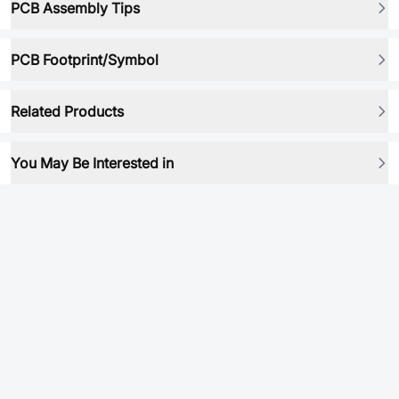
PCB Assembly Tips
PCB Footprint/Symbol
Related Products
You May Be Interested in