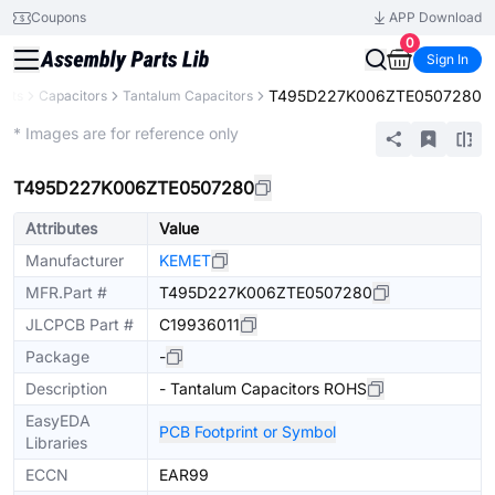
Coupons
APP Download
0
Sign In
T495D227K006ZTE0507280
ents
Capacitors
Tantalum Capacitors
Extended
* Images are for reference only
T495D227K006ZTE0507280
Attributes
Value
Manufacturer
KEMET
MFR.Part #
T495D227K006ZTE0507280
JLCPCB Part #
C19936011
Package
-
Description
- Tantalum Capacitors ROHS
EasyEDA
PCB Footprint or Symbol
Libraries
ECCN
EAR99