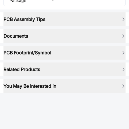
Package
-
PCB Assembly Tips
Documents
PCB Footprint/Symbol
Related Products
You May Be Interested in