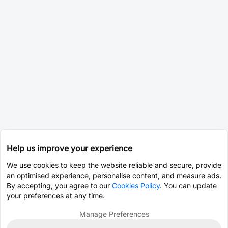
Help us improve your experience
We use cookies to keep the website reliable and secure, provide
an optimised experience, personalise content, and measure ads.
By accepting, you agree to our
Cookies Policy
. You can update
your preferences at any time.
Manage Preferences