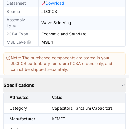
Datasheet
Download
Source
JLCPCB
Assembly
Wave Soldering
Type
PCBA Type
Economic and Standard
MSL Level
MSL 1
Note: The purchased components are stored in your
JLCPCB parts library for future PCBA orders only, and
cannot be shipped separately.
Specifications
Attributes
Value
Category
Capacitors/Tantalum Capacitors
Manufacturer
KEMET