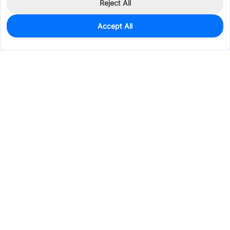
Reject All
Accept All
0
In Stock
Pre-order
$1.4807
Services & Tools
Support
Company
Electronics
Mechanical