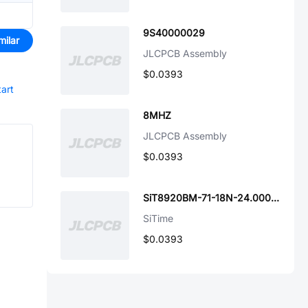
9S40000029
milar
JLCPCB Assembly
$0.0393
tart
8MHZ
JLCPCB Assembly
$0.0393
SiT8920BM-71-18N-24.000000E
SiTime
$0.0393