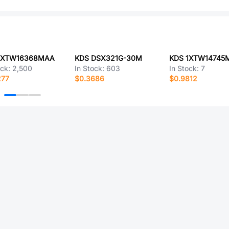
1XTW16368MAA
KDS DSX321G-30M
KDS 1XTW14745
ock:
2,500
In Stock:
603
In Stock:
7
277
$0.3686
$0.9812