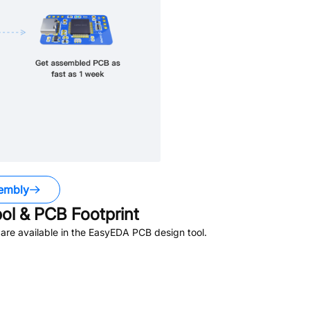
embly
l & PCB Footprint
re available in the EasyEDA PCB design tool.