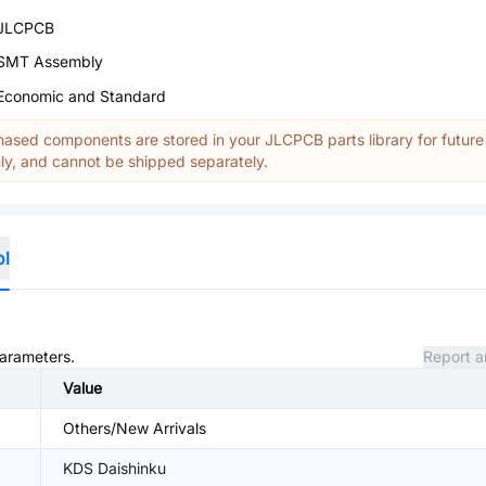
JLCPCB
SMT Assembly
Economic and Standard
ased components are stored in your JLCPCB parts library for future
y, and cannot be shipped separately.
ol
parameters.
Report a
Value
Others/New Arrivals
KDS Daishinku