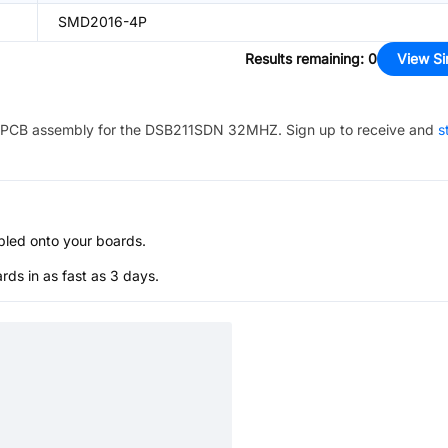
SMD2016-4P
Results remaining
:
0
View Si
PCB assembly for the
DSB211SDN 32MHZ
. Sign up to receive and
s
bled onto your boards.
s in as fast as 3 days.