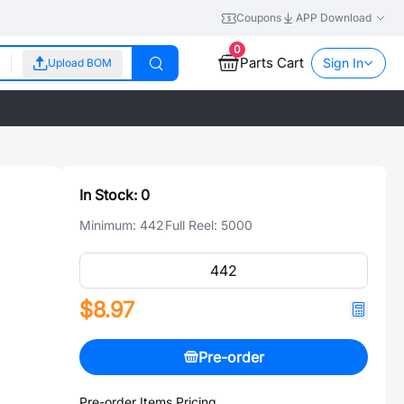
Coupons
APP Download
0
Parts Cart
Sign In
Upload BOM
In Stock:
0
Minimum:
442
Full Reel:
5000
$8.97
Pre-order
Pre-order Items Pricing