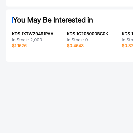
You May Be Interested in
KDS 1XTW29491PAA
KDS 1C208000BC0K
KDS 
In Stock:
2,000
In Stock:
0
In St
$1.1526
$0.4543
$0.8