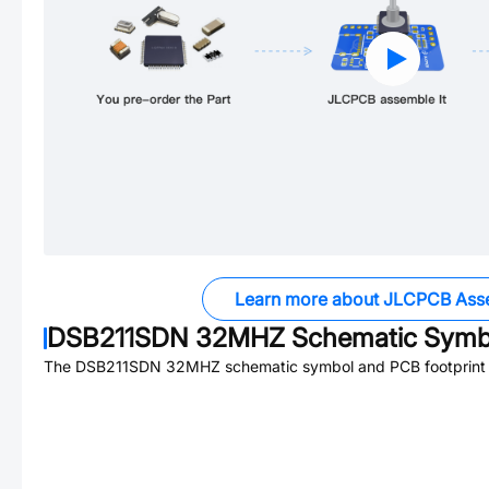
Learn more about JLCPCB Ass
DSB211SDN 32MHZ
Schematic Symbo
The
DSB211SDN 32MHZ
schematic symbol and PCB footprint a