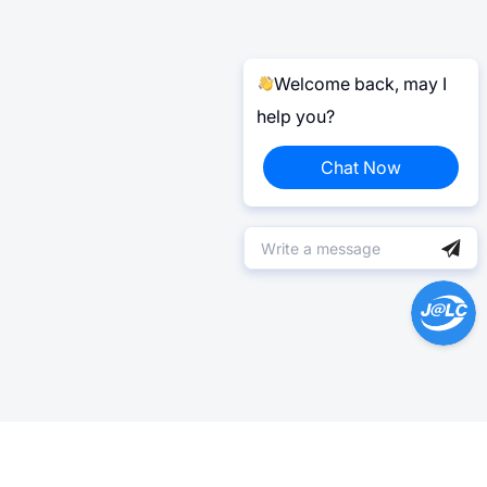
Welcome back, may I
help you?
Chat Now