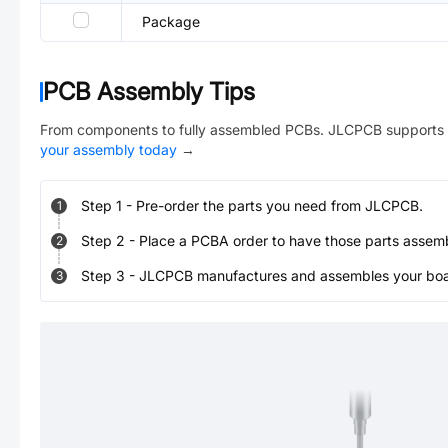
Package
PCB Assembly Tips
From components to fully assembled PCBs. JLCPCB supports 
your assembly today
→
Step
1
-
Pre-order the parts you need from JLCPCB.
1
Step
2
-
Place a PCBA order to have those parts assem
2
Step
3
-
JLCPCB manufactures and assembles your board
3