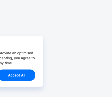
provide an optimised
cepting, you agree to
ny time.
Accept All