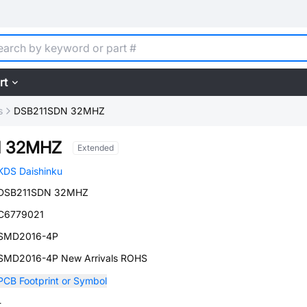
rt
s
DSB211SDN 32MHZ
N 32MHZ
Extended
KDS Daishinku
DSB211SDN 32MHZ
C6779021
SMD2016-4P
SMD2016-4P New Arrivals ROHS
PCB Footprint or Symbol
-