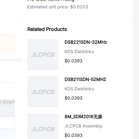
Estimated unit price:
$0.0203
Related Products
DSB221SDN-32MHz
KDS Daishinku
$0.0393
DSB211SDN-52MHZ
KDS Daishinku
$0.0393
n Error?
8M_SDM2016无源
JLCPCB Assembly
$0.0393