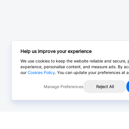
Help us improve your experience
We use cookies to keep the website reliable and secure, 
experience, personalise content, and measure ads. By ac
our
Cookies Policy
. You can update your preferences at a
Manage Preferences
Reject All