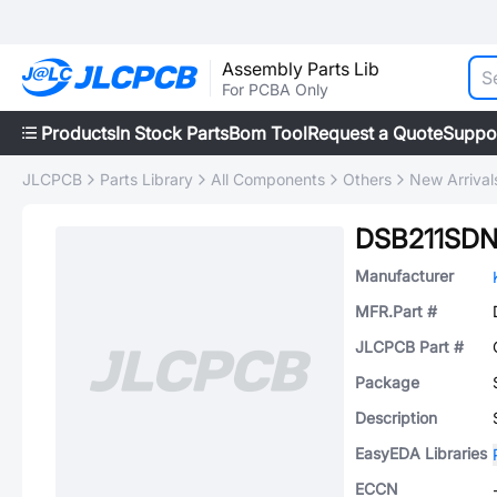
Assembly Parts Lib
For PCBA Only
Products
In Stock Parts
Bom Tool
Request a Quote
Suppo
JLCPCB
Parts Library
All Components
Others
New Arrival
DSB211SD
Manufacturer
MFR.Part #
JLCPCB Part #
Package
Description
EasyEDA Libraries
ECCN