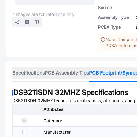
Source
* Images are for reference only
Assembly Type
PCBA Type
Note: The purch
PCBA orders onl
Specifications
PCB Assembly Tips
PCB Footprint/Symb
DSB211SDN 32MHZ
Specifications
DSB211SDN 32MHZ
technical specifications, attributes, and 
Attributes
Category
Manufacturer