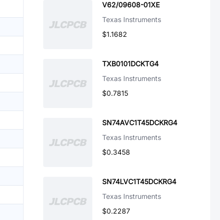
V62/09608-01XE
Texas Instruments
$1.1682
TXB0101DCKTG4
Texas Instruments
$0.7815
SN74AVC1T45DCKRG4
Texas Instruments
$0.3458
SN74LVC1T45DCKRG4
Texas Instruments
$0.2287