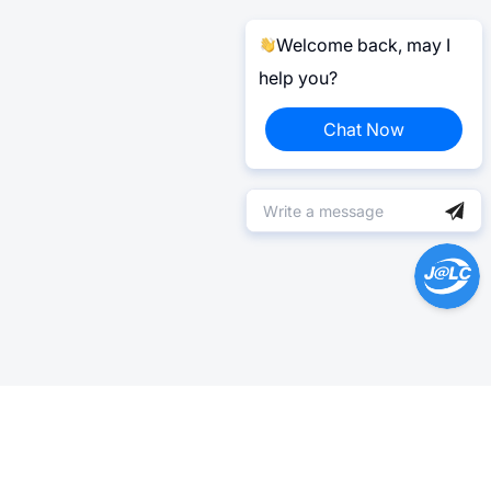
Welcome back, may I
help you?
Chat Now