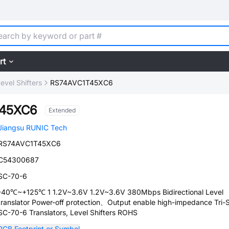
rt
Level Shifters
RS74AVC1T45XC6
T45XC6
Extended
Jiangsu RUNIC Tech
RS74AVC1T45XC6
C54300687
SC-70-6
-40℃~+125℃ 1 1.2V~3.6V 1.2V~3.6V 380Mbps Bidirectional Level
translator Power-off protection、Output enable high-impedance Tri-
SC-70-6 Translators, Level Shifters ROHS
PCB Footprint or Symbol