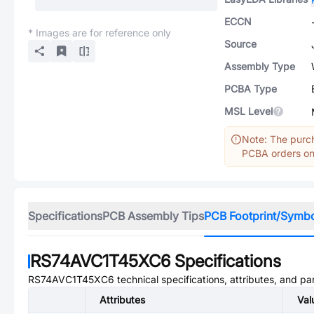
ECCN
* Images are for reference only
Source
Assembly Type
PCBA Type
MSL Level
Note: The purch
PCBA orders onl
Specifications
PCB Assembly Tips
PCB Footprint/Symb
RS74AVC1T45XC6
Specifications
RS74AVC1T45XC6
technical specifications, attributes, and p
Attributes
Val