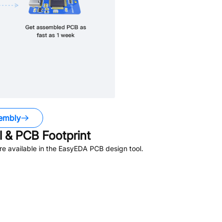
embly
 & PCB Footprint
e available in the EasyEDA PCB design tool.