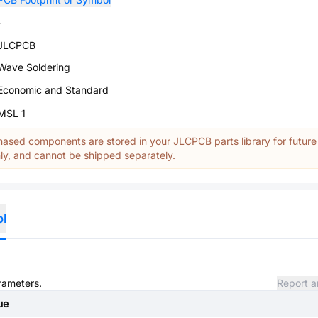
-
JLCPCB
Wave Soldering
Economic and Standard
MSL 1
ased components are stored in your JLCPCB parts library for future
y, and cannot be shipped separately.
ol
arameters.
Report a
ue