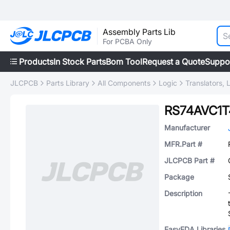
Assembly Parts Lib
For PCBA Only
Products
In Stock Parts
Bom Tool
Request a Quote
Suppo
JLCPCB
Parts Library
All Components
Logic
Translators, 
RS74AVC1
Manufacturer
MFR.Part #
JLCPCB Part #
Package
Description
EasyEDA Libraries