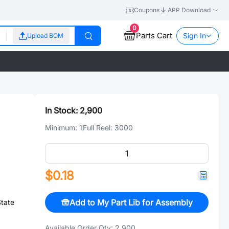
Coupons
APP Download
0
Parts Cart
Sign In
Upload BOM
In Stock:
2,900
Minimum:
1
Full Reel:
3000
$0.18
Add to My Part Lib for Assembly
State
Available Order Qty:
2,900