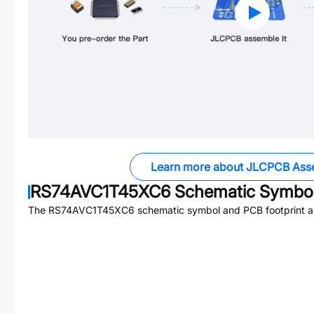
Learn more about JLCPCB Ass
RS74AVC1T45XC6
Schematic Symbol
The
RS74AVC1T45XC6
schematic symbol and PCB footprint ar