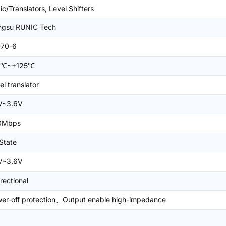
ic/Translators, Level Shifters
ngsu RUNIC Tech
-70-6
0℃~+125℃
el translator
V~3.6V
0Mbps
-State
V~3.6V
irectional
er-off protection、Output enable high-impedance