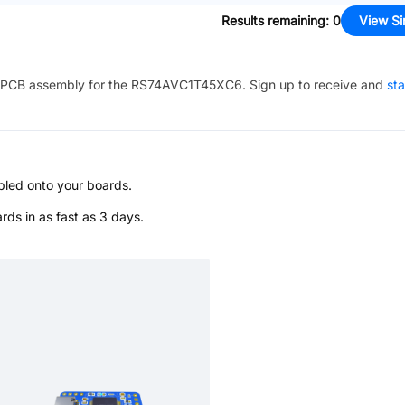
Results remaining
:
0
View Si
PCB assembly for the
RS74AVC1T45XC6
. Sign up to receive and
sta
bled onto your boards.
s in as fast as 3 days.