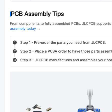
PCB Assembly Tips
From components to fully assembled PCBs. JLCPCB supports 
assembly today
→
Step
1
-
Pre-order the parts you need from JLCPCB.
1
Step
2
-
Place a PCBA order to have those parts assem
2
Step
3
-
JLCPCB manufactures and assembles your board
3