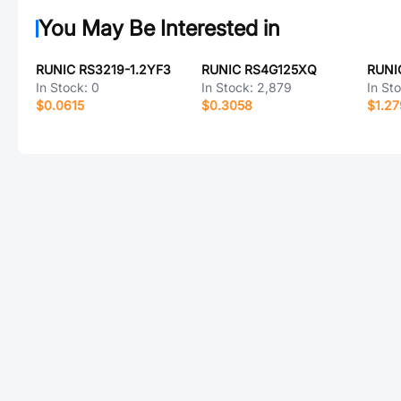
You May Be Interested in
RUNIC RS3219-1.2YF3
RUNIC RS4G125XQ
In Stock:
0
In Stock:
2,879
In St
$0.0615
$0.3058
$1.2