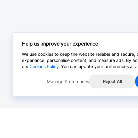
Help us improve your experience
We use cookies to keep the website reliable and secure, 
experience, personalise content, and measure ads. By ac
our
Cookies Policy
. You can update your preferences at a
Manage Preferences
Reject All