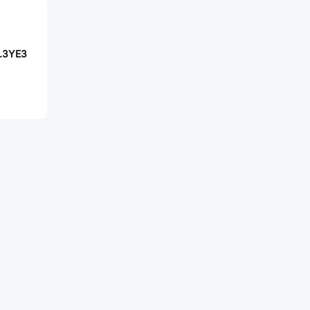
.3YE3