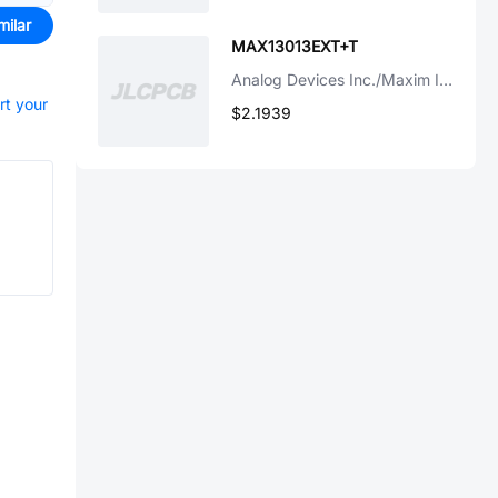
milar
MAX13013EXT+T
Analog Devices Inc./Maxim Integrated
rt your
$2.1939