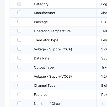
Category
Log
Manufacturer
Jia
Package
SC
Operating Temperature
-4
Translator Type
Lev
Voltage - Supply(VCCA)
1.2
Data Rate
38
Output Type
Tri
Voltage - Supply(VCCB)
1.2
Channel Type
Bid
Features
Pow
Number of Circuits
1