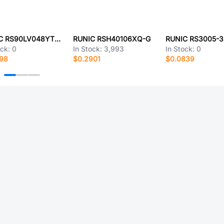
RUNIC RS90LV048YTSS16
RUNIC RSH40106XQ-G
RUNIC RS3005-3
ock:
0
In Stock:
3,993
In Stock:
0
798
$0.2901
$0.0839