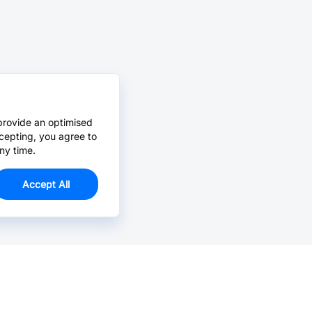
provide an optimised
cepting, you agree to
ny time.
Accept All