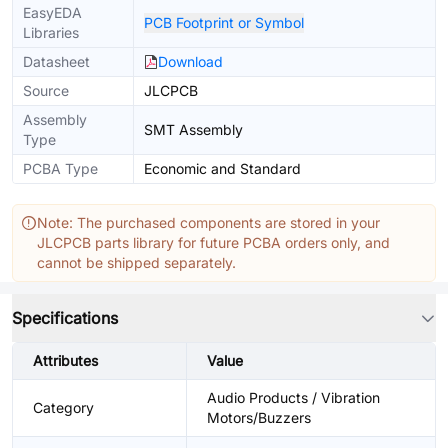
EasyEDA
PCB Footprint or Symbol
Libraries
Datasheet
Download
Source
JLCPCB
Assembly
SMT Assembly
Type
PCBA Type
Economic and Standard
Note: The purchased components are stored in your
JLCPCB parts library for future PCBA orders only, and
cannot be shipped separately.
Specifications
Attributes
Value
Audio Products / Vibration
Category
Motors/Buzzers