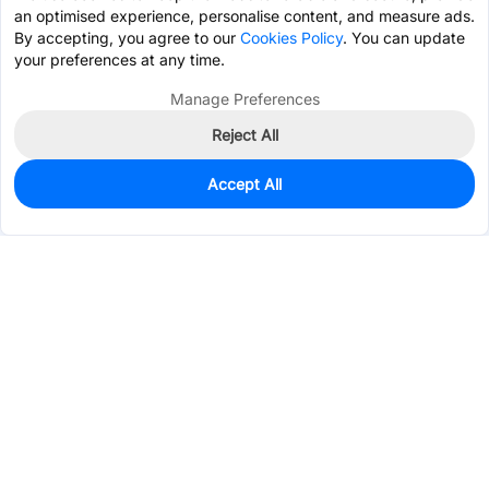
an optimised experience, personalise content, and measure ads.
By accepting, you agree to our
Cookies Policy
. You can update
your preferences at any time.
Manage Preferences
Reject All
Accept All
9,123
In Stock
Add to my parts lib
$0.5325
Services & Tools
Support