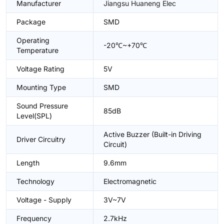
Manufacturer
Jiangsu Huaneng Elec
Package
SMD
Operating
-20℃~+70℃
Temperature
Voltage Rating
5V
Mounting Type
SMD
Sound Pressure
85dB
Level(SPL)
Active Buzzer (Built-in Driving
Driver Circuitry
Circuit)
Length
9.6mm
Technology
Electromagnetic
Voltage - Supply
3V~7V
Frequency
2.7kHz