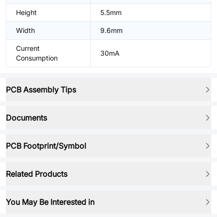
Height
5.5mm
Width
9.6mm
Current
30mA
Consumption
PCB Assembly Tips
Documents
PCB Footprint/Symbol
Related Products
You May Be Interested in