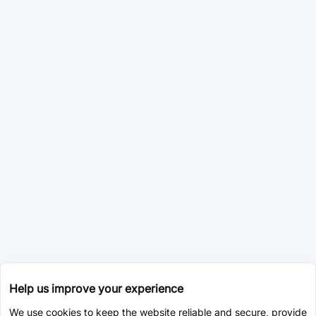
Help us improve your experience
We use cookies to keep the website reliable and secure, provide