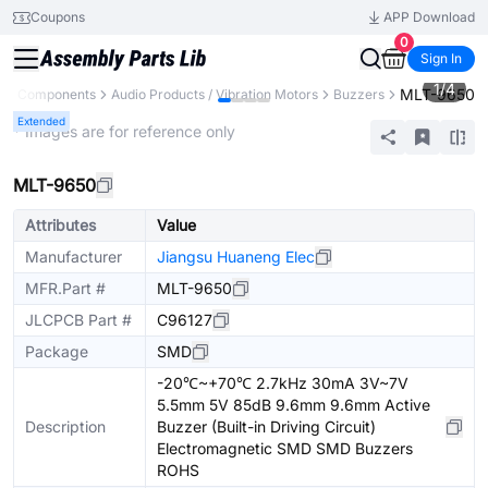
Coupons
APP Download
0
Sign In
1
/
4
MLT-9650
All Components
Audio Products / Vibration Motors
Buzzers
Extended
* Images are for reference only
MLT-9650
Attributes
Value
Manufacturer
Jiangsu Huaneng Elec
MFR.Part #
MLT-9650
JLCPCB Part #
C96127
Package
SMD
-20℃~+70℃ 2.7kHz 30mA 3V~7V
5.5mm 5V 85dB 9.6mm 9.6mm Active
Description
Buzzer (Built-in Driving Circuit)
Electromagnetic SMD SMD Buzzers
ROHS