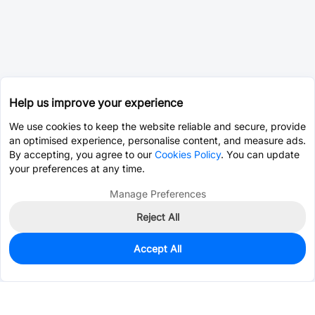
Help us improve your experience
We use cookies to keep the website reliable and secure, provide
an optimised experience, personalise content, and measure ads.
By accepting, you agree to our
Cookies Policy
. You can update
your preferences at any time.
Manage Preferences
Reject All
Accept All
0
In Stock
Consign Part
Est. unit price:
$0.0203