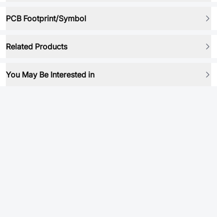
PCB Footprint/Symbol
Related Products
You May Be Interested in