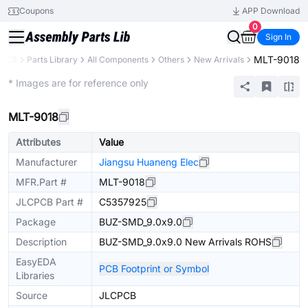
Coupons
APP Download
0
Sign In
MLT-9018
CPCB
Parts Library
All Components
Others
New Arrivals
Extended
* Images are for reference only
MLT-9018
Attributes
Value
Manufacturer
Jiangsu Huaneng Elec
MFR.Part #
MLT-9018
JLCPCB Part #
C5357925
Package
BUZ-SMD_9.0x9.0
Description
BUZ-SMD_9.0x9.0 New Arrivals ROHS
EasyEDA
PCB Footprint or Symbol
Libraries
Source
JLCPCB