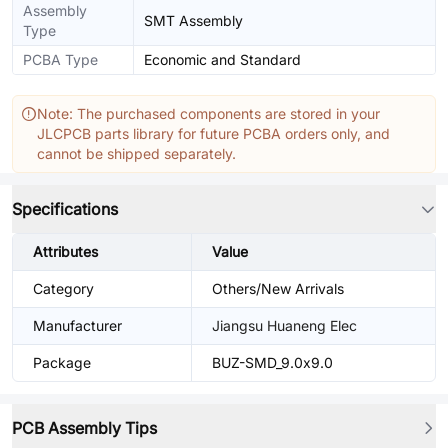
Assembly
SMT Assembly
Type
PCBA Type
Economic and Standard
Note: The purchased components are stored in your
JLCPCB parts library for future PCBA orders only, and
cannot be shipped separately.
Specifications
Attributes
Value
Category
Others/New Arrivals
Manufacturer
Jiangsu Huaneng Elec
Package
BUZ-SMD_9.0x9.0
PCB Assembly Tips