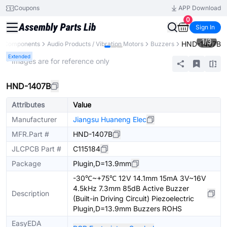
Coupons
APP Download
0
Sign In
1
/
3
HND-1407B
ll Components
Audio Products / Vibration Motors
Buzzers
Extended
* Images are for reference only
HND-1407B
Attributes
Value
Manufacturer
Jiangsu Huaneng Elec
MFR.Part #
HND-1407B
JLCPCB Part #
C115184
Package
Plugin,D=13.9mm
-30℃~+75℃ 12V 14.1mm 15mA 3V~16V
4.5kHz 7.3mm 85dB Active Buzzer
Description
(Built-in Driving Circuit) Piezoelectric
Plugin,D=13.9mm Buzzers ROHS
EasyEDA