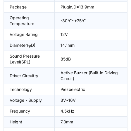
Package
Plugin,D=13.9mm
Operating
-30℃~+75℃
Temperature
Voltage Rating
12V
Diameter(φD)
14.1mm
Sound Pressure
85dB
Level(SPL)
Active Buzzer (Built-in Driving
Driver Circuitry
Circuit)
Technology
Piezoelectric
Voltage - Supply
3V~16V
Frequency
4.5kHz
Height
7.3mm