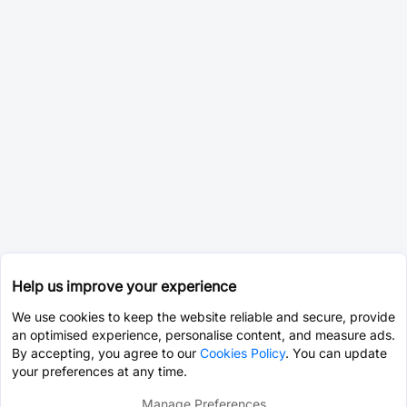
Help us improve your experience
We use cookies to keep the website reliable and secure, provide
an optimised experience, personalise content, and measure ads.
By accepting, you agree to our
Cookies Policy
. You can update
your preferences at any time.
Manage Preferences