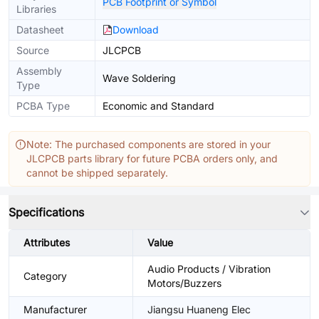
PCB Footprint or Symbol
Libraries
Datasheet
Download
Source
JLCPCB
Assembly
Wave Soldering
Type
PCBA Type
Economic and Standard
Note: The purchased components are stored in your
JLCPCB parts library for future PCBA orders only, and
cannot be shipped separately.
Specifications
Attributes
Value
Audio Products / Vibration
Category
Motors/Buzzers
Manufacturer
Jiangsu Huaneng Elec