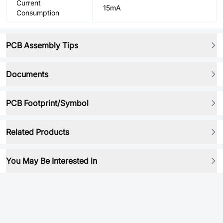
Current
15mA
Consumption
PCB Assembly Tips
Documents
PCB Footprint/Symbol
Related Products
You May Be Interested in