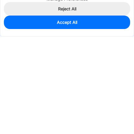
Reject All
Accept All
11
In Stock
Add to my parts lib
$0.4494
Services & Tools
Support
Company
Electronics