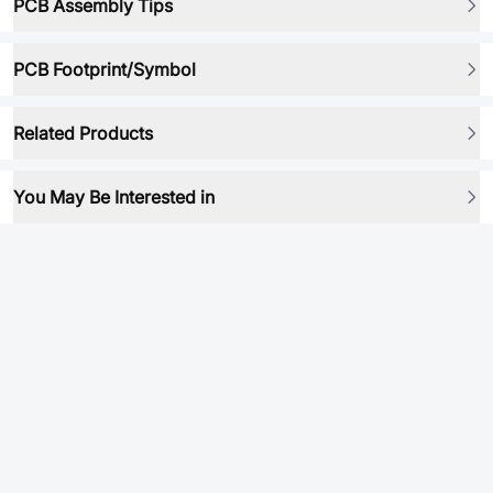
PCB Assembly Tips
PCB Footprint/Symbol
Related Products
You May Be Interested in