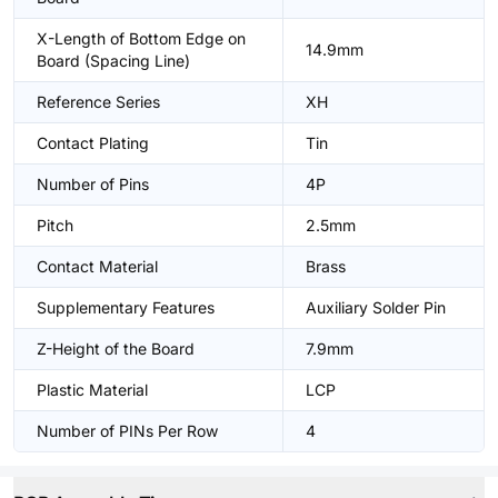
X-Length of Bottom Edge on
14.9mm
Board (Spacing Line)
Reference Series
XH
Contact Plating
Tin
Number of Pins
4P
Pitch
2.5mm
Contact Material
Brass
Supplementary Features
Auxiliary Solder Pin
Z-Height of the Board
7.9mm
Plastic Material
LCP
Number of PINs Per Row
4