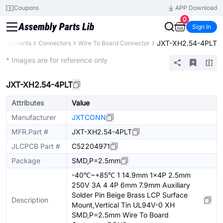
Coupons
APP Download
0
Sign In
JXT-XH2.54-4PLT
Components
Connectors
Wire To Board Connector
Extended
* Images are for reference only
JXT-XH2.54-4PLT
Attributes
Value
Manufacturer
JXTCONN
MFR.Part #
JXT-XH2.54-4PLT
JLCPCB Part #
C52204971
Package
SMD,P=2.5mm
-40℃~+85℃ 1 14.9mm 1x4P 2.5mm
250V 3A 4 4P 6mm 7.9mm Auxiliary
Solder Pin Beige Brass LCP Surface
Description
Mount,Vertical Tin UL94V-0 XH
SMD,P=2.5mm Wire To Board