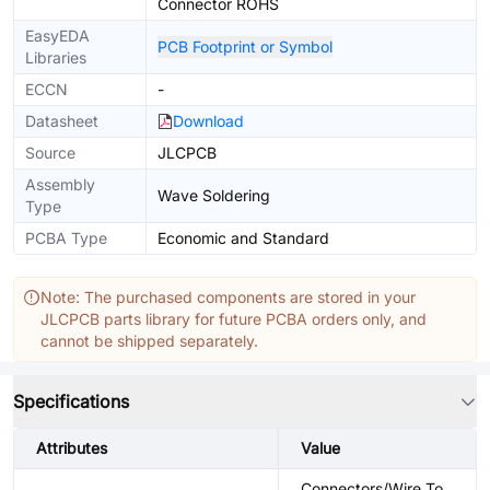
Connector ROHS
EasyEDA
PCB Footprint or Symbol
Libraries
ECCN
-
Datasheet
Download
Source
JLCPCB
Assembly
Wave Soldering
Type
PCBA Type
Economic and Standard
Note: The purchased components are stored in your
JLCPCB parts library for future PCBA orders only, and
cannot be shipped separately.
Specifications
Attributes
Value
Connectors/Wire To