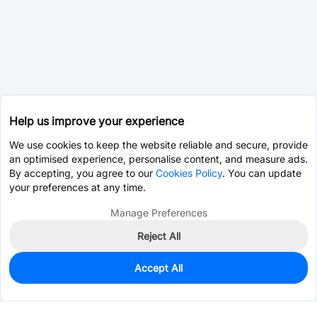
Help us improve your experience
We use cookies to keep the website reliable and secure, provide
an optimised experience, personalise content, and measure ads.
By accepting, you agree to our
Cookies Policy
. You can update
your preferences at any time.
Manage Preferences
Reject All
Accept All
500
In Stock
Add to my parts lib
$0.0861