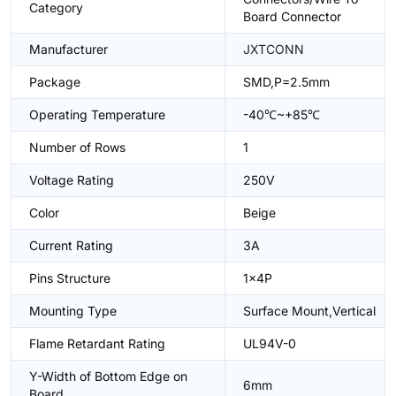
Category
Board Connector
Manufacturer
JXTCONN
Package
SMD,P=2.5mm
Operating Temperature
-40℃~+85℃
Number of Rows
1
Voltage Rating
250V
Color
Beige
Current Rating
3A
Pins Structure
1x4P
Mounting Type
Surface Mount,Vertical
Flame Retardant Rating
UL94V-0
Y-Width of Bottom Edge on
6mm
Board