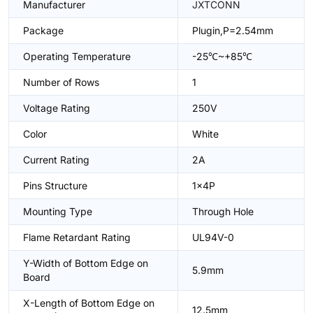
Manufacturer
JXTCONN
Package
Plugin,P=2.54mm
Operating Temperature
-25℃~+85℃
Number of Rows
1
Voltage Rating
250V
Color
White
Current Rating
2A
Pins Structure
1x4P
Mounting Type
Through Hole
Flame Retardant Rating
UL94V-0
Y-Width of Bottom Edge on
5.9mm
Board
X-Length of Bottom Edge on
12.5mm