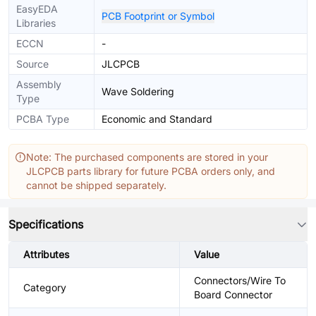
EasyEDA
PCB Footprint or Symbol
Libraries
ECCN
-
Source
JLCPCB
Assembly
Wave Soldering
Type
PCBA Type
Economic and Standard
Note: The purchased components are stored in your
JLCPCB parts library for future PCBA orders only, and
cannot be shipped separately.
Specifications
Attributes
Value
Connectors/Wire To
Category
Board Connector