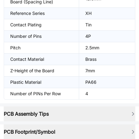
Board (Spacing Line)
Reference Series
XH
Contact Plating
Tin
Number of Pins
4P
Pitch
2.5mm
Contact Material
Brass
Z-Height of the Board
7mm
Plastic Material
PA66
Number of PINs Per Row
4
PCB Assembly Tips
PCB Footprint/Symbol