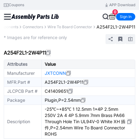
Coupons
APP Download
0
Sign In
A254F2L1-2W4P11
Components
Connectors
Wire To Board Connector
Extended
* Images are for reference only
A254F2L1-2W4P11
Attributes
Value
Manufacturer
JXTCONN
MFR.Part #
A254F2L1-2W4P11
JLCPCB Part #
C41409651
Package
Plugin,P=2.54mm
-25℃~+85℃ 1 12.5mm 1x4P 2.5mm
250V 2A 4 4P 5.9mm 7mm Brass PA66
Description
Through Hole Tin UL94V-0 White XH 插
件,P=2.54mm Wire To Board Connector
ROHS