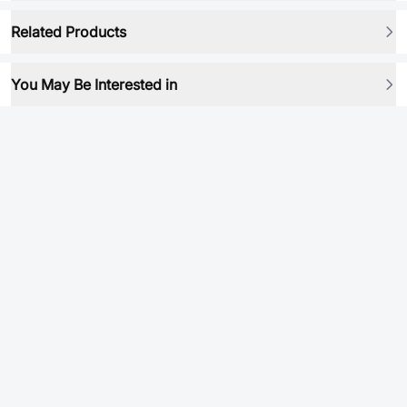
Related Products
You May Be Interested in