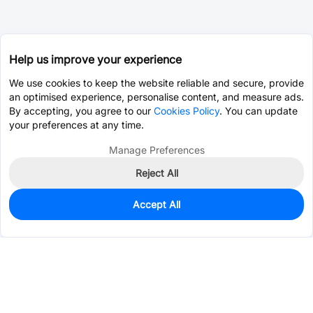
Help us improve your experience
We use cookies to keep the website reliable and secure, provide
an optimised experience, personalise content, and measure ads.
By accepting, you agree to our
Cookies Policy
. You can update
your preferences at any time.
Manage Preferences
Reject All
Accept All
7,734
In Stock
Add to my parts lib
$0.0225