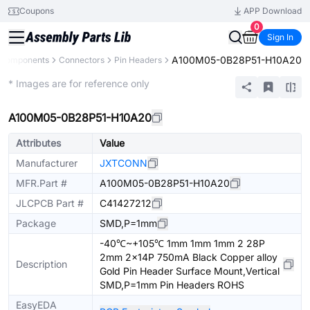
Coupons
APP Download
0
Sign In
A100M05-0B28P51-H10A20
l Components
Connectors
Pin Headers
Extended
* Images are for reference only
A100M05-0B28P51-H10A20
Attributes
Value
Manufacturer
JXTCONN
MFR.Part #
A100M05-0B28P51-H10A20
JLCPCB Part #
C41427212
Package
SMD,P=1mm
-40℃~+105℃ 1mm 1mm 1mm 2 28P
2mm 2x14P 750mA Black Copper alloy
Description
Gold Pin Header Surface Mount,Vertical
SMD,P=1mm Pin Headers ROHS
EasyEDA