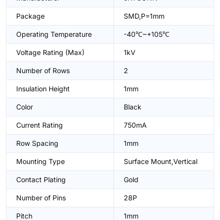
Package
SMD,P=1mm
Operating Temperature
-40℃~+105℃
Voltage Rating (Max)
1kV
Number of Rows
2
Insulation Height
1mm
Color
Black
Current Rating
750mA
Row Spacing
1mm
Mounting Type
Surface Mount,Vertical
Contact Plating
Gold
Number of Pins
28P
Pitch
1mm