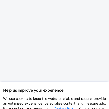
Help us improve your experience
We use cookies to keep the website reliable and secure, provide
an optimised experience, personalise content, and measure ads.
By accepting, you agree to our
Cookies Policy
. You can update