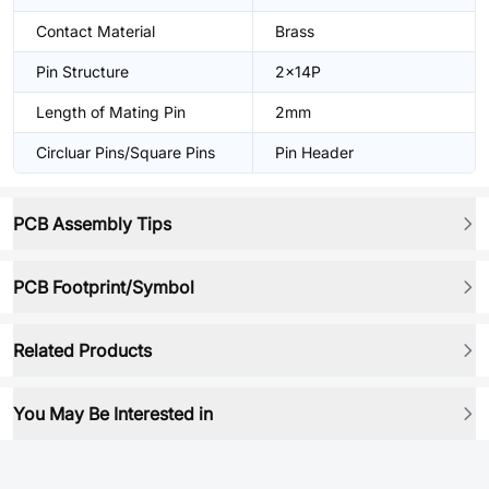
Contact Material
Brass
Pin Structure
2x14P
Length of Mating Pin
2mm
Circluar Pins/Square Pins
Pin Header
PCB Assembly Tips
PCB Footprint/Symbol
Related Products
You May Be Interested in