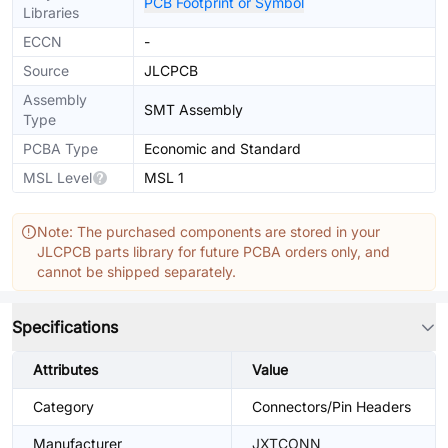
PCB Footprint or Symbol
Libraries
ECCN
-
Source
JLCPCB
Assembly
SMT Assembly
Type
PCBA Type
Economic and Standard
MSL Level
MSL 1
Note: The purchased components are stored in your
JLCPCB parts library for future PCBA orders only, and
cannot be shipped separately.
Specifications
Attributes
Value
Category
Connectors/Pin Headers
Manufacturer
JXTCONN