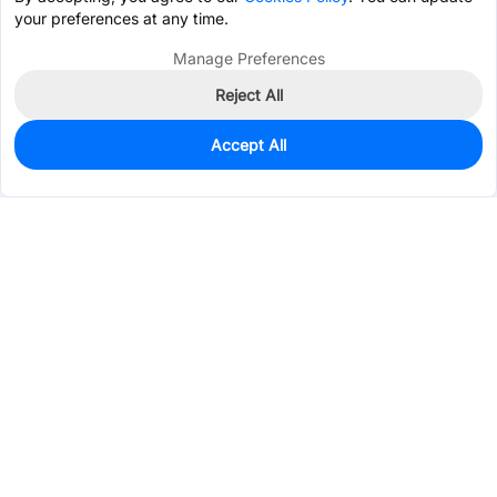
your preferences at any time.
Manage Preferences
Reject All
Accept All
22
In Stock
Add to my parts lib
$0.5901
Services & Tools
Support
Company