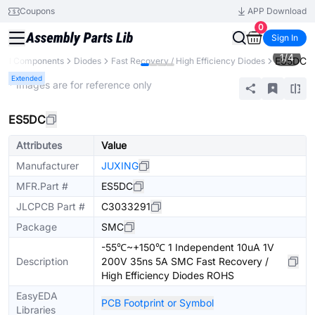
Coupons
APP Download
0
Sign In
1
/
4
ES5DC
All Components
Diodes
Fast Recovery / High Efficiency Diodes
Extended
* Images are for reference only
ES5DC
Attributes
Value
Manufacturer
JUXING
MFR.Part #
ES5DC
JLCPCB Part #
C3033291
Package
SMC
-55℃~+150℃ 1 Independent 10uA 1V
Description
200V 35ns 5A SMC Fast Recovery /
High Efficiency Diodes ROHS
EasyEDA
PCB Footprint or Symbol
Libraries