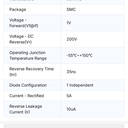
Package
SMC
Voltage -
1V
Forward(Vf@If)
Voltage - DC
200V
Reverse(Vr)
Operating Junction
-55℃~+150℃
Temperature Range
Reverse Recovery Time
35ns
(trr)
Diode Configuration
1 Independent
Current - Rectified
5A
Reverse Leakage
10uA
Current (Ir)