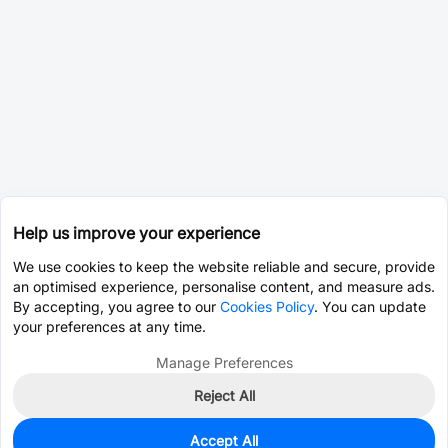
Help us improve your experience
We use cookies to keep the website reliable and secure, provide
an optimised experience, personalise content, and measure ads.
By accepting, you agree to our
Cookies Policy
. You can update
your preferences at any time.
Manage Preferences
Reject All
Accept All
2,385
In Stock