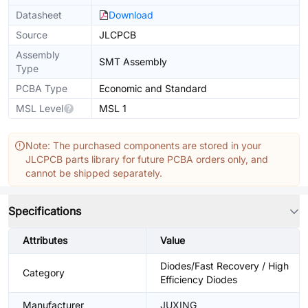
Datasheet
Download
Source
JLCPCB
Assembly
SMT Assembly
Type
PCBA Type
Economic and Standard
MSL Level
MSL 1
Note: The purchased components are stored in your
JLCPCB parts library for future PCBA orders only, and
cannot be shipped separately.
Specifications
Attributes
Value
Diodes/Fast Recovery / High
Category
Efficiency Diodes
Manufacturer
JUXING