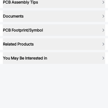
PCB Assembly Tips
Documents
PCB Footprint/Symbol
Related Products
You May Be Interested in