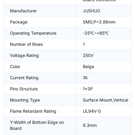
Manufacturer
JUSHUO
Package
SMD,P=3.96mm
Operating Temperature
-25℃~+85℃
Number of Rows
1
Voltage Rating
250V
Color
Beige
Current Rating
7A
Pins Structure
1x3P
Mounting Type
Surface Mount,Vertical
Flame Retardant Rating
UL94V-0
Y-Width of Bottom Edge on
9.3mm
Board