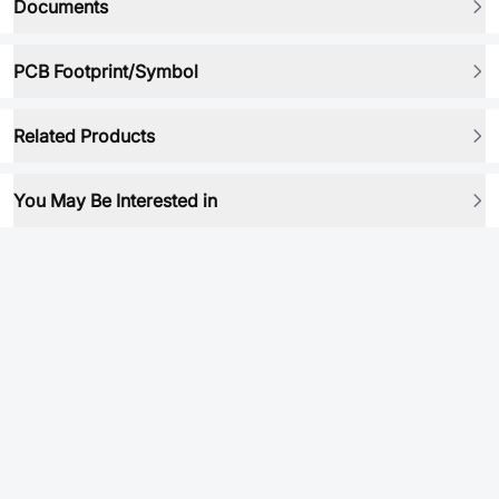
Documents
PCB Footprint/Symbol
Related Products
You May Be Interested in