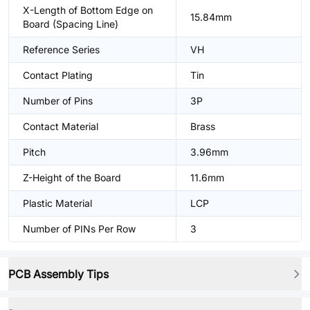
X-Length of Bottom Edge on
15.84mm
Board (Spacing Line)
Reference Series
VH
Contact Plating
Tin
Number of Pins
3P
Contact Material
Brass
Pitch
3.96mm
Z-Height of the Board
11.6mm
Plastic Material
LCP
Number of PINs Per Row
3
PCB Assembly Tips