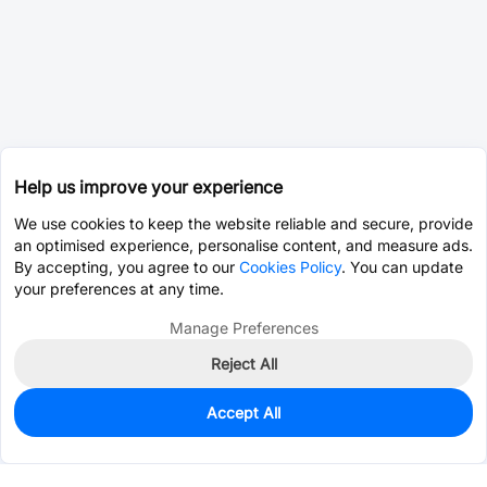
Help us improve your experience
We use cookies to keep the website reliable and secure, provide
an optimised experience, personalise content, and measure ads.
By accepting, you agree to our
Cookies Policy
. You can update
your preferences at any time.
Manage Preferences
Reject All
Accept All
170
In Stock
Add to my parts lib
$0.2745