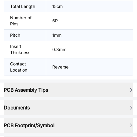
Total Length
15cm
Number of
6P
Pins
Pitch
1mm
Insert
0.3mm
Thickness
Contact
Reverse
Location
PCB Assembly Tips
Documents
PCB Footprint/Symbol