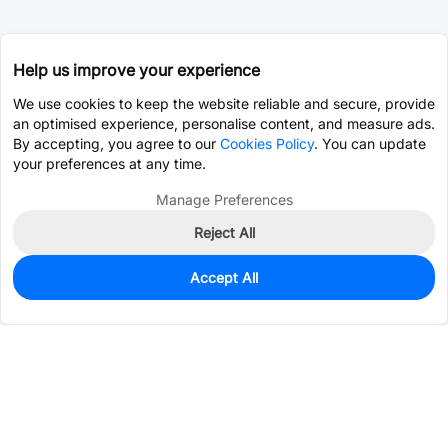
Help us improve your experience
We use cookies to keep the website reliable and secure, provide
an optimised experience, personalise content, and measure ads.
By accepting, you agree to our
Cookies Policy
. You can update
your preferences at any time.
Manage Preferences
Reject All
Accept All
314
In Stock
Add to my parts lib
$0.1038