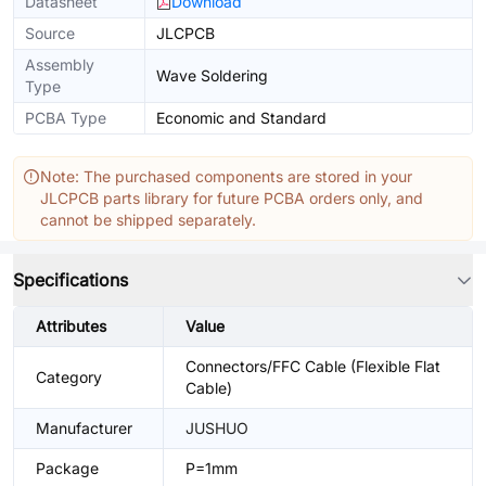
Datasheet
Download
Source
JLCPCB
Assembly
Wave Soldering
Type
PCBA Type
Economic and Standard
Note: The purchased components are stored in your
JLCPCB parts library for future PCBA orders only, and
cannot be shipped separately.
Specifications
Attributes
Value
Connectors/FFC Cable (Flexible Flat
Category
Cable)
Manufacturer
JUSHUO
Package
P=1mm