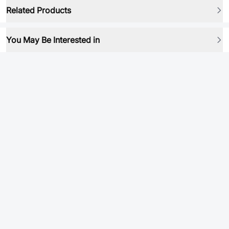
Related Products
You May Be Interested in