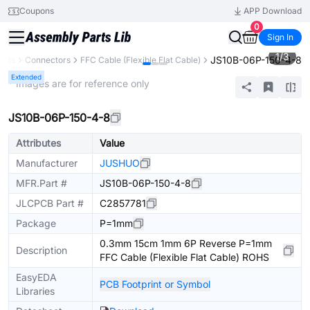
Coupons
APP Download
0
Sign In
1
/
3
JS10B-06P-150-4-8
ents
Connectors
FFC Cable (Flexible Flat Cable)
Extended
* Images are for reference only
JS10B-06P-150-4-8
Attributes
Value
Manufacturer
JUSHUO
MFR.Part #
JS10B-06P-150-4-8
JLCPCB Part #
C2857781
Package
P=1mm
0.3mm 15cm 1mm 6P Reverse P=1mm
Description
FFC Cable (Flexible Flat Cable) ROHS
EasyEDA
PCB Footprint or Symbol
Libraries