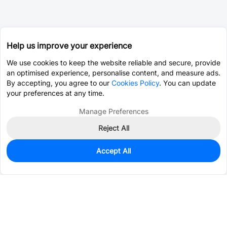
Help us improve your experience
We use cookies to keep the website reliable and secure, provide
an optimised experience, personalise content, and measure ads.
By accepting, you agree to our
Cookies Policy
. You can update
your preferences at any time.
Manage Preferences
Reject All
Accept All
1,594
In Stock
Add to my parts lib
$0.2472