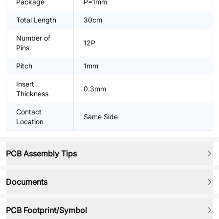
Package
P=1mm
Total Length
30cm
Number of
12P
Pins
Pitch
1mm
Insert
0.3mm
Thickness
Contact
Same Side
Location
PCB Assembly Tips
Documents
PCB Footprint/Symbol