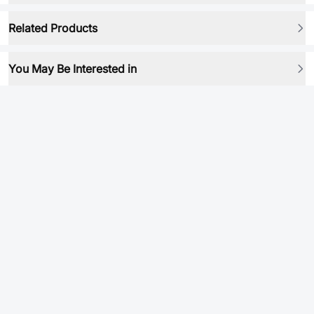
Related Products
You May Be Interested in