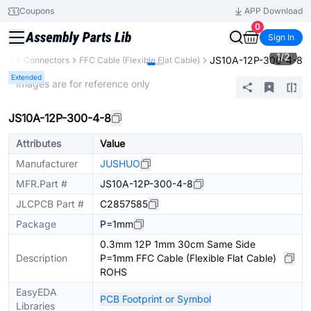
Coupons
APP Download
0
Sign In
1
/
2
JS10A-12P-300-4-8
ents
Connectors
FFC Cable (Flexible Flat Cable)
Extended
* Images are for reference only
JS10A-12P-300-4-8
Attributes
Value
Manufacturer
JUSHUO
MFR.Part #
JS10A-12P-300-4-8
JLCPCB Part #
C2857585
Package
P=1mm
0.3mm 12P 1mm 30cm Same Side
Description
P=1mm FFC Cable (Flexible Flat Cable)
ROHS
EasyEDA
PCB Footprint or Symbol
Libraries