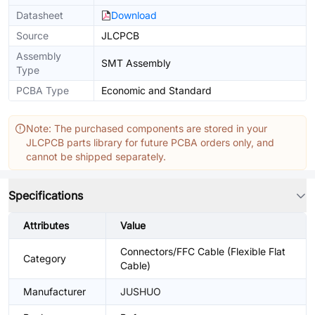
Datasheet
Download
Source
JLCPCB
Assembly
SMT Assembly
Type
PCBA Type
Economic and Standard
Note: The purchased components are stored in your
JLCPCB parts library for future PCBA orders only, and
cannot be shipped separately.
Specifications
Attributes
Value
Connectors/FFC Cable (Flexible Flat
Category
Cable)
Manufacturer
JUSHUO