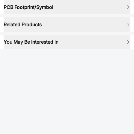
PCB Footprint/Symbol
Related Products
You May Be Interested in