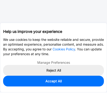
Help us improve your experience
We use cookies to keep the website reliable and secure, provide
an optimised experience, personalise content, and measure ads.
By accepting, you agree to our
Cookies Policy
. You can update
your preferences at any time.
Manage Preferences
Reject All
Accept All
2,000
In Stock
Add to my parts lib
$0.2243