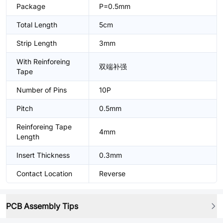
Package
P=0.5mm
Total Length
5cm
Strip Length
3mm
With Reinforeing
双端补强
Tape
Number of Pins
10P
Pitch
0.5mm
Reinforeing Tape
4mm
Length
Insert Thickness
0.3mm
Contact Location
Reverse
PCB Assembly Tips