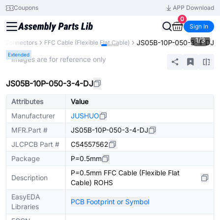
Coupons
APP Download
0
Sign In
1
/
3
JS05B-10P-050-3-4-DJ
Connectors
FFC Cable (Flexible Flat Cable)
Extended
* Images are for reference only
JS05B-10P-050-3-4-DJ
Attributes
Value
Manufacturer
JUSHUO
MFR.Part #
JS05B-10P-050-3-4-DJ
JLCPCB Part #
C54557562
Package
P=0.5mm
P=0.5mm FFC Cable (Flexible Flat
Description
Cable) ROHS
EasyEDA
PCB Footprint or Symbol
Libraries