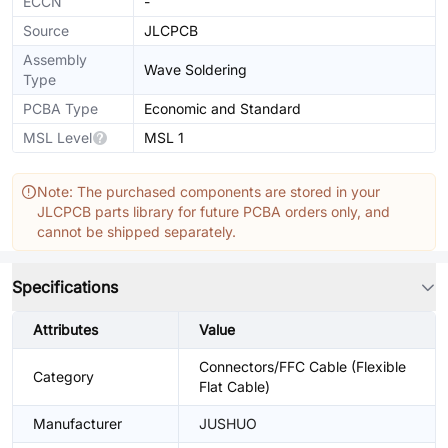
ECCN
-
Source
JLCPCB
Assembly
Wave Soldering
Type
PCBA Type
Economic and Standard
MSL Level
MSL 1
Note: The purchased components are stored in your
JLCPCB parts library for future PCBA orders only, and
cannot be shipped separately.
Specifications
Attributes
Value
Connectors/FFC Cable (Flexible
Category
Flat Cable)
Manufacturer
JUSHUO