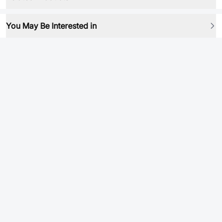
You May Be Interested in