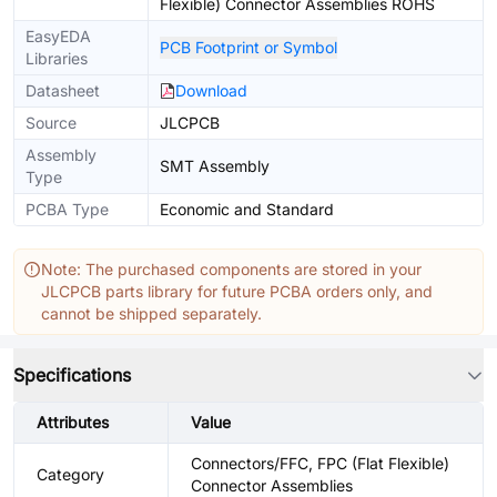
Flexible) Connector Assemblies ROHS
EasyEDA
PCB Footprint or Symbol
Libraries
Datasheet
Download
Source
JLCPCB
Assembly
SMT Assembly
Type
PCBA Type
Economic and Standard
Note: The purchased components are stored in your
JLCPCB parts library for future PCBA orders only, and
cannot be shipped separately.
Specifications
Attributes
Value
Connectors/FFC, FPC (Flat Flexible)
Category
Connector Assemblies