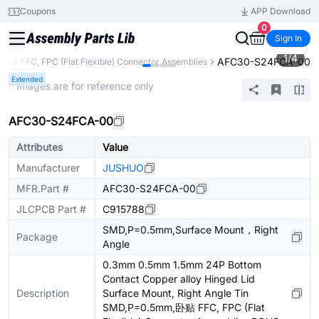
Coupons
APP Download
0
Sign In
1
/
4
AFC30-S24FCA-00
ors
FFC, FPC (Flat Flexible) Connector Assemblies
Extended
* Images are for reference only
AFC30-S24FCA-00
Attributes
Value
Manufacturer
JUSHUO
MFR.Part #
AFC30-S24FCA-00
JLCPCB Part #
C915788
SMD,P=0.5mm,Surface Mount，Right
Package
Angle
0.3mm 0.5mm 1.5mm 24P Bottom
Contact Copper alloy Hinged Lid
Description
Surface Mount, Right Angle Tin
SMD,P=0.5mm,卧贴 FFC, FPC (Flat