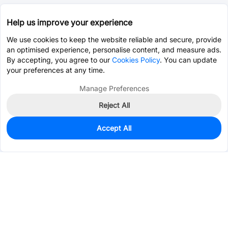
Help us improve your experience
We use cookies to keep the website reliable and secure, provide
an optimised experience, personalise content, and measure ads.
By accepting, you agree to our
Cookies Policy
. You can update
your preferences at any time.
Manage Preferences
Reject All
Accept All
858
In Stock
Add to my parts lib
$0.1538