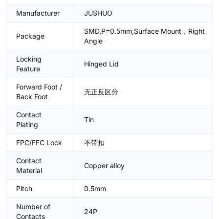
Manufacturer
JUSHUO
SMD,P=0.5mm,Surface Mount，Right
Package
Angle
Locking
Hinged Lid
Feature
Forward Foot /
无正反区分
Back Foot
Contact
Tin
Plating
FPC/FFC Lock
不带扣
Contact
Copper alloy
Material
Pitch
0.5mm
Number of
24P
Contacts