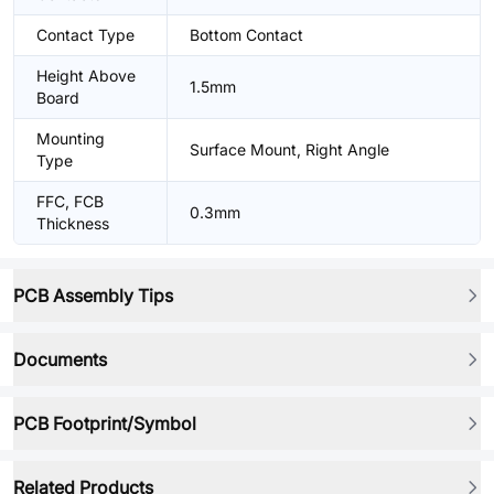
Contact Type
Bottom Contact
Height Above
1.5mm
Board
Mounting
Surface Mount, Right Angle
Type
FFC, FCB
0.3mm
Thickness
PCB Assembly Tips
Documents
PCB Footprint/Symbol
Related Products