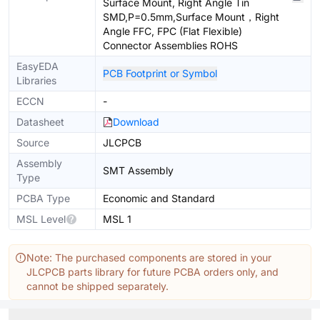
Surface Mount, Right Angle Tin
SMD,P=0.5mm,Surface Mount，Right
Angle FFC, FPC (Flat Flexible)
Connector Assemblies ROHS
EasyEDA
PCB Footprint or Symbol
Libraries
ECCN
-
Datasheet
Download
Source
JLCPCB
Assembly
SMT Assembly
Type
PCBA Type
Economic and Standard
MSL Level
MSL 1
Note: The purchased components are stored in your
JLCPCB parts library for future PCBA orders only, and
cannot be shipped separately.