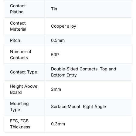
Contact
Tin
Plating
Contact
Copper alloy
Material
Pitch
0.5mm
Number of
50P
Contacts
Double-Sided Contacts, Top and
Contact Type
Bottom Entry
Height Above
2mm
Board
Mounting
Surface Mount, Right Angle
Type
FFC, FCB
0.3mm
Thickness