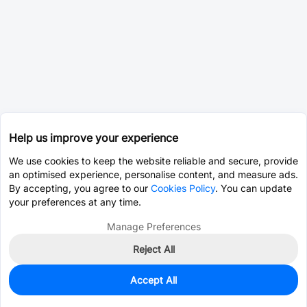
Help us improve your experience
We use cookies to keep the website reliable and secure, provide
an optimised experience, personalise content, and measure ads.
By accepting, you agree to our
Cookies Policy
. You can update
your preferences at any time.
Manage Preferences
Reject All
Accept All
830
In Stock
Add to my parts lib
$0.3993