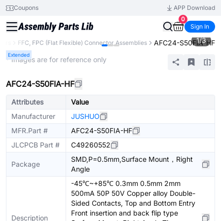
Coupons
APP Download
0
Sign In
1
/
3
AFC24-S50FIA-HF
tors
FFC, FPC (Flat Flexible) Connector Assemblies
Extended
* Images are for reference only
AFC24-S50FIA-HF
Attributes
Value
Manufacturer
JUSHUO
MFR.Part #
AFC24-S50FIA-HF
JLCPCB Part #
C49260552
SMD,P=0.5mm,Surface Mount，Right
Package
Angle
-45℃~+85℃ 0.3mm 0.5mm 2mm
500mA 50P 50V Copper alloy Double-
Sided Contacts, Top and Bottom Entry
Front insertion and back flip type
Description