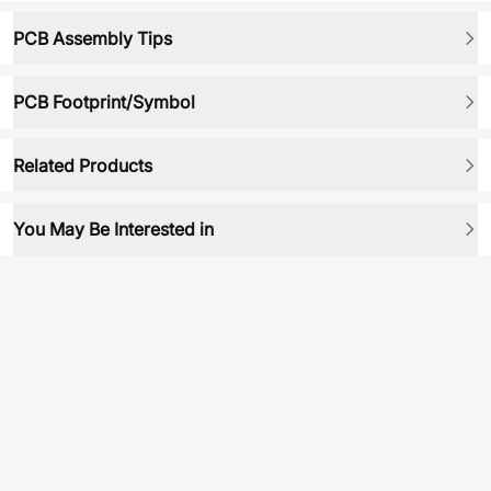
PCB Assembly Tips
PCB Footprint/Symbol
Related Products
You May Be Interested in