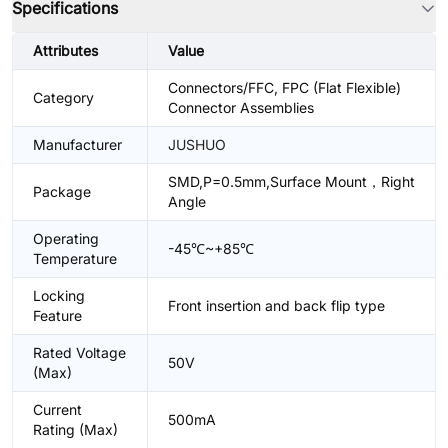
Specifications
Attributes
Value
Connectors/FFC, FPC (Flat Flexible)
Category
Connector Assemblies
Manufacturer
JUSHUO
SMD,P=0.5mm,Surface Mount，Right
Package
Angle
Operating
-45℃~+85℃
Temperature
Locking
Front insertion and back flip type
Feature
Rated Voltage
50V
(Max)
Current
500mA
Rating (Max)