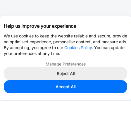
Help us improve your experience
We use cookies to keep the website reliable and secure, provide
an optimised experience, personalise content, and measure ads.
By accepting, you agree to our
Cookies Policy
. You can update
your preferences at any time.
Manage Preferences
Reject All
Accept All
0
In Stock
Consign Part
Est. unit price:
$0.1200