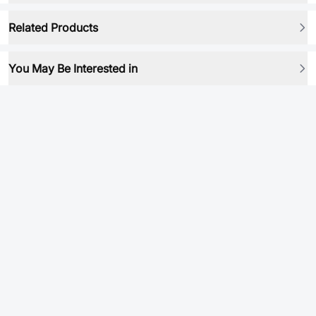
Related Products
You May Be Interested in