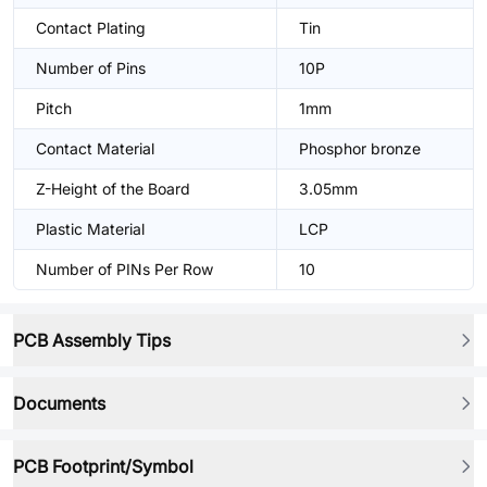
Contact Plating
Tin
Number of Pins
10P
Pitch
1mm
Contact Material
Phosphor bronze
Z-Height of the Board
3.05mm
Plastic Material
LCP
Number of PINs Per Row
10
PCB Assembly Tips
Documents
PCB Footprint/Symbol