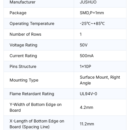
Manufacturer
JUSHUO
Package
SMD,P=1mm
Operating Temperature
-25℃~+85℃
Number of Rows
1
Voltage Rating
50V
Current Rating
500mA
Pins Structure
1x10P
Surface Mount, Right
Mounting Type
Angle
Flame Retardant Rating
UL94V-0
Y-Width of Bottom Edge on
4.2mm
Board
X-Length of Bottom Edge on
11.2mm
Board (Spacing Line)