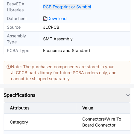
EasyEDA
PCB Footprint or Symbol
Libraries
Datasheet
Download
Source
JLCPCB
Assembly
SMT Assembly
Type
PCBA Type
Economic and Standard
Note: The purchased components are stored in your
JLCPCB parts library for future PCBA orders only, and
cannot be shipped separately.
Specifications
Attributes
Value
Connectors/Wire To
Category
Board Connector