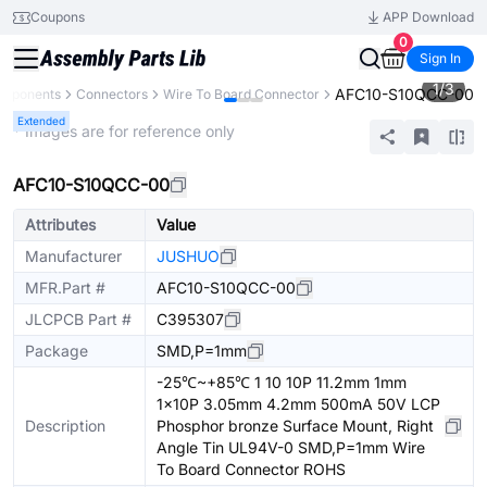
Coupons
APP Download
0
Sign In
1
/
3
AFC10-S10QCC-00
omponents
Connectors
Wire To Board Connector
Extended
* Images are for reference only
AFC10-S10QCC-00
Attributes
Value
Manufacturer
JUSHUO
MFR.Part #
AFC10-S10QCC-00
JLCPCB Part #
C395307
Package
SMD,P=1mm
-25℃~+85℃ 1 10 10P 11.2mm 1mm
1x10P 3.05mm 4.2mm 500mA 50V LCP
Description
Phosphor bronze Surface Mount, Right
Angle Tin UL94V-0 SMD,P=1mm Wire
To Board Connector ROHS