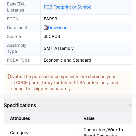
EasyEDA
PCB Footprint or Symbol
Libraries
ECCN
EAR99
Datasheet
Download
Source
JLCPCB
Assembly
SMT Assembly
Type
PCBA Type
Economic and Standard
Note: The purchased components are stored in your
JLCPCB parts library for future PCBA orders only, and
cannot be shipped separately.
Specifications
Attributes
Value
Connectors/Wire To
Category
Board Connector