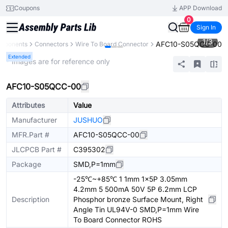
Coupons
APP Download
0
Sign In
1
/
3
AFC10-S05QCC-00
omponents
Connectors
Wire To Board Connector
Extended
* Images are for reference only
AFC10-S05QCC-00
Attributes
Value
Manufacturer
JUSHUO
MFR.Part #
AFC10-S05QCC-00
JLCPCB Part #
C395302
Package
SMD,P=1mm
-25℃~+85℃ 1 1mm 1x5P 3.05mm
4.2mm 5 500mA 50V 5P 6.2mm LCP
Description
Phosphor bronze Surface Mount, Right
Angle Tin UL94V-0 SMD,P=1mm Wire
To Board Connector ROHS