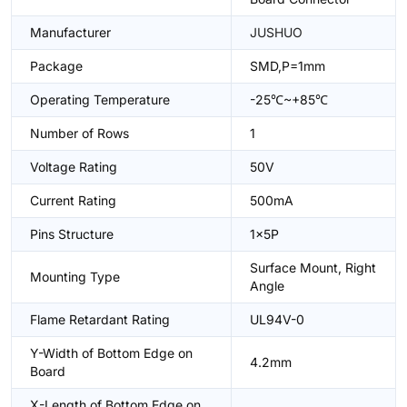
Manufacturer
JUSHUO
Package
SMD,P=1mm
Operating Temperature
-25℃~+85℃
Number of Rows
1
Voltage Rating
50V
Current Rating
500mA
Pins Structure
1x5P
Surface Mount, Right
Mounting Type
Angle
Flame Retardant Rating
UL94V-0
Y-Width of Bottom Edge on
4.2mm
Board
X-Length of Bottom Edge on