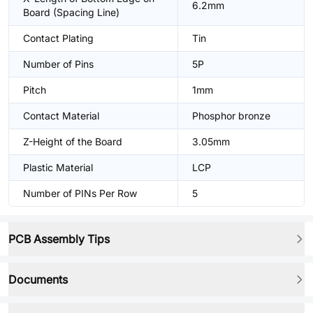
6.2mm
Board (Spacing Line)
Contact Plating
Tin
Number of Pins
5P
Pitch
1mm
Contact Material
Phosphor bronze
Z-Height of the Board
3.05mm
Plastic Material
LCP
Number of PINs Per Row
5
PCB Assembly Tips
Documents