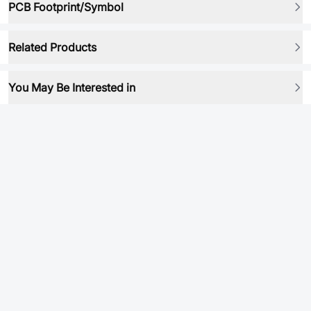
PCB Footprint/Symbol
Related Products
You May Be Interested in