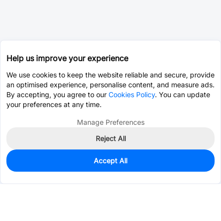
Help us improve your experience
We use cookies to keep the website reliable and secure, provide
an optimised experience, personalise content, and measure ads.
By accepting, you agree to our
Cookies Policy
. You can update
your preferences at any time.
Manage Preferences
Reject All
Accept All
0
In Stock
Consign Part
Est. unit price:
$0.0809