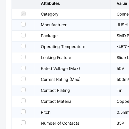
Attributes
Value
Category
Connec
Manufacturer
JUSH
Package
SMD,P
Operating Temperature
-45℃
Locking Feature
Slide 
Rated Voltage (Max)
50V
Current Rating (Max)
500m
Contact Plating
Tin
Contact Material
Copper
Pitch
0.5m
Number of Contacts
35P