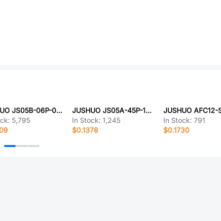
JUSHUO JS05B-06P-080-4-8
JUSHUO JS05A-45P-100-4-8
ock:
5,795
In Stock:
1,245
In Stock:
791
009
$0.1378
$0.1730