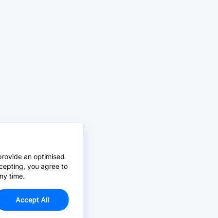
provide an optimised
cepting, you agree to
ny time.
Accept All