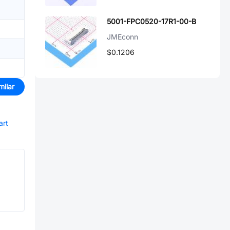
5001-FPC0520-17R1-00-B
JMEconn
$0.1206
milar
art