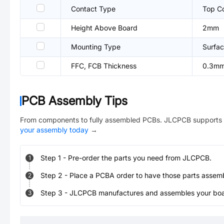
Contact Type
Top C
Height Above Board
2mm
Mounting Type
Surfac
FFC, FCB Thickness
0.3m
PCB Assembly Tips
From components to fully assembled PCBs. JLCPCB supports 
your assembly today
→
Step
1
-
Pre-order the parts you need from JLCPCB.
1
Step
2
-
Place a PCBA order to have those parts assem
2
Step
3
-
JLCPCB manufactures and assembles your board
3