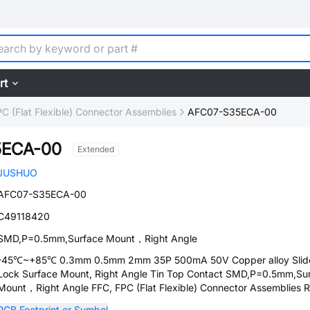
rt
C (Flat Flexible) Connector Assemblies
AFC07-S35ECA-00
5ECA-00
Extended
JUSHUO
AFC07-S35ECA-00
C49118420
SMD,P=0.5mm,Surface Mount，Right Angle
-45℃~+85℃ 0.3mm 0.5mm 2mm 35P 500mA 50V Copper alloy Slid
Lock Surface Mount, Right Angle Tin Top Contact SMD,P=0.5mm,Su
Mount，Right Angle FFC, FPC (Flat Flexible) Connector Assemblies
PCB Footprint or Symbol