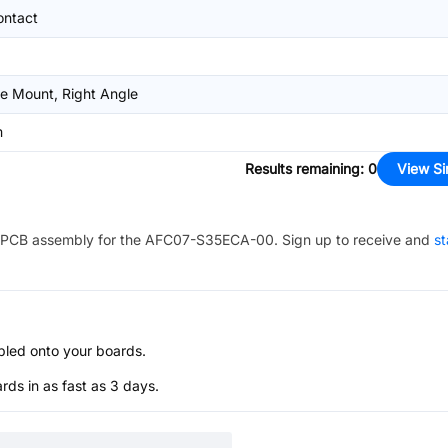
ontact
e Mount, Right Angle
m
Results remaining
:
0
View Si
PCB assembly for the
AFC07-S35ECA-00
. Sign up to receive and
st
bled onto your boards.
s in as fast as 3 days.