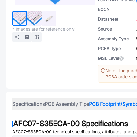
ECCN
Datasheet
* Images are for reference only
Source
Assembly Type
PCBA Type
MSL Level
Note: The purch
PCBA orders onl
Specifications
PCB Assembly Tips
PCB Footprint/Symb
AFC07-S35ECA-00
Specifications
AFC07-S35ECA-00
technical specifications, attributes, and 