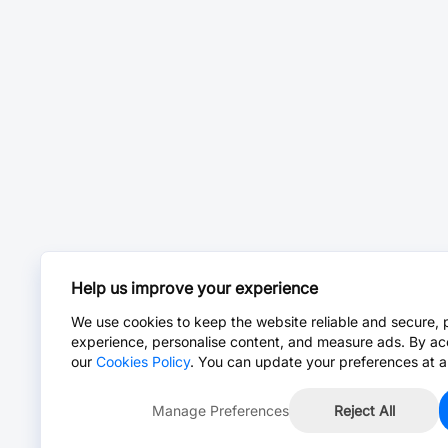
Help us improve your experience
We use cookies to keep the website reliable and secure, 
experience, personalise content, and measure ads. By ac
our
Cookies Policy
. You can update your preferences at a
Manage Preferences
Reject All