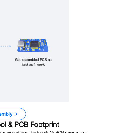
embly
l & PCB Footprint
re available in the EasyEDA PCB design tool.