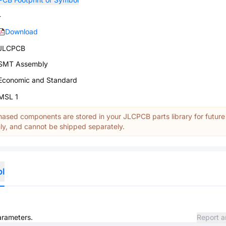
-
Download
JLCPCB
SMT Assembly
Economic and Standard
MSL 1
ased components are stored in your JLCPCB parts library for future
y, and cannot be shipped separately.
ol
parameters.
Report a