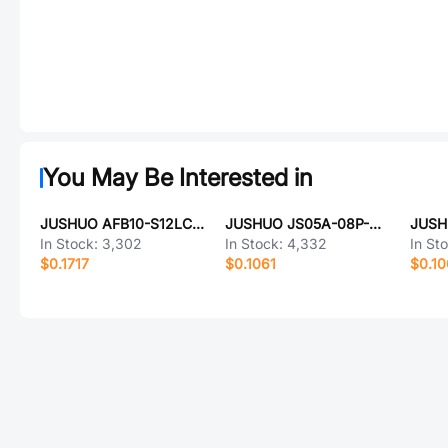
You May Be Interested in
JUSHUO AFB10-S12LCA-00
JUSHUO JS05A-08P-060-3-4
In Stock:
3,302
In Stock:
4,332
In St
$0.1717
$0.1061
$0.1