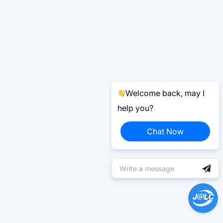
Welcome back, may I
help you?
Chat Now