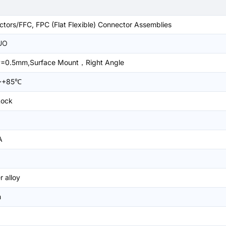
tors/FFC, FPC (Flat Flexible) Connector Assemblies
UO
=0.5mm,Surface Mount，Right Angle
~+85℃
Lock
A
 alloy
m