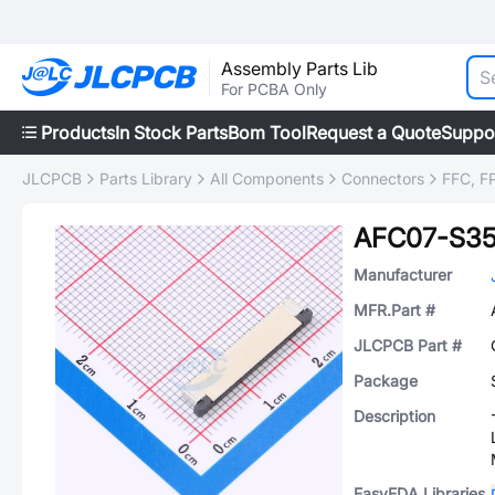
Assembly Parts Lib
For PCBA Only
Products
In Stock Parts
Bom Tool
Request a Quote
Suppo
JLCPCB
Parts Library
All Components
Connectors
FFC, FP
AFC07-S3
Manufacturer
MFR.Part #
JLCPCB Part #
Package
Description
EasyEDA Libraries