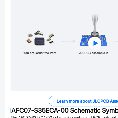
Learn more about JLCPCB Ass
AFC07-S35ECA-00
Schematic Symbo
The
AFC07-S35ECA-00
schematic symbol and PCB footprint a