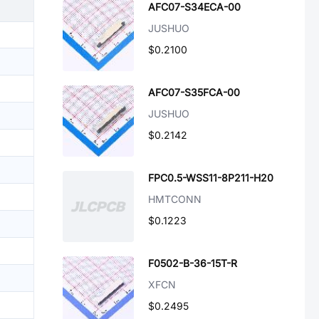
AFC07-S34ECA-00
JUSHUO
$0.2100
AFC07-S35FCA-00
JUSHUO
$0.2142
FPC0.5-WSS11-8P211-H20
HMTCONN
$0.1223
F0502-B-36-15T-R
XFCN
$0.2495