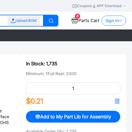
Coupons
APP Download
0
Parts Cart
Sign In
Upload BOM
In Stock:
1,735
Minimum:
1
Full Reel:
2000
$0.21
e
Add to My Part Lib for Assembly
rface
 ROHS
Available Order Qty:
1,735