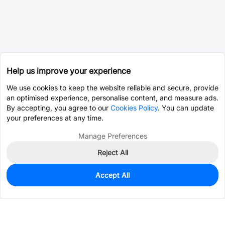
Help us improve your experience
We use cookies to keep the website reliable and secure, provide
an optimised experience, personalise content, and measure ads.
By accepting, you agree to our
Cookies Policy
. You can update
your preferences at any time.
Manage Preferences
Reject All
Accept All
1,304
In Stock
Add to my parts lib
$0.2356