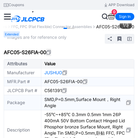
Coupons
APP Download
0
Sign In
1
/
3
AFC05-S26FIA-00
tors
FFC, FPC (Flat Flexible) Connector Assemblies
Extended
* Images are for reference only
AFC05-S26FIA-00
Attributes
Value
Manufacturer
JUSHUO
MFR.Part #
AFC05-S26FIA-00
JLCPCB Part #
C561391
SMD,P=0.5mm,Surface Mount，Right
Package
Angle
-55℃~+85℃ 0.3mm 0.5mm 1mm 26P
400mA 50V Bottom Contact Hinged Lid
Phosphor bronze Surface Mount, Right
Description
Angle Tin SMD,P=0.5mm,卧贴 FFC, FPC