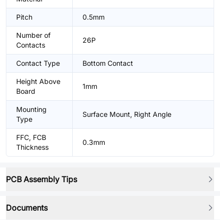
Pitch
0.5mm
Number of
26P
Contacts
Contact Type
Bottom Contact
Height Above
1mm
Board
Mounting
Surface Mount, Right Angle
Type
FFC, FCB
0.3mm
Thickness
PCB Assembly Tips
Documents