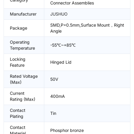
Connector Assemblies
Manufacturer
JUSHUO
SMD,P=0.5mm,Surface Mount，Right
Package
Angle
Operating
-55℃~+85℃
Temperature
Locking
Hinged Lid
Feature
Rated Voltage
50V
(Max)
Current
400mA
Rating (Max)
Contact
Tin
Plating
Contact
Phosphor bronze
Material