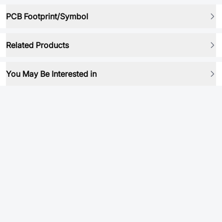
PCB Footprint/Symbol
Related Products
You May Be Interested in