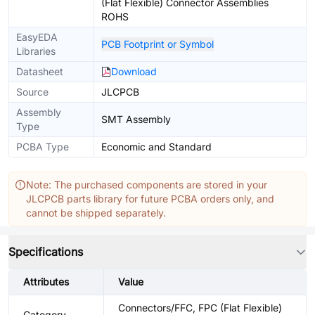
(Flat Flexible) Connector Assemblies
ROHS
EasyEDA
PCB Footprint or Symbol
Libraries
Datasheet
Download
Source
JLCPCB
Assembly
SMT Assembly
Type
PCBA Type
Economic and Standard
Note: The purchased components are stored in your
JLCPCB parts library for future PCBA orders only, and
cannot be shipped separately.
Specifications
Attributes
Value
Connectors/FFC, FPC (Flat Flexible)
Category