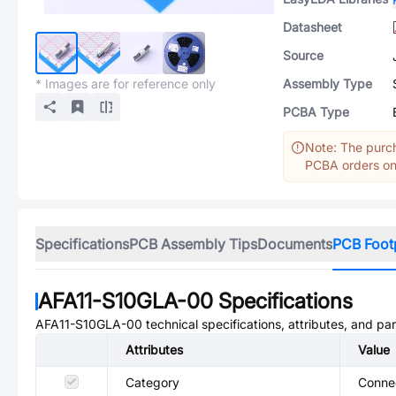
Datasheet
Source
* Images are for reference only
Assembly Type
PCBA Type
Note: The purch
PCBA orders onl
Specifications
PCB Assembly Tips
Documents
PCB Foot
AFA11-S10GLA-00
Specifications
AFA11-S10GLA-00
technical specifications, attributes, and pa
Attributes
Value
Category
Connec