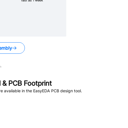
embly
.
& PCB Footprint
e available in the EasyEDA PCB design tool.