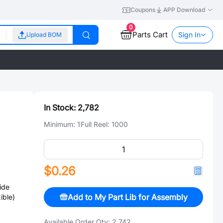
Coupons
APP Download
0
Parts Cart
Sign In
Upload BOM
In Stock:
2,782
Minimum:
1
Full Reel:
1000
$0.26
ide
Add to My Part Lib for Assembly
ible)
Available Order Qty:
2,742