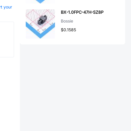
rt your
BX-1.0FPC-47H-SZ8P
Bossie
$0.1585