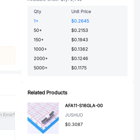
Qty
Unit Price
1
+
$0.2645
50
+
$0.2153
150
+
$0.1943
1000
+
$0.1362
2000
+
$0.1246
5000
+
$0.1175
Related Products
AFA11-S16GLA-00
n Error?
JUSHUO
$0.3087