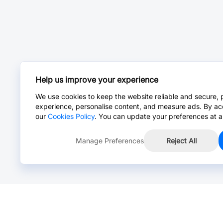
Help us improve your experience
We use cookies to keep the website reliable and secure, 
experience, personalise content, and measure ads. By ac
our
Cookies Policy
. You can update your preferences at a
Manage Preferences
Reject All