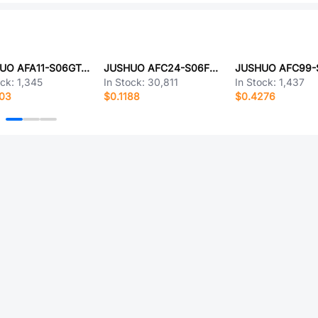
JUSHUO AFA11-S06GTA-00
JUSHUO AFC24-S06FIA-00
ock:
1,345
In Stock:
30,811
In Stock:
1,437
603
$0.1188
$0.4276