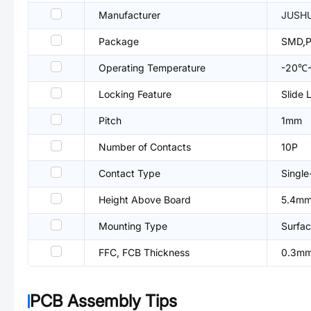
Manufacturer
JUSH
Package
SMD,P
Operating Temperature
-20℃
Locking Feature
Slide 
Pitch
1mm
Number of Contacts
10P
Contact Type
Single
Height Above Board
5.4m
Mounting Type
Surfac
FFC, FCB Thickness
0.3m
PCB Assembly Tips