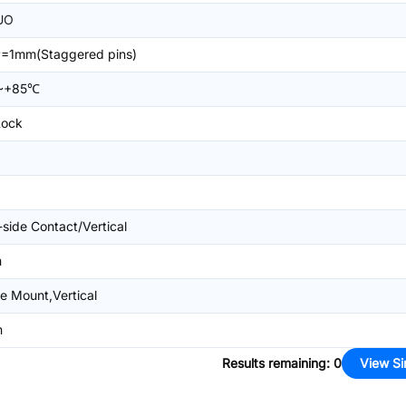
UO
=1mm(Staggered pins)
~+85℃
Lock
-side Contact/Vertical
m
e Mount,Vertical
m
Results remaining
:
0
View Si