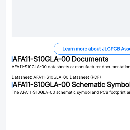
Learn more about JLCPCB Ass
AFA11-S10GLA-00
Documents
AFA11-S10GLA-00
datasheets or manufacturer documentation
Datasheet:
AFA11-S10GLA-00
Datasheet (PDF)
AFA11-S10GLA-00
Schematic Symbol 
The
AFA11-S10GLA-00
schematic symbol and PCB footprint ar