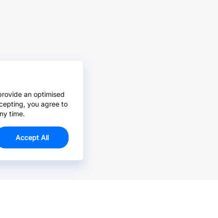
provide an optimised
cepting, you agree to
ny time.
Accept All