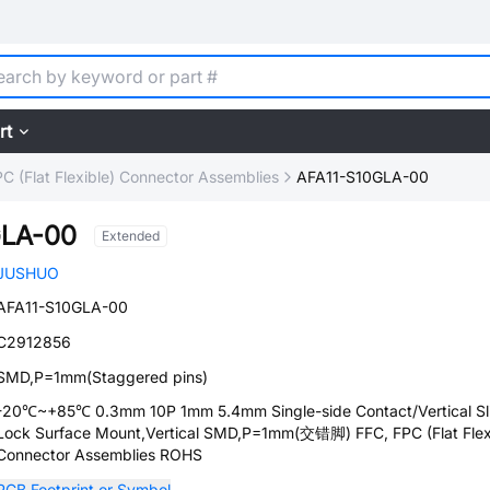
rt
C (Flat Flexible) Connector Assemblies
AFA11-S10GLA-00
GLA-00
Extended
JUSHUO
AFA11-S10GLA-00
C2912856
SMD,P=1mm(Staggered pins)
-20℃~+85℃ 0.3mm 10P 1mm 5.4mm Single-side Contact/Vertical Sl
Lock Surface Mount,Vertical SMD,P=1mm(交错脚) FFC, FPC (Flat Flex
Connector Assemblies ROHS
PCB Footprint or Symbol