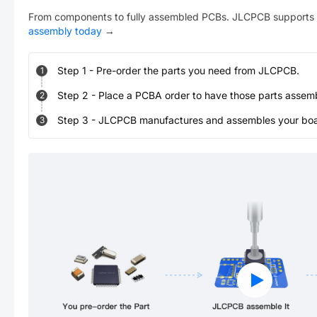
From components to fully assembled PCBs. JLCPCB supports 
assembly today
→
Step
1
-
Pre-order the parts you need from JLCPCB.
1
Step
2
-
Place a PCBA order to have those parts assem
2
Step
3
-
JLCPCB manufactures and assembles your board
3