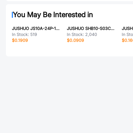
You May Be Interested in
JUSHUO JS10A-24P-150-4-8
JUSHUO SHB10-S03CCA-00
In Stock:
519
In Stock:
2,040
In St
$0.1909
$0.0909
$0.1