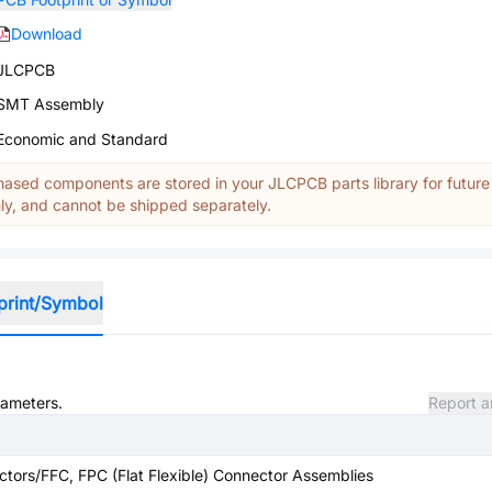
Download
JLCPCB
SMT Assembly
Economic and Standard
ased components are stored in your JLCPCB parts library for future
y, and cannot be shipped separately.
print/Symbol
rameters.
Report a
tors/FFC, FPC (Flat Flexible) Connector Assemblies