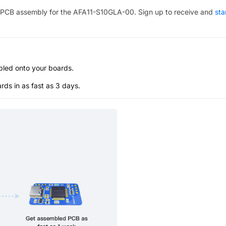
PCB assembly for the
AFA11-S10GLA-00
. Sign up to receive and
sta
bled onto your boards.
s in as fast as 3 days.