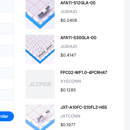
AFA11-S12GLA-00
JUSHUO
$0.2406
AFA11-S30GLA-00
JUSHUO
$0.4147
FPC02-WF1.0-4PCRH47
XYECONN
$0.1285
JXT-A10FC-S10FLZ-H55
JXTCONN
milar
$0.1977