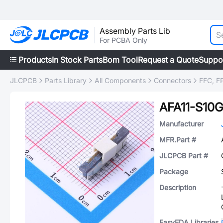
Assembly Parts Lib
For PCBA Only
Products
In Stock Parts
Bom Tool
Request a Quote
Suppo
JLCPCB
Parts Library
All Components
Connectors
FFC, FP
AFA11-S10
Manufacturer
MFR.Part #
JLCPCB Part #
Package
Description
EasyEDA Libraries