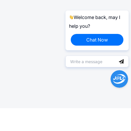
Welcome back, may I
help you?
Chat Now