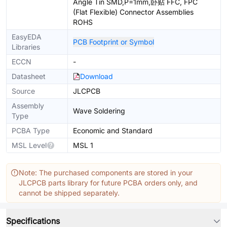
Angle Tin SMD,P=1mm,卧贴 FFC, FPC
(Flat Flexible) Connector Assemblies
ROHS
EasyEDA
PCB Footprint or Symbol
Libraries
ECCN
-
Datasheet
Download
Source
JLCPCB
Assembly
Wave Soldering
Type
PCBA Type
Economic and Standard
MSL Level
MSL 1
Note: The purchased components are stored in your
JLCPCB parts library for future PCBA orders only, and
cannot be shipped separately.
Specifications