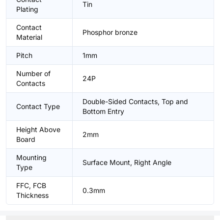
Tin
Plating
Contact
Phosphor bronze
Material
Pitch
1mm
Number of
24P
Contacts
Double-Sided Contacts, Top and
Contact Type
Bottom Entry
Height Above
2mm
Board
Mounting
Surface Mount, Right Angle
Type
FFC, FCB
0.3mm
Thickness