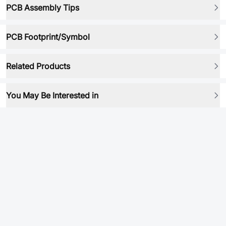
PCB Assembly Tips
PCB Footprint/Symbol
Related Products
You May Be Interested in