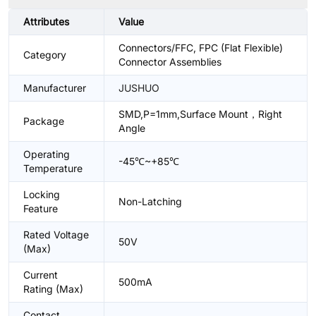
Attributes
Value
Connectors/FFC, FPC (Flat Flexible)
Category
Connector Assemblies
Manufacturer
JUSHUO
SMD,P=1mm,Surface Mount，Right
Package
Angle
Operating
-45℃~+85℃
Temperature
Locking
Non-Latching
Feature
Rated Voltage
50V
(Max)
Current
500mA
Rating (Max)
Contact