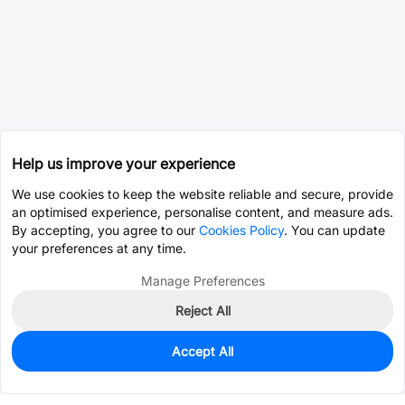
Help us improve your experience
We use cookies to keep the website reliable and secure, provide
an optimised experience, personalise content, and measure ads.
By accepting, you agree to our
Cookies Policy
. You can update
your preferences at any time.
Manage Preferences
Reject All
Accept All
1,999
In Stock
Add to my parts lib
$0.4026