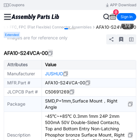
Coupons
APP Download
0
Sign In
1
/
3
AFA10-S24VCA-00
ors
FFC, FPC (Flat Flexible) Connector Assemblies
Extended
* Images are for reference only
AFA10-S24VCA-00
Attributes
Value
Manufacturer
JUSHUO
MFR.Part #
AFA10-S24VCA-00
JLCPCB Part #
C50691269
SMD,P=1mm,Surface Mount，Right
Package
Angle
-45℃~+85℃ 0.3mm 1mm 24P 2mm
500mA 50V Double-Sided Contacts,
Top and Bottom Entry Non-Latching
Description
Phosphor bronze Surface Mount, Right