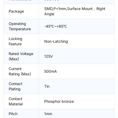
SMD,P=1mm,Surface Mount，Right
Package
Angle
Operating
-45℃~+85℃
Temperature
Locking
Non-Latching
Feature
Rated Voltage
125V
(Max)
Current
500mA
Rating (Max)
Contact
Tin
Plating
Contact
Phosphor bronze
Material
Pitch
1mm