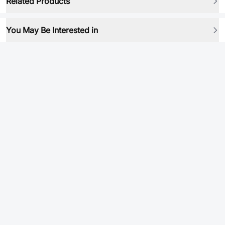
Related Products
You May Be Interested in