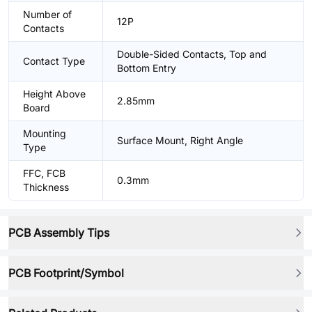
Number of
12P
Contacts
Double-Sided Contacts, Top and
Contact Type
Bottom Entry
Height Above
2.85mm
Board
Mounting
Surface Mount, Right Angle
Type
FFC, FCB
0.3mm
Thickness
PCB Assembly Tips
PCB Footprint/Symbol