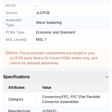
ECCN
-
Source
JLCPCB
Assembly
Wave Soldering
Type
PCBA Type
Economic and Standard
MSL Level
MSL 1
Note: The purchased components are stored in your
JLCPCB parts library for future PCBA orders only, and
cannot be shipped separately.
Specifications
Attributes
Value
Connectors/FFC, FPC (Flat Flexible)
Category
Connector Assemblies
Manufacturer
JUSHUO