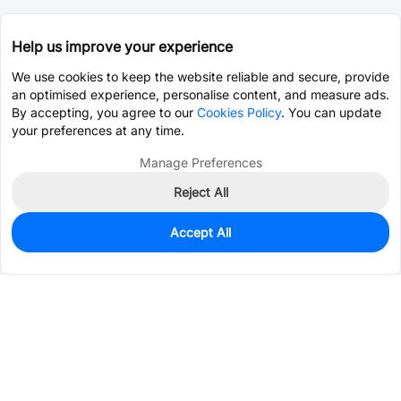
Help us improve your experience
We use cookies to keep the website reliable and secure, provide
an optimised experience, personalise content, and measure ads.
By accepting, you agree to our
Cookies Policy
. You can update
your preferences at any time.
Manage Preferences
Reject All
Accept All
1,500
In Stock
Add to my parts lib
$0.1234