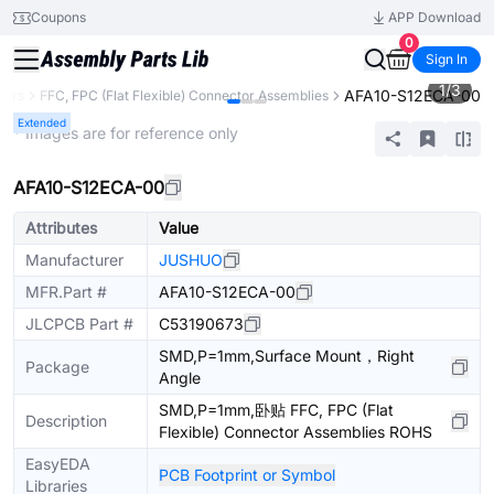
Coupons
APP Download
0
Sign In
1
/
3
AFA10-S12ECA-00
tors
FFC, FPC (Flat Flexible) Connector Assemblies
Extended
* Images are for reference only
AFA10-S12ECA-00
Attributes
Value
Manufacturer
JUSHUO
MFR.Part #
AFA10-S12ECA-00
JLCPCB Part #
C53190673
SMD,P=1mm,Surface Mount，Right
Package
Angle
SMD,P=1mm,卧贴 FFC, FPC (Flat
Description
Flexible) Connector Assemblies ROHS
EasyEDA
PCB Footprint or Symbol
Libraries