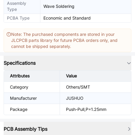
Assembly
Wave Soldering
Type
PCBA Type
Economic and Standard
Note: The purchased components are stored in your
JLCPCB parts library for future PCBA orders only, and
cannot be shipped separately.
Specifications
Attributes
Value
Category
Others/SMT
Manufacturer
JUSHUO
Package
Push-Pull,P=1.25mm
PCB Assembly Tips