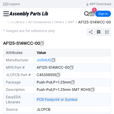
Coupons
APP Download
0
Sign In
AF125-S14WCC-00
CB
Parts Library
All Components
Others
SMT
Extended
* Images are for reference only
AF125-S14WCC-00
Attributes
Value
Manufacturer
JUSHUO
MFR.Part #
AF125-S14WCC-00
JLCPCB Part #
C45359555
Package
Push-Pull,P=1.25mm
Description
Push-Pull,P=1.25mm SMT ROHS
EasyEDA
PCB Footprint or Symbol
Libraries
Source
JLCPCB