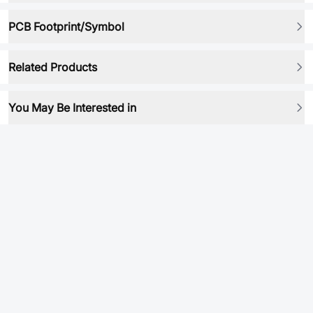
PCB Footprint/Symbol
Related Products
You May Be Interested in