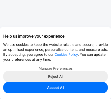
Help us improve your experience
We use cookies to keep the website reliable and secure, provide
an optimised experience, personalise content, and measure ads.
By accepting, you agree to our
Cookies Policy
. You can update
your preferences at any time.
Manage Preferences
Reject All
Accept All
0
In Stock
Consign Part
Est. unit price:
$0.0202