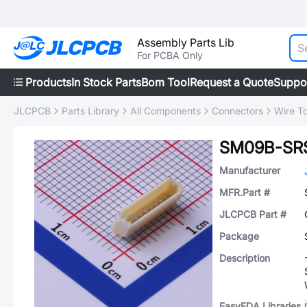
Assembly Parts Lib
For PCBA Only
Products
In Stock Parts
Bom Tool
Request a Quote
Suppo
JLCPCB
Parts Library
All Components
Connectors
Wire T
SM09B-SRS
Manufacturer
MFR.Part #
JLCPCB Part #
Package
Description
EasyEDA Libraries