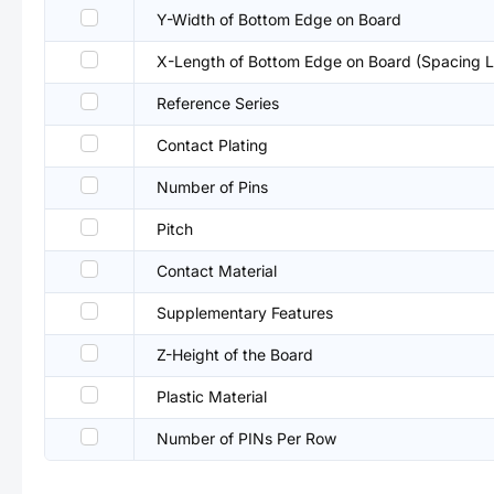
Y-Width of Bottom Edge on Board
X-Length of Bottom Edge on Board (Spacing L
Reference Series
Contact Plating
Number of Pins
Pitch
Contact Material
Supplementary Features
Z-Height of the Board
Plastic Material
Number of PINs Per Row