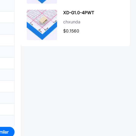
XD-G1.0-4PWT
chxunda
$0.1560
milar