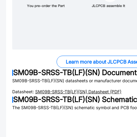
Learn more about JLCPCB Ass
SM09B-SRSS-TB(LF)(SN)
Document
SM09B-SRSS-TB(LF)(SN)
datasheets or manufacturer docume
Datasheet:
SM09B-SRSS-TB(LF)(SN)
Datasheet (PDF)
SM09B-SRSS-TB(LF)(SN)
Schematic
The
SM09B-SRSS-TB(LF)(SN)
schematic symbol and PCB footp