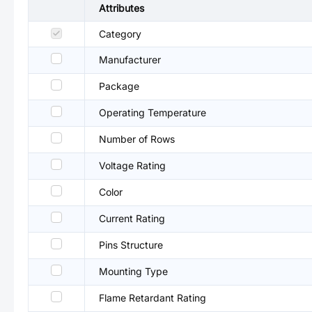
Attributes
Category
Manufacturer
Package
Operating Temperature
Number of Rows
Voltage Rating
Color
Current Rating
Pins Structure
Mounting Type
Flame Retardant Rating