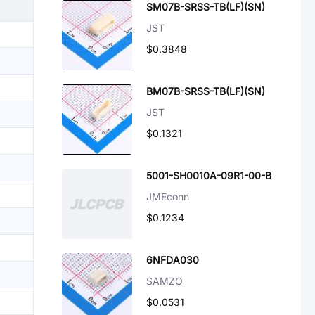
SM07B-SRSS-TB(LF)(SN)
JST
$0.3848
BM07B-SRSS-TB(LF)(SN)
JST
$0.1321
5001-SH0010A-09R1-00-B
JMEconn
$0.1234
6NFDA030
SAMZO
$0.0531