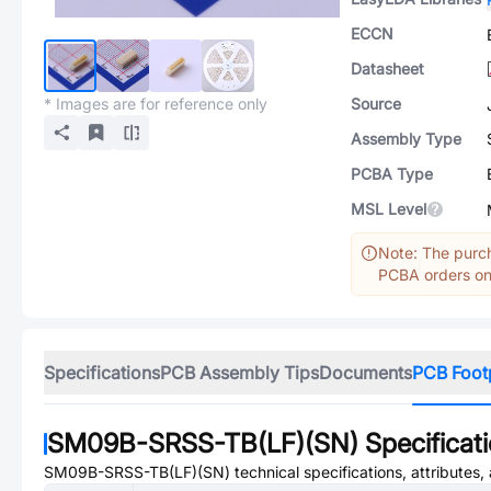
ECCN
Datasheet
* Images are for reference only
Source
Assembly Type
PCBA Type
MSL Level
Note: The purch
PCBA orders onl
Specifications
PCB Assembly Tips
Documents
PCB Foot
SM09B-SRSS-TB(LF)(SN)
Specificat
SM09B-SRSS-TB(LF)(SN)
technical specifications, attributes