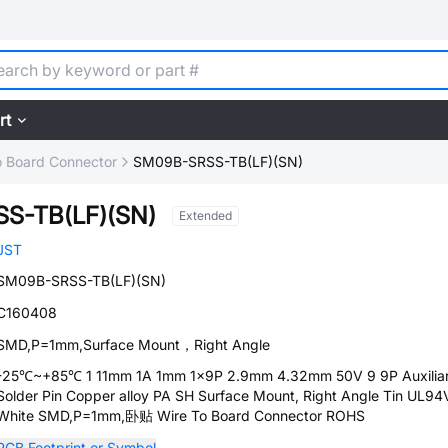
rt
o Board Connector
SM09B-SRSS-TB(LF)(SN)
S-TB(LF)(SN)
Extended
JST
SM09B-SRSS-TB(LF)(SN)
C160408
SMD,P=1mm,Surface Mount，Right Angle
-25℃~+85℃ 1 11mm 1A 1mm 1x9P 2.9mm 4.32mm 50V 9 9P Auxilia
Solder Pin Copper alloy PA SH Surface Mount, Right Angle Tin UL94
White SMD,P=1mm,卧贴 Wire To Board Connector ROHS
PCB Footprint or Symbol