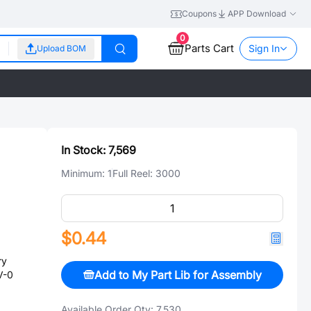
Coupons
APP Download
0
Parts Cart
Sign In
Upload BOM
In Stock:
7,569
Minimum:
1
Full Reel:
3000
$0.44
ry
Add to My Part Lib for Assembly
V-0
Available Order Qty:
7,530