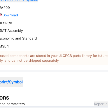
EAR99
Download
JLCPCB
SMT Assembly
Economic and Standard
MSL 1
ased components are stored in your JLCPCB parts library for future
y, and cannot be shipped separately.
print/Symbol
ions
, and parameters.
Report a