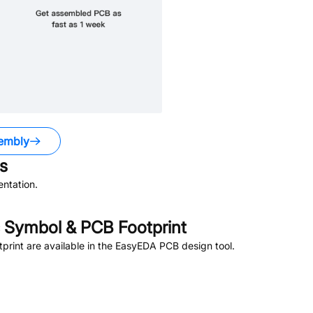
embly
s
ntation.
 Symbol & PCB Footprint
rint are available in the EasyEDA PCB design tool.