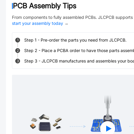
PCB Assembly Tips
From components to fully assembled PCBs. JLCPCB supports 
start your assembly today
→
Step
1
-
Pre-order the parts you need from JLCPCB.
1
Step
2
-
Place a PCBA order to have those parts assem
2
Step
3
-
JLCPCB manufactures and assembles your board
3