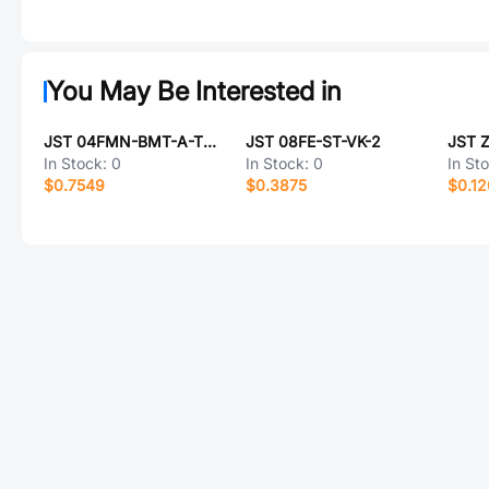
You May Be Interested in
JST 04FMN-BMT-A-TF(LF)(SN)
JST 08FE-ST-VK-2
JST 
In Stock:
0
In Stock:
0
In St
$0.7549
$0.3875
$0.12