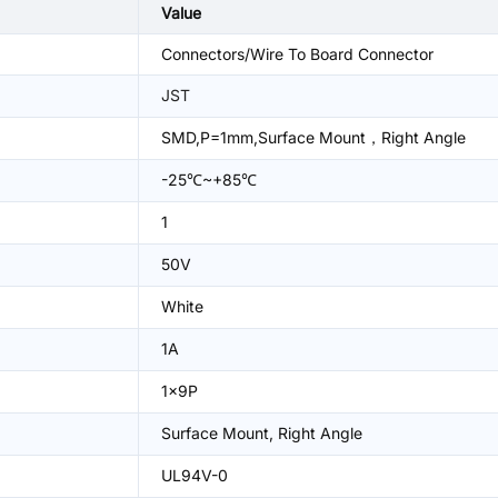
Value
Connectors/Wire To Board Connector
JST
SMD,P=1mm,Surface Mount，Right Angle
-25℃~+85℃
1
50V
White
1A
1x9P
Surface Mount, Right Angle
UL94V-0