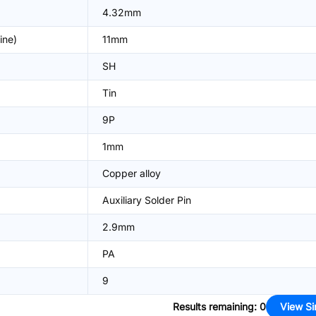
4.32mm
ine)
11mm
SH
Tin
9P
1mm
Copper alloy
Auxiliary Solder Pin
2.9mm
PA
9
Results remaining
:
0
View Si