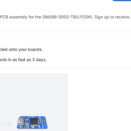
PCB assembly for the
SM09B-SRSS-TB(LF)(SN)
. Sign up to receive
bled onto your boards.
s in as fast as 3 days.