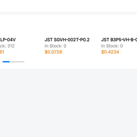
ZLP-04V
JST SGVH-002T-P0.2
ock:
312
In Stock:
0
In Stock:
0
61
$0.0728
$0.4234