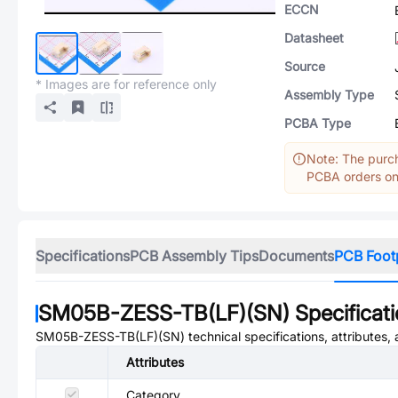
ECCN
Datasheet
Source
* Images are for reference only
Assembly Type
PCBA Type
Note: The purch
PCBA orders onl
Specifications
PCB Assembly Tips
Documents
PCB Foot
SM05B-ZESS-TB(LF)(SN)
Specificat
SM05B-ZESS-TB(LF)(SN)
technical specifications, attributes
Attributes
Category