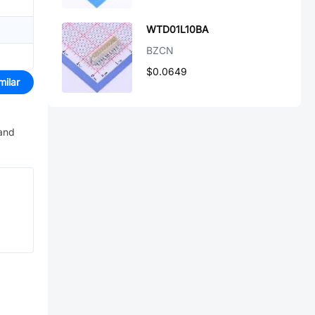
WTD01L10BA
BZCN
$0.0649
milar
 and