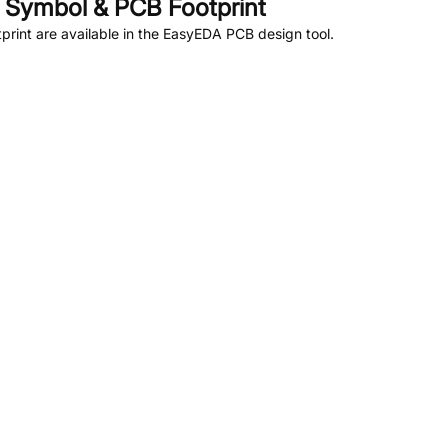
Symbol & PCB Footprint
rint are available in the EasyEDA PCB design tool.