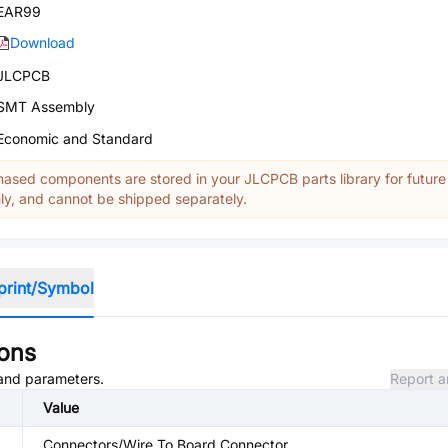
EAR99
Download
JLCPCB
SMT Assembly
Economic and Standard
ased components are stored in your JLCPCB parts library for future
y, and cannot be shipped separately.
print/Symbol
ions
, and parameters.
Report a
Value
Connectors/Wire To Board Connector