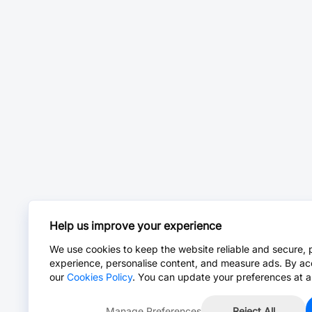
Help us improve your experience
We use cookies to keep the website reliable and secure, 
experience, personalise content, and measure ads. By ac
our
Cookies Policy
. You can update your preferences at a
Manage Preferences
Reject All