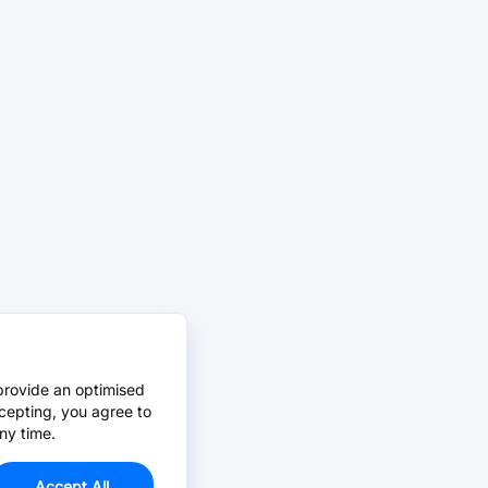
provide an optimised
cepting, you agree to
ny time.
Accept All