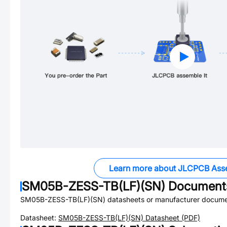
Learn more about JLCPCB Ass
SM05B-ZESS-TB(LF)(SN)
Document
SM05B-ZESS-TB(LF)(SN)
datasheets or manufacturer docume
Datasheet:
SM05B-ZESS-TB(LF)(SN)
Datasheet (PDF)