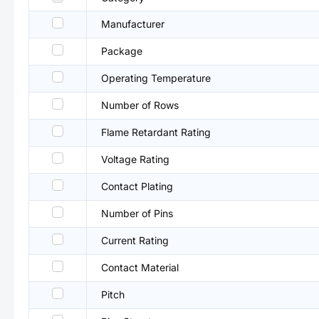
Manufacturer
Package
Operating Temperature
Number of Rows
Flame Retardant Rating
Voltage Rating
Contact Plating
Number of Pins
Current Rating
Contact Material
Pitch