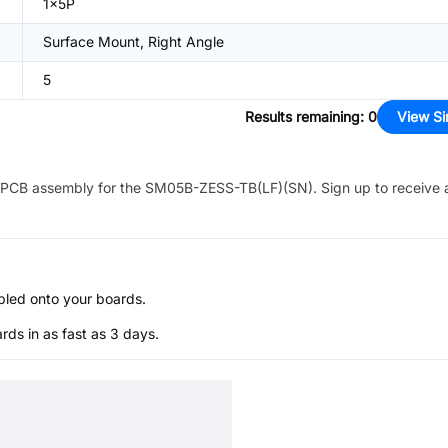
1x5P
Surface Mount, Right Angle
5
Results remaining
:
0
View Si
PCB assembly for the
SM05B-ZESS-TB(LF)(SN)
. Sign up to receive
bled onto your boards.
s in as fast as 3 days.