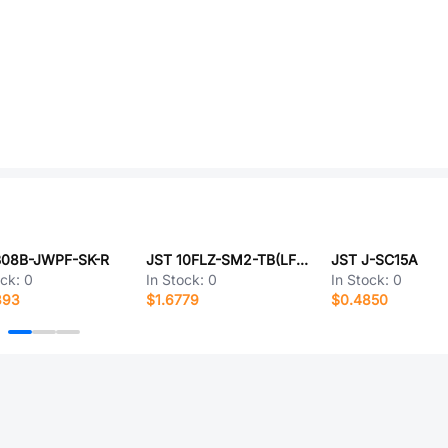
B08B-JWPF-SK-R
JST 10FLZ-SM2-TB(LF)(SN)(P)-
JST J-SC15A
ock:
0
In Stock:
0
In Stock:
0
393
$1.6779
$0.4850