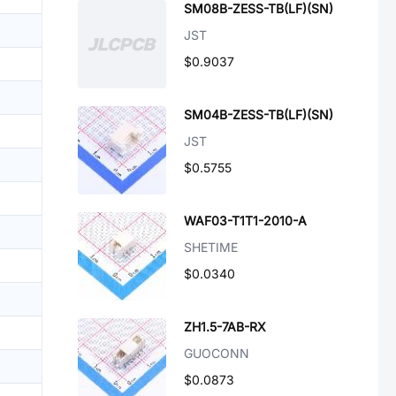
SM08B-ZESS-TB(LF)(SN)
JST
$0.9037
SM04B-ZESS-TB(LF)(SN)
JST
$0.5755
WAF03-T1T1-2010-A
SHETIME
$0.0340
ZH1.5-7AB-RX
GUOCONN
$0.0873