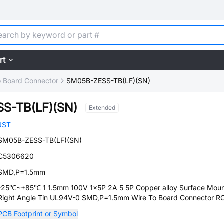
rt
o Board Connector
SM05B-ZESS-TB(LF)(SN)
S-TB(LF)(SN)
Extended
JST
SM05B-ZESS-TB(LF)(SN)
C5306620
SMD,P=1.5mm
-25℃~+85℃ 1 1.5mm 100V 1x5P 2A 5 5P Copper alloy Surface Moun
Right Angle Tin UL94V-0 SMD,P=1.5mm Wire To Board Connector 
PCB Footprint or Symbol