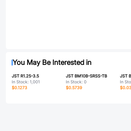
You May Be Interested in
JST R1.25-3.5
JST BM10B-SRSS-TB
JST 
In Stock:
1,001
In Stock:
0
In St
$0.1273
$0.5739
$0.0