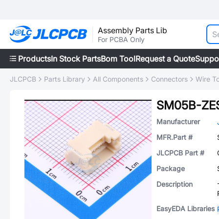
Assembly Parts Lib
For PCBA Only
Products
In Stock Parts
Bom Tool
Request a Quote
Suppo
JLCPCB
Parts Library
All Components
Connectors
Wire T
SM05B-ZES
Manufacturer
MFR.Part #
JLCPCB Part #
Package
Description
EasyEDA Libraries