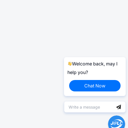
Welcome back, may I
help you?
Chat Now