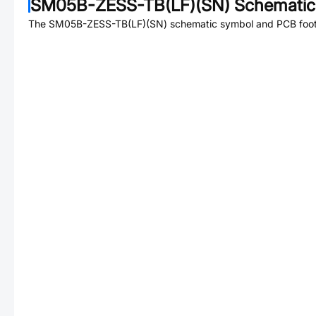
SM05B-ZESS-TB(LF)(SN)
Schematic 
The
SM05B-ZESS-TB(LF)(SN)
schematic symbol and PCB footp