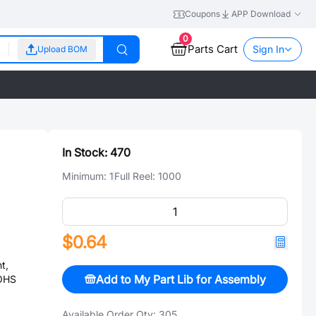
Coupons
APP Download
0
Parts Cart
Sign In
Upload BOM
In Stock:
470
Minimum:
1
Full Reel:
1000
$0.64
t,
Add to My Part Lib for Assembly
ROHS
Available Order Qty:
305