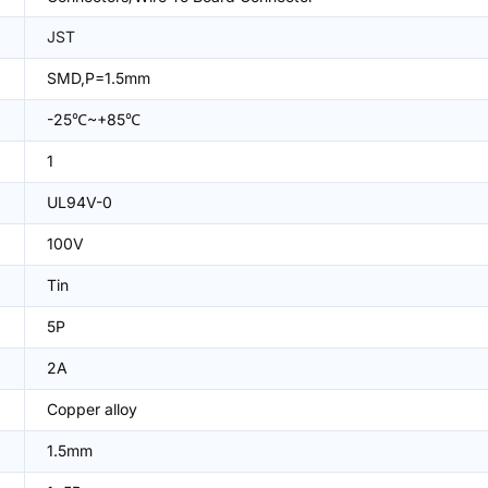
JST
SMD,P=1.5mm
-25℃~+85℃
1
UL94V-0
100V
Tin
5P
2A
Copper alloy
1.5mm