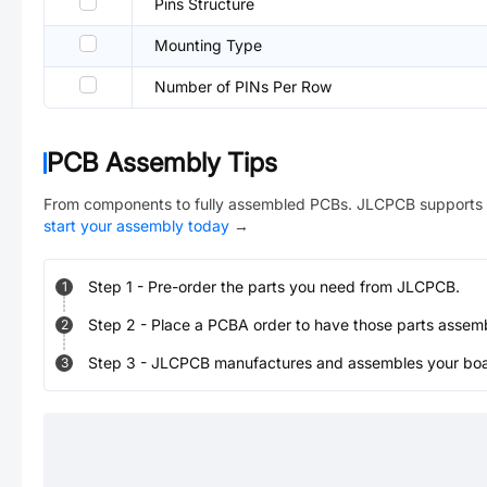
Pins Structure
Mounting Type
Number of PINs Per Row
PCB Assembly Tips
From components to fully assembled PCBs. JLCPCB supports 
start your assembly today
→
Step
1
-
Pre-order the parts you need from JLCPCB.
1
Step
2
-
Place a PCBA order to have those parts assem
2
Step
3
-
JLCPCB manufactures and assembles your board
3