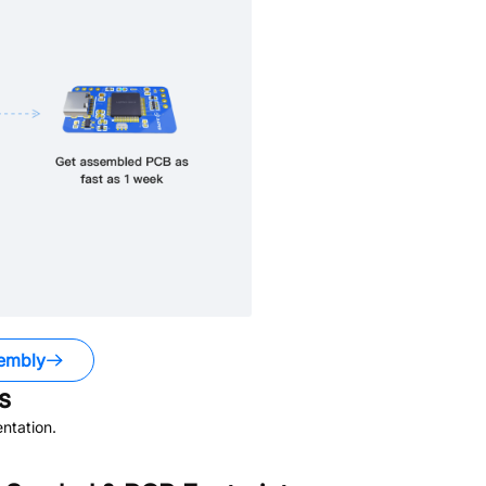
embly
s
ntation.