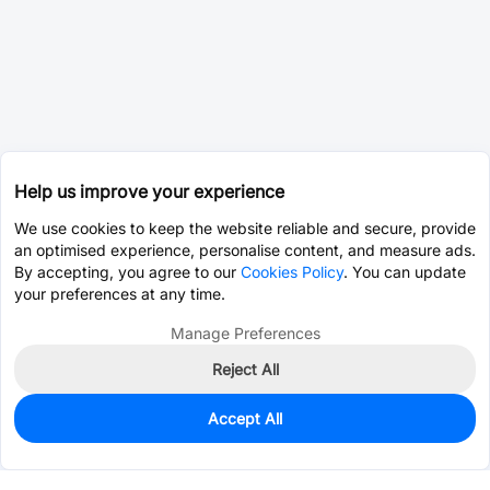
Help us improve your experience
We use cookies to keep the website reliable and secure, provide
an optimised experience, personalise content, and measure ads.
By accepting, you agree to our
Cookies Policy
. You can update
your preferences at any time.
Manage Preferences
Reject All
Accept All
0
In Stock
Pre-order
$0.0568