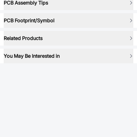
PCB Assembly Tips
PCB Footprint/Symbol
Related Products
You May Be Interested in