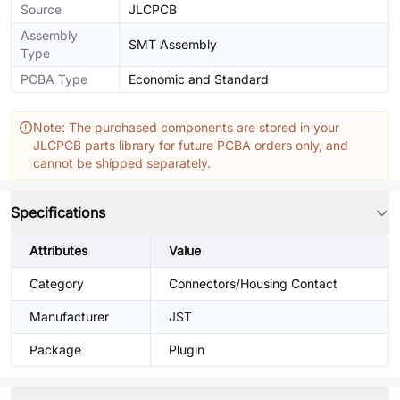
Source
JLCPCB
Assembly
SMT Assembly
Type
PCBA Type
Economic and Standard
Note: The purchased components are stored in your
JLCPCB parts library for future PCBA orders only, and
cannot be shipped separately.
Specifications
Attributes
Value
Category
Connectors/Housing Contact
Manufacturer
JST
Package
Plugin