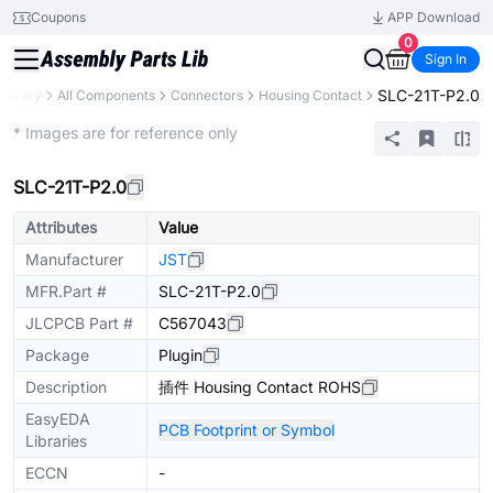
Coupons
APP Download
0
Sign In
SLC-21T-P2.0
Library
All Components
Connectors
Housing Contact
Extended
* Images are for reference only
SLC-21T-P2.0
Attributes
Value
Manufacturer
JST
MFR.Part #
SLC-21T-P2.0
JLCPCB Part #
C567043
Package
Plugin
Description
插件 Housing Contact ROHS
EasyEDA
PCB Footprint or Symbol
Libraries
ECCN
-