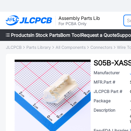
Assembly Parts Lib
For PCBA Only
Products
In Stock Parts
Bom Tool
Request a Quote
Suppo
JLCPCB
Parts Library
All Components
Connectors
Wire T
S05B-XASS
Manufacturer
MFR.Part #
JLCPCB Part #
Package
Description
EasyEDA Libraries