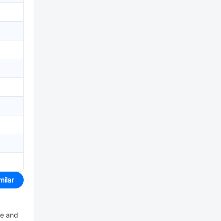
milar
ve and