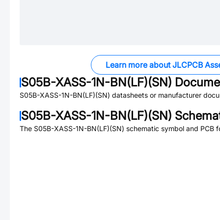
Learn more about JLCPCB Ass
S05B-XASS-1N-BN(LF)(SN)
Docume
S05B-XASS-1N-BN(LF)(SN)
datasheets or manufacturer docu
S05B-XASS-1N-BN(LF)(SN)
Schemati
The
S05B-XASS-1N-BN(LF)(SN)
schematic symbol and PCB foo