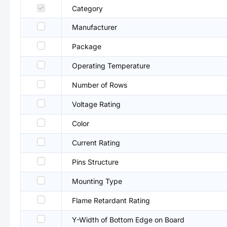
Category
Manufacturer
Package
Operating Temperature
Number of Rows
Voltage Rating
Color
Current Rating
Pins Structure
Mounting Type
Flame Retardant Rating
Y-Width of Bottom Edge on Board