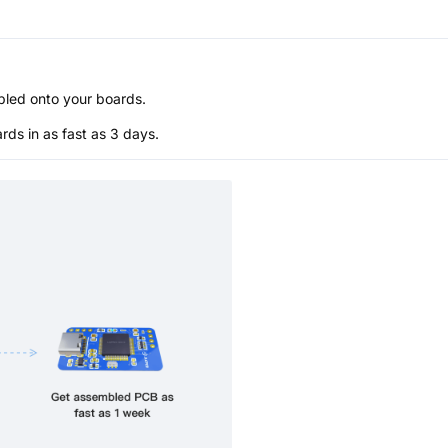
bled onto your boards.
s in as fast as 3 days.