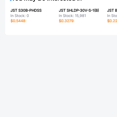
JST S30B-PHDSS
JST SHLDP-30V-S-1(B)
JST 
In Stock:
0
In Stock:
15,981
In St
$0.5448
$0.3279
$0.2