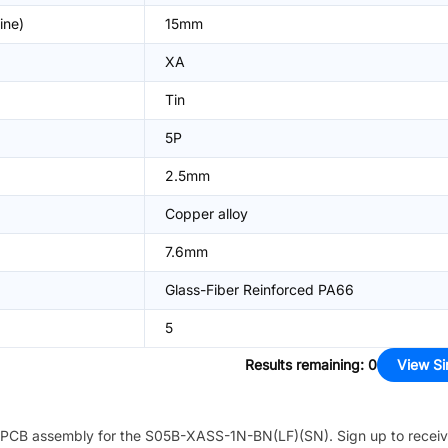
ine)
15mm
XA
Tin
5P
2.5mm
Copper alloy
7.6mm
Glass-Fiber Reinforced PA66
5
Results remaining
:
0
View Si
PCB assembly for the
S05B-XASS-1N-BN(LF)(SN)
. Sign up to recei