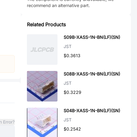
recommend an alternative part.
Related Products
S09B-XASS-1N-BN(LF)(SN)
JST
$0.3613
S08B-XASS-1N-BN(LF)(SN)
JST
$0.3229
S04B-XASS-1N-BN(LF)(SN)
JST
n Error?
$0.2542