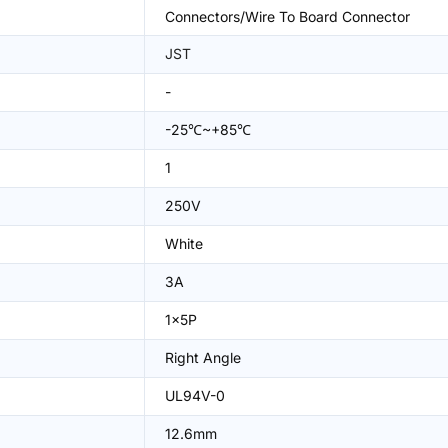
Connectors/Wire To Board Connector
JST
-
-25℃~+85℃
1
250V
White
3A
1x5P
Right Angle
UL94V-0
12.6mm