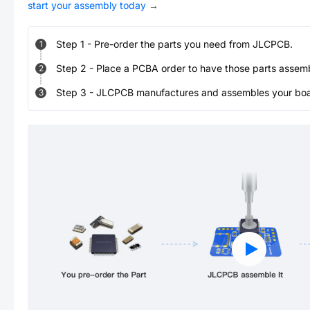
start your assembly today
→
Step
1
-
Pre-order the parts you need from JLCPCB.
1
Step
2
-
Place a PCBA order to have those parts assem
2
Step
3
-
JLCPCB manufactures and assembles your board
3