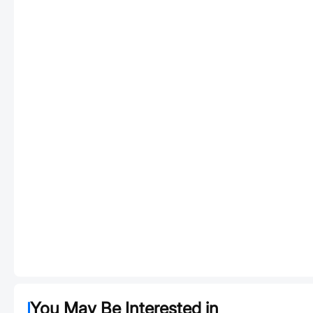
You May Be Interested in