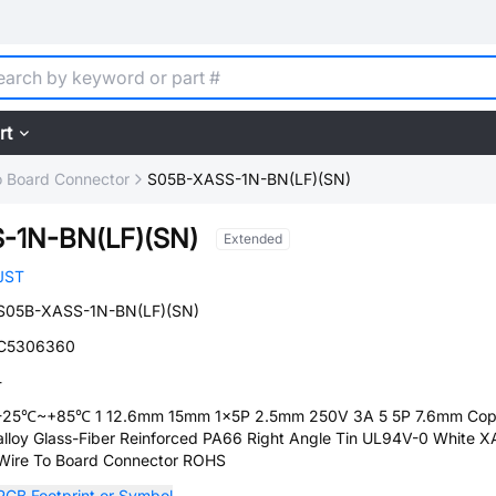
rt
o Board Connector
S05B-XASS-1N-BN(LF)(SN)
-1N-BN(LF)(SN)
Extended
JST
S05B-XASS-1N-BN(LF)(SN)
C5306360
-
-25℃~+85℃ 1 12.6mm 15mm 1x5P 2.5mm 250V 3A 5 5P 7.6mm Cop
alloy Glass-Fiber Reinforced PA66 Right Angle Tin UL94V-0 White X
Wire To Board Connector ROHS
PCB Footprint or Symbol