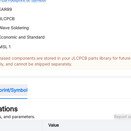
EAR99
JLCPCB
Wave Soldering
Economic and Standard
MSL 1
ased components are stored in your JLCPCB parts library for future
y, and cannot be shipped separately.
print/Symbol
ations
es, and parameters.
Report a
Value