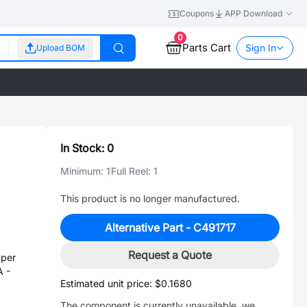
Coupons
APP Download
0
Parts Cart
Sign In
Upload BOM
In Stock:
0
Minimum:
1
Full Reel:
1
This product is no longer manufactured.
Alternative Part -
C491717
Request a Quote
per
A -
Estimated unit price:
$0.1680
The component is currently unavailable, we