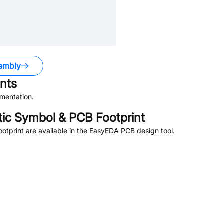
embly
nts
mentation.
c Symbol & PCB Footprint
tprint are available in the EasyEDA PCB design tool.