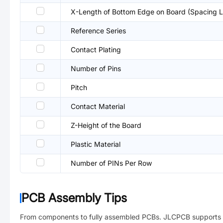
X-Length of Bottom Edge on Board (Spacing L
Reference Series
Contact Plating
Number of Pins
Pitch
Contact Material
Z-Height of the Board
Plastic Material
Number of PINs Per Row
PCB Assembly Tips
From components to fully assembled PCBs. JLCPCB supports 