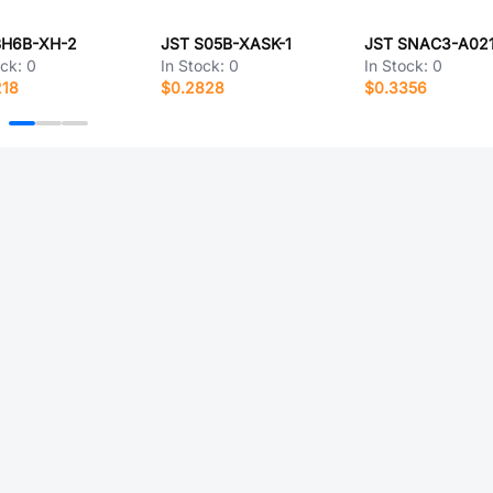
BH6B-XH-2
JST S05B-XASK-1
ock:
0
In Stock:
0
In Stock:
0
218
$0.2828
$0.3356