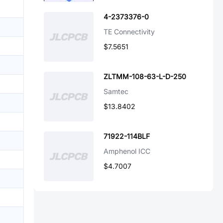
4-2373376-0
TE Connectivity
$7.5651
ZLTMM-108-63-L-D-250
Samtec
$13.8402
71922-114BLF
Amphenol ICC
$4.7007