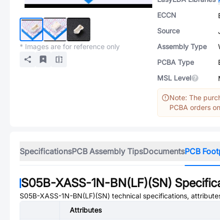
ECCN
Source
* Images are for reference only
Assembly Type
PCBA Type
MSL Level
Note: The purch
PCBA orders onl
Specifications
PCB Assembly Tips
Documents
PCB Foot
S05B-XASS-1N-BN(LF)(SN)
Specific
S05B-XASS-1N-BN(LF)(SN)
technical specifications, attribut
Attributes