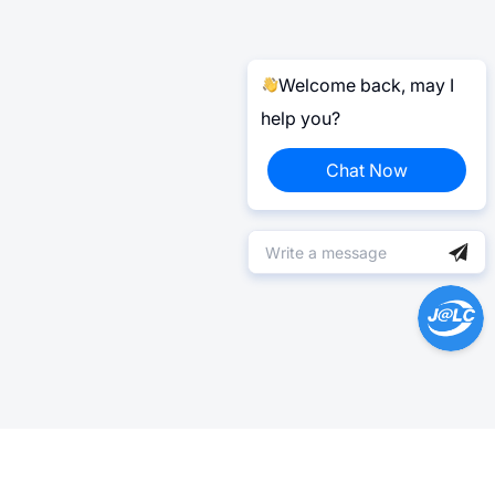
Welcome back, may I
help you?
Chat Now