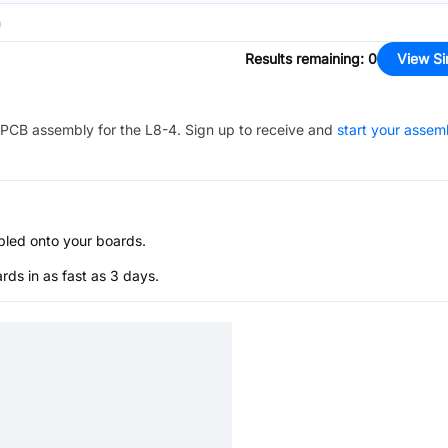
n
Results remaining
:
0
View Si
PCB assembly for the
L8-4
. Sign up to receive and
start your assem
bled onto your boards.
s in as fast as 3 days.