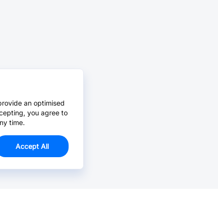
provide an optimised
cepting, you agree to
ny time.
Accept All