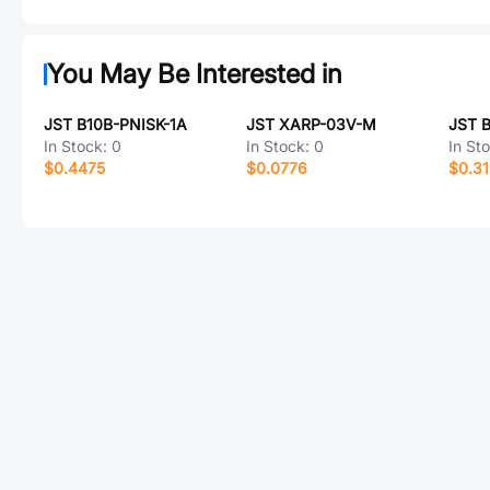
You May Be Interested in
JST B10B-PNISK-1A
JST XARP-03V-M
In Stock:
0
In Stock:
0
In St
$0.4475
$0.0776
$0.3