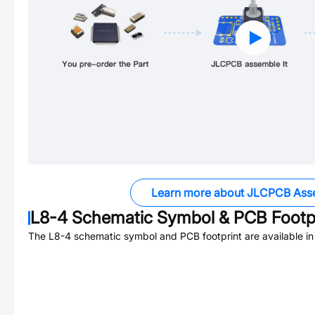
Learn more about JLCPCB Ass
L8-4
Schematic Symbol & PCB Footpr
The
L8-4
schematic symbol and PCB footprint are available i