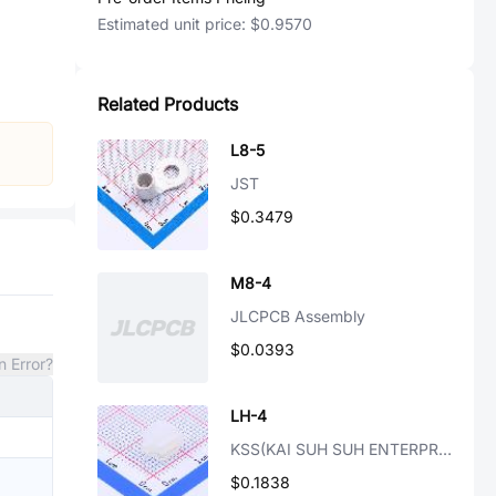
Estimated unit price:
$0.9570
Related Products
L8-5
JST
$0.3479
M8-4
JLCPCB Assembly
$0.0393
n Error?
LH-4
KSS(KAI SUH SUH ENTERPRISE)
$0.1838