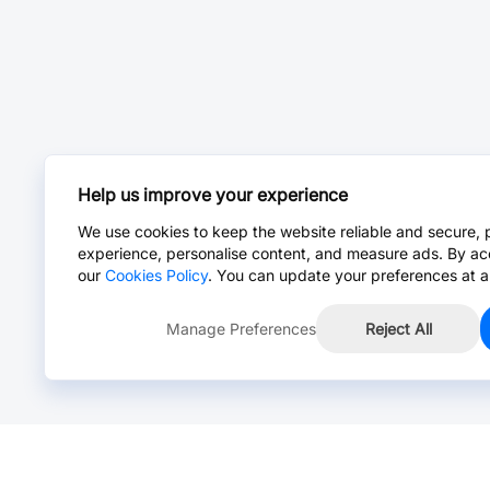
Help us improve your experience
We use cookies to keep the website reliable and secure, 
experience, personalise content, and measure ads. By ac
our
Cookies Policy
. You can update your preferences at a
Manage Preferences
Reject All