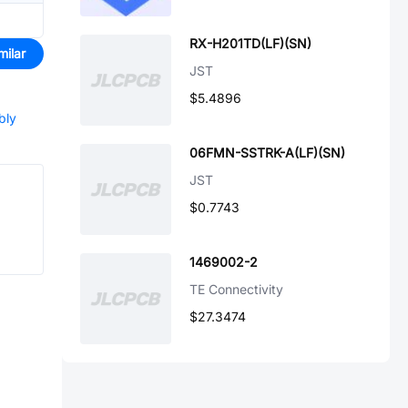
RX-H201TD(LF)(SN)
milar
JST
$5.4896
bly
06FMN-SSTRK-A(LF)(SN)
JST
$0.7743
1469002-2
TE Connectivity
$27.3474