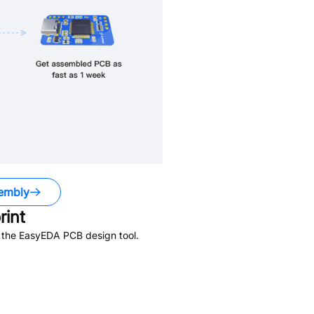
embly
int
n the EasyEDA PCB design tool.