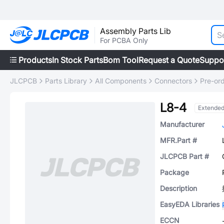
Assembly Parts Lib
For PCBA Only
Products
In Stock Parts
Bom Tool
Request a Quote
Suppo
JLCPCB
Parts Library
All Components
Connectors
Pre-or
L8-4
Extende
Manufacturer
MFR.Part #
JLCPCB Part #
Package
Description
EasyEDA Libraries
ECCN