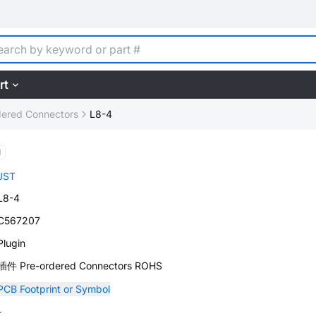
rt
dered Connectors
L8-4
d
JST
L8-4
C567207
Plugin
插件 Pre-ordered Connectors ROHS
PCB Footprint or Symbol
-