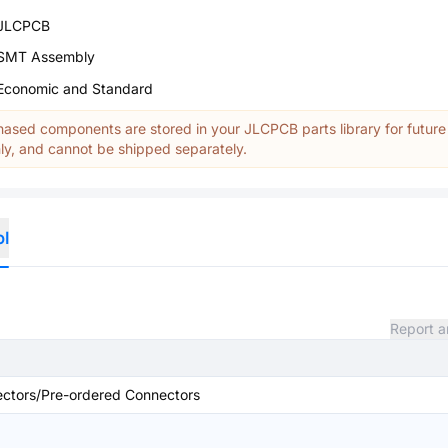
JLCPCB
SMT Assembly
Economic and Standard
ased components are stored in your JLCPCB parts library for future
y, and cannot be shipped separately.
ol
Report a
ctors/Pre-ordered Connectors