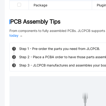
Package
Plugi
PCB Assembly Tips
From components to fully assembled PCBs. JLCPCB supports 
today
→
Step
1
-
Pre-order the parts you need from JLCPCB.
1
Step
2
-
Place a PCBA order to have those parts assem
2
Step
3
-
JLCPCB manufactures and assembles your board
3