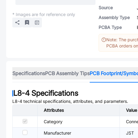
Source
* Images are for reference only
Assembly Type
PCBA Type
Note: The purch
PCBA orders onl
Specifications
PCB Assembly Tips
PCB Footprint/Symb
L8-4
Specifications
L8-4
technical specifications, attributes, and parameters.
Attributes
Value
Category
Conne
Manufacturer
JST