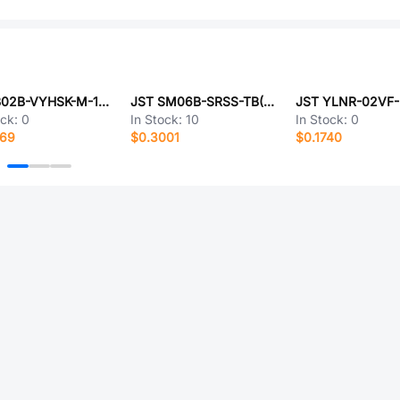
JST B02B-VYHSK-M-1(LF)(SN)
JST SM06B-SRSS-TB(LF)(SN)
JST YLNR-02VF
ock:
0
In Stock:
10
In Stock:
0
169
$0.3001
$0.1740