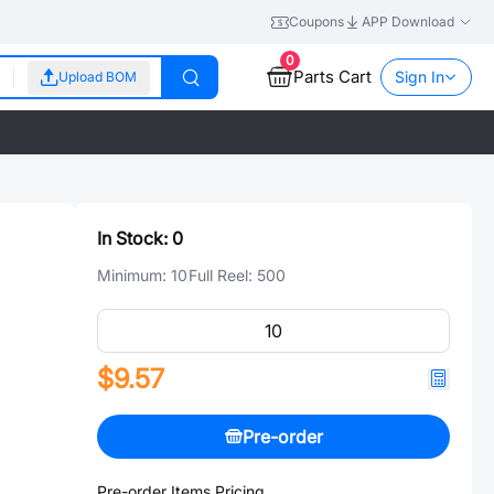
Coupons
APP Download
0
Parts Cart
Sign In
Upload BOM
In Stock:
0
Minimum:
10
Full Reel:
500
$9.57
Pre-order
Pre-order Items Pricing