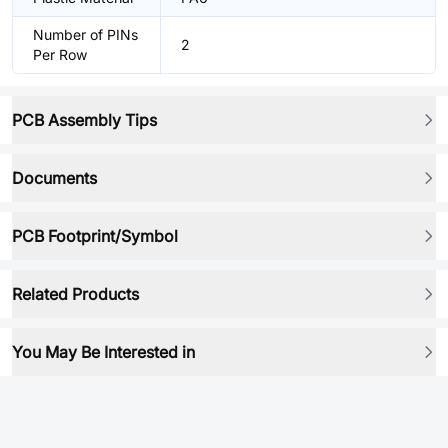
Number of PINs
2
Per Row
PCB Assembly Tips
Documents
PCB Footprint/Symbol
Related Products
You May Be Interested in