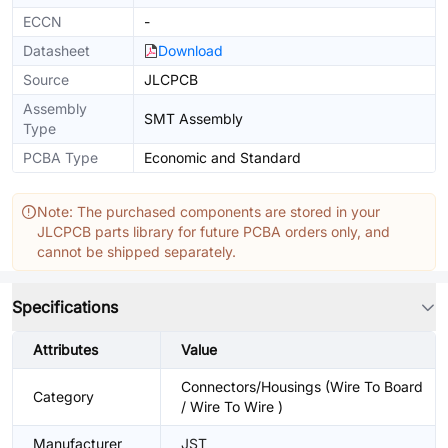
ECCN
-
Datasheet
Download
Source
JLCPCB
Assembly
SMT Assembly
Type
PCBA Type
Economic and Standard
Note: The purchased components are stored in your
JLCPCB parts library for future PCBA orders only, and
cannot be shipped separately.
Specifications
Attributes
Value
Connectors/Housings (Wire To Board
Category
/ Wire To Wire )
Manufacturer
JST