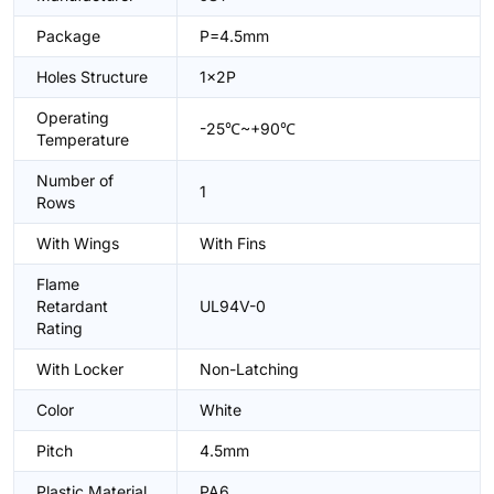
Package
P=4.5mm
Holes Structure
1x2P
Operating
-25℃~+90℃
Temperature
Number of
1
Rows
With Wings
With Fins
Flame
Retardant
UL94V-0
Rating
With Locker
Non-Latching
Color
White
Pitch
4.5mm
Plastic Material
PA6