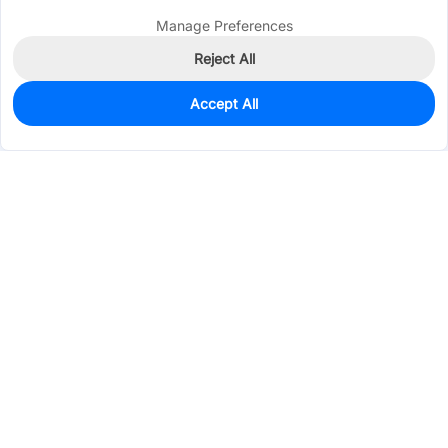
Manage Preferences
Reject All
Accept All
0
In Stock
Pre-order
$0.1926
Services & Tools
Support
Company
Electronics