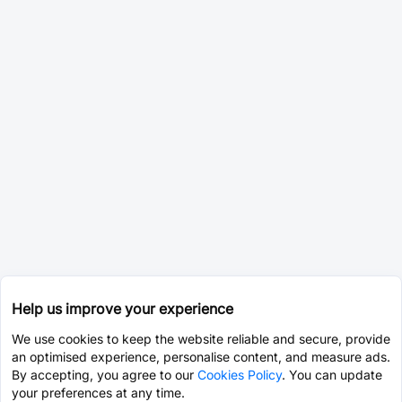
Help us improve your experience
We use cookies to keep the website reliable and secure, provide
an optimised experience, personalise content, and measure ads.
By accepting, you agree to our
Cookies Policy
. You can update
your preferences at any time.