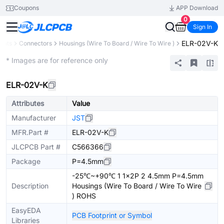
Coupons
APP Download
0
Sign In
ELR-02V-K
ents
Connectors
Housings (Wire To Board / Wire To Wire )
Extended
* Images are for reference only
ELR-02V-K
Attributes
Value
Manufacturer
JST
MFR.Part #
ELR-02V-K
JLCPCB Part #
C566366
Package
P=4.5mm
-25℃~+90℃ 1 1x2P 2 4.5mm P=4.5mm
Description
Housings (Wire To Board / Wire To Wire
) ROHS
EasyEDA
PCB Footprint or Symbol
Libraries