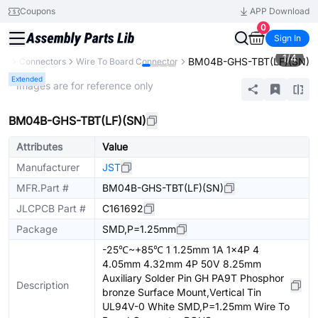
Coupons
APP Download
0
Sign In
1
/
4
BM04B-GHS-TBT(LF)(SN)
nts
Connectors
Wire To Board Connector
Extended
* Images are for reference only
BM04B-GHS-TBT(LF)(SN)
Attributes
Value
Manufacturer
JST
MFR.Part #
BM04B-GHS-TBT(LF)(SN)
JLCPCB Part #
C161692
Package
SMD,P=1.25mm
-25℃~+85℃ 1 1.25mm 1A 1x4P 4
4.05mm 4.32mm 4P 50V 8.25mm
Auxiliary Solder Pin GH PA9T Phosphor
Description
bronze Surface Mount,Vertical Tin
UL94V-0 White SMD,P=1.25mm Wire To