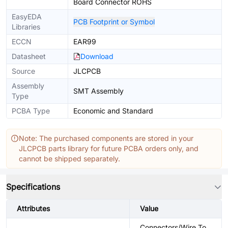
Board Connector ROHS
EasyEDA
PCB Footprint or Symbol
Libraries
ECCN
EAR99
Datasheet
Download
Source
JLCPCB
Assembly
SMT Assembly
Type
PCBA Type
Economic and Standard
Note: The purchased components are stored in your
JLCPCB parts library for future PCBA orders only, and
cannot be shipped separately.
Specifications
Attributes
Value
Connectors/Wire To