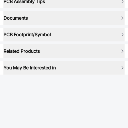
PCB Assembly Tips
Documents
PCB Footprint/Symbol
Related Products
You May Be Interested in