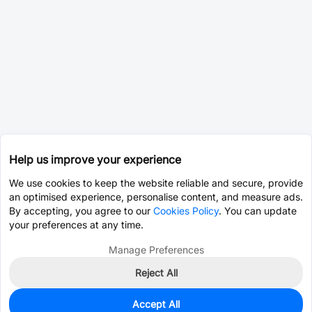
Help us improve your experience
We use cookies to keep the website reliable and secure, provide
an optimised experience, personalise content, and measure ads.
By accepting, you agree to our
Cookies Policy
. You can update
your preferences at any time.
Manage Preferences
Reject All
Accept All
43,728
In Stock