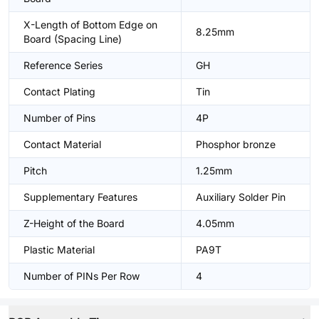
X-Length of Bottom Edge on
8.25mm
Board (Spacing Line)
Reference Series
GH
Contact Plating
Tin
Number of Pins
4P
Contact Material
Phosphor bronze
Pitch
1.25mm
Supplementary Features
Auxiliary Solder Pin
Z-Height of the Board
4.05mm
Plastic Material
PA9T
Number of PINs Per Row
4