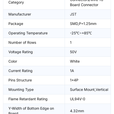
Category
Board Connector
Manufacturer
JST
Package
SMD,P=1.25mm
Operating Temperature
-25℃~+85℃
Number of Rows
1
Voltage Rating
50V
Color
White
Current Rating
1A
Pins Structure
1x4P
Mounting Type
Surface Mount,Vertical
Flame Retardant Rating
UL94V-0
Y-Width of Bottom Edge on
4.32mm
Board