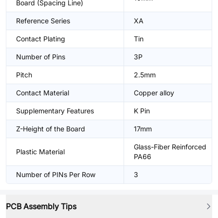
Board (Spacing Line)
Reference Series
XA
Contact Plating
Tin
Number of Pins
3P
Pitch
2.5mm
Contact Material
Copper alloy
Supplementary Features
K Pin
Z-Height of the Board
17mm
Glass-Fiber Reinforced
Plastic Material
PA66
Number of PINs Per Row
3
PCB Assembly Tips