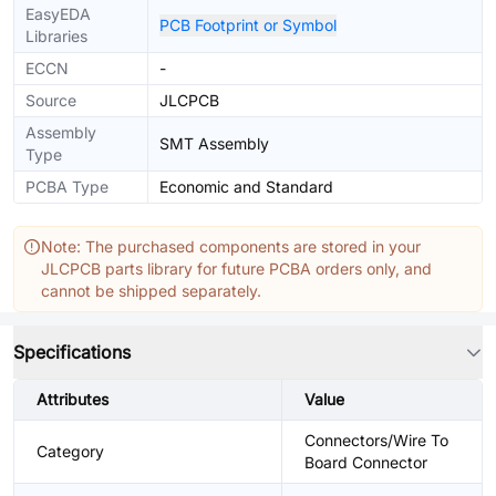
EasyEDA
PCB Footprint or Symbol
Libraries
ECCN
-
Source
JLCPCB
Assembly
SMT Assembly
Type
PCBA Type
Economic and Standard
Note: The purchased components are stored in your
JLCPCB parts library for future PCBA orders only, and
cannot be shipped separately.
Specifications
Attributes
Value
Connectors/Wire To
Category
Board Connector