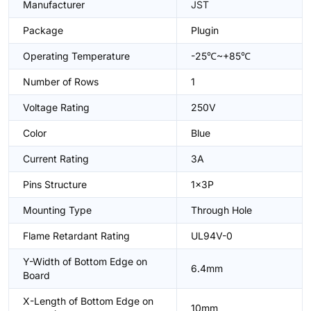
Manufacturer
JST
Package
Plugin
Operating Temperature
-25℃~+85℃
Number of Rows
1
Voltage Rating
250V
Color
Blue
Current Rating
3A
Pins Structure
1x3P
Mounting Type
Through Hole
Flame Retardant Rating
UL94V-0
Y-Width of Bottom Edge on
6.4mm
Board
X-Length of Bottom Edge on
10mm