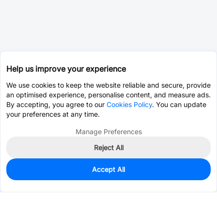
Help us improve your experience
We use cookies to keep the website reliable and secure, provide
an optimised experience, personalise content, and measure ads.
By accepting, you agree to our
Cookies Policy
. You can update
your preferences at any time.
Manage Preferences
Reject All
Accept All
0
In Stock
Pre-order
$0.4321