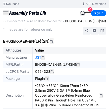
Coupons
APP Download
0
Sign In
BH03B-XAEK-BN(LF)(SN)
nts
Connectors
Wire To Board Connector
Extended
* Images are for reference only
BH03B-XAEK-BN(LF)(SN)
Attributes
Value
Manufacturer
JST
MFR.Part #
BH03B-XAEK-BN(LF)(SN)
JLCPCB Part #
C594328
Package
Plugin
-25℃~+85℃ 1 10mm 17mm 1x3P
2.5mm 250V 3 3A 3P 6.4mm Blue
Description
Copper alloy Glass-Fiber Reinforced
PA66 K Pin Through Hole Tin UL94V-0
XA 插件 Wire To Board Connector ROHS