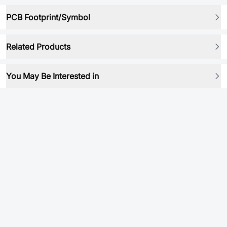
PCB Footprint/Symbol
Related Products
You May Be Interested in