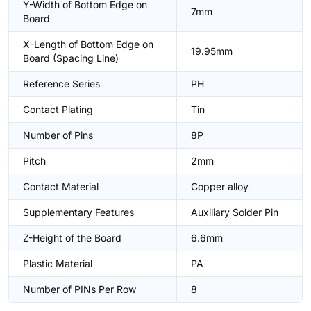
Y-Width of Bottom Edge on
7mm
Board
X-Length of Bottom Edge on
19.95mm
Board (Spacing Line)
Reference Series
PH
Contact Plating
Tin
Number of Pins
8P
Pitch
2mm
Contact Material
Copper alloy
Supplementary Features
Auxiliary Solder Pin
Z-Height of the Board
6.6mm
Plastic Material
PA
Number of PINs Per Row
8