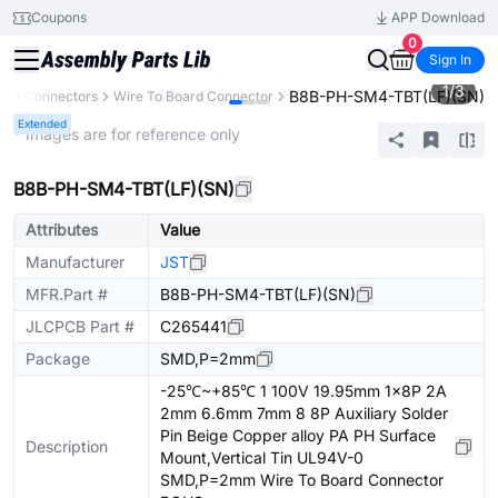
Coupons
APP Download
0
Sign In
1
/
3
B8B-PH-SM4-TBT(LF)(SN)
ts
Connectors
Wire To Board Connector
Extended
* Images are for reference only
B8B-PH-SM4-TBT(LF)(SN)
Attributes
Value
Manufacturer
JST
MFR.Part #
B8B-PH-SM4-TBT(LF)(SN)
JLCPCB Part #
C265441
Package
SMD,P=2mm
-25℃~+85℃ 1 100V 19.95mm 1x8P 2A
2mm 6.6mm 7mm 8 8P Auxiliary Solder
Pin Beige Copper alloy PA PH Surface
Description
Mount,Vertical Tin UL94V-0
SMD,P=2mm Wire To Board Connector