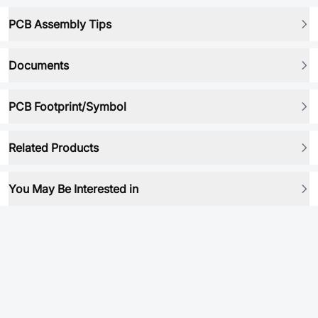
PCB Assembly Tips
Documents
PCB Footprint/Symbol
Related Products
You May Be Interested in