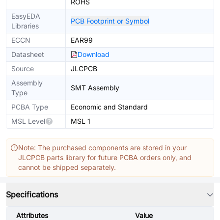
ROHS
EasyEDA
PCB Footprint or Symbol
Libraries
ECCN
EAR99
Datasheet
Download
Source
JLCPCB
Assembly
SMT Assembly
Type
PCBA Type
Economic and Standard
MSL Level
MSL 1
Note: The purchased components are stored in your
JLCPCB parts library for future PCBA orders only, and
cannot be shipped separately.
Specifications
Attributes
Value