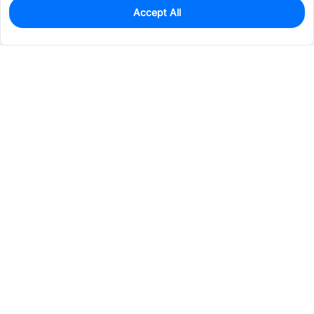
Accept All
1,254
In Stock
Add to my parts lib
$0.7310
Services & Tools
Support
Company
Electronics
Mechanical