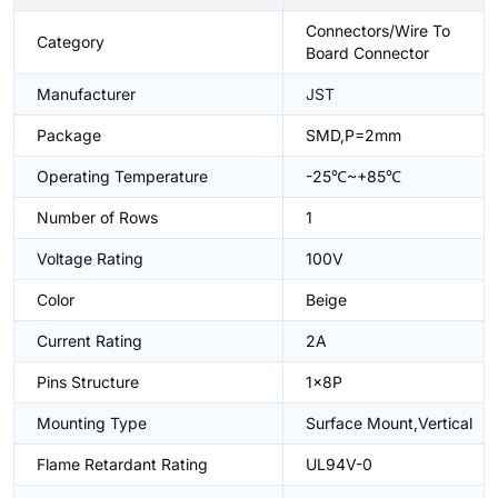
Connectors/Wire To
Category
Board Connector
Manufacturer
JST
Package
SMD,P=2mm
Operating Temperature
-25℃~+85℃
Number of Rows
1
Voltage Rating
100V
Color
Beige
Current Rating
2A
Pins Structure
1x8P
Mounting Type
Surface Mount,Vertical
Flame Retardant Rating
UL94V-0