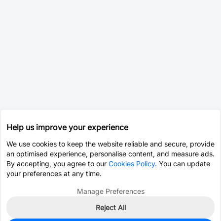
Help us improve your experience
We use cookies to keep the website reliable and secure, provide
an optimised experience, personalise content, and measure ads.
By accepting, you agree to our
Cookies Policy
. You can update
your preferences at any time.
Manage Preferences
Reject All