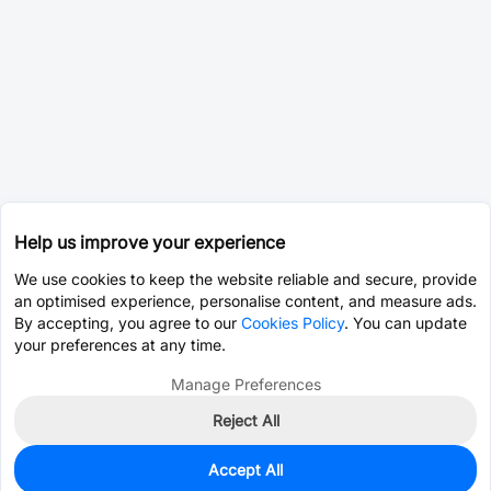
Help us improve your experience
We use cookies to keep the website reliable and secure, provide
an optimised experience, personalise content, and measure ads.
By accepting, you agree to our
Cookies Policy
. You can update
your preferences at any time.
Manage Preferences
Reject All
Accept All
0
In Stock
Pre-order