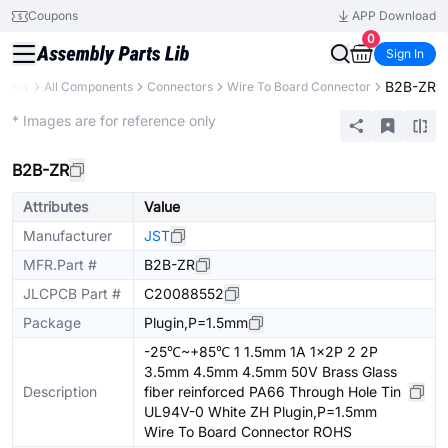
Coupons
APP Download
0
Sign In
B2B-ZR
ibrary
All Components
Connectors
Wire To Board Connector
Extended
* Images are for reference only
B2B-ZR
Attributes
Value
Manufacturer
JST
MFR.Part #
B2B-ZR
JLCPCB Part #
C20088552
Package
Plugin,P=1.5mm
-25℃~+85℃ 1 1.5mm 1A 1x2P 2 2P
3.5mm 4.5mm 4.5mm 50V Brass Glass
Description
fiber reinforced PA66 Through Hole Tin
UL94V-0 White ZH Plugin,P=1.5mm
Wire To Board Connector ROHS