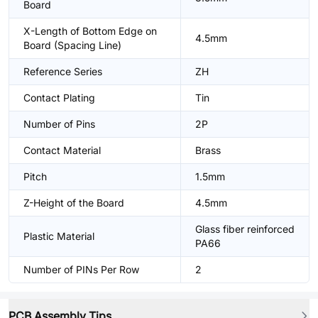
Board
X-Length of Bottom Edge on
4.5mm
Board (Spacing Line)
Reference Series
ZH
Contact Plating
Tin
Number of Pins
2P
Contact Material
Brass
Pitch
1.5mm
Z-Height of the Board
4.5mm
Glass fiber reinforced
Plastic Material
PA66
Number of PINs Per Row
2
PCB Assembly Tips