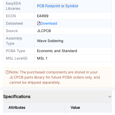
EasyEDA
PCB Footprint or Symbol
Libraries
ECCN
EAR99
Datasheet
Download
Source
JLCPCB
Assembly
Wave Soldering
Type
PCBA Type
Economic and Standard
MSL Level
MSL 1
Note: The purchased components are stored in your
JLCPCB parts library for future PCBA orders only, and
cannot be shipped separately.
Specifications
Attributes
Value