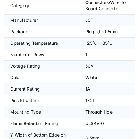
Connectors/Wire To
Category
Board Connector
Manufacturer
JST
Package
Plugin,P=1.5mm
Operating Temperature
-25℃~+85℃
Number of Rows
1
Voltage Rating
50V
Color
White
Current Rating
1A
Pins Structure
1x2P
Mounting Type
Through Hole
Flame Retardant Rating
UL94V-0
Y-Width of Bottom Edge on
3.5mm