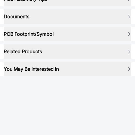
Documents
PCB Footprint/Symbol
Related Products
You May Be Interested in