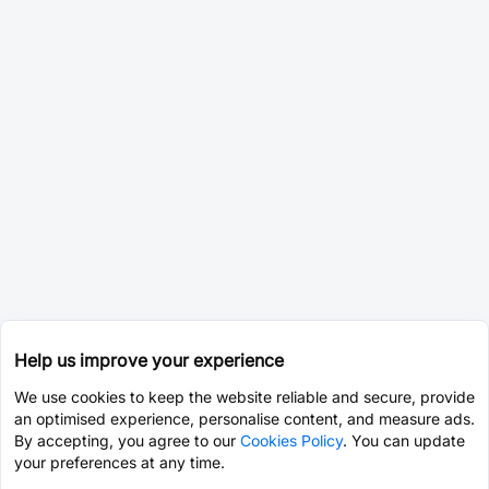
Help us improve your experience
We use cookies to keep the website reliable and secure, provide
an optimised experience, personalise content, and measure ads.
By accepting, you agree to our
Cookies Policy
. You can update
your preferences at any time.