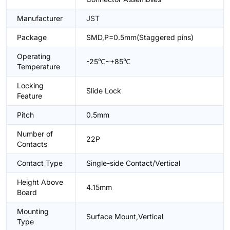
Manufacturer
JST
Package
SMD,P=0.5mm(Staggered pins)
Operating
-25℃~+85℃
Temperature
Locking
Slide Lock
Feature
Pitch
0.5mm
Number of
22P
Contacts
Contact Type
Single-side Contact/Vertical
Height Above
4.15mm
Board
Mounting
Surface Mount,Vertical
Type