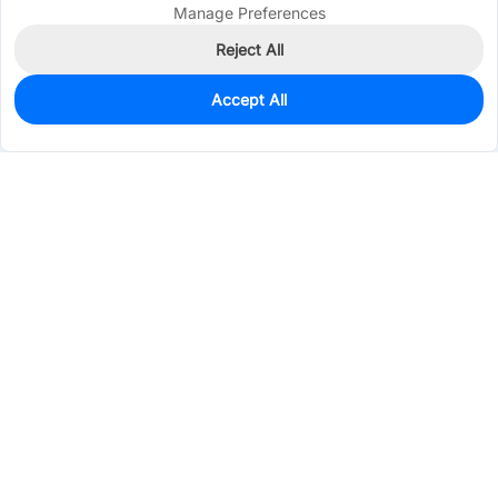
Manage Preferences
Reject All
Accept All
0
In Stock
Pre-order
$0.6715
Services & Tools
Support
Company
Electronics