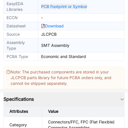
EasyEDA
PCB Footprint or Symbol
Libraries
ECCN
-
Datasheet
Download
Source
JLCPCB
Assembly
SMT Assembly
Type
PCBA Type
Economic and Standard
Note: The purchased components are stored in your
JLCPCB parts library for future PCBA orders only, and
cannot be shipped separately.
Specifications
Attributes
Value
Connectors/FFC, FPC (Flat Flexible)
Category
Connector Assemblies