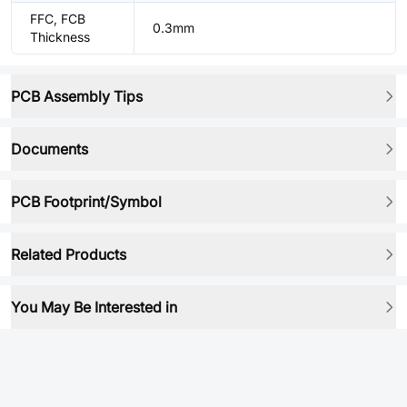
FFC, FCB
0.3mm
Thickness
PCB Assembly Tips
Documents
PCB Footprint/Symbol
Related Products
You May Be Interested in