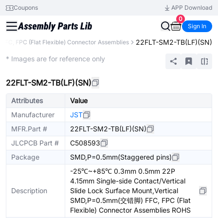
Coupons
APP Download
0
Sign In
22FLT-SM2-TB(LF)(SN)
FFC, FPC (Flat Flexible) Connector Assemblies
Extended
* Images are for reference only
22FLT-SM2-TB(LF)(SN)
Attributes
Value
Manufacturer
JST
MFR.Part #
22FLT-SM2-TB(LF)(SN)
JLCPCB Part #
C508593
Package
SMD,P=0.5mm(Staggered pins)
-25℃~+85℃ 0.3mm 0.5mm 22P
4.15mm Single-side Contact/Vertical
Description
Slide Lock Surface Mount,Vertical
SMD,P=0.5mm(交错脚) FFC, FPC (Flat
Flexible) Connector Assemblies ROHS