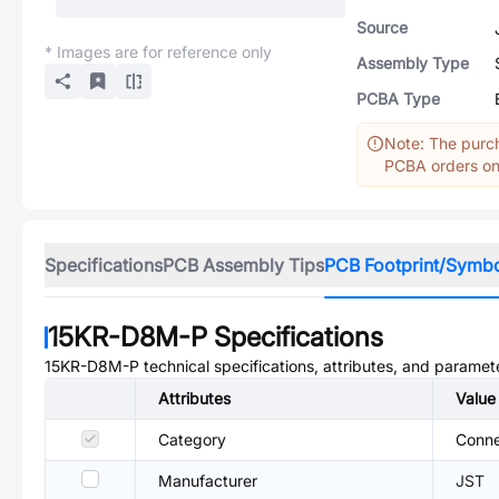
Source
* Images are for reference only
Assembly Type
PCBA Type
Note: The purch
PCBA orders onl
Specifications
PCB Assembly Tips
PCB Footprint/Symb
15KR-D8M-P
Specifications
15KR-D8M-P
technical specifications, attributes, and paramet
Attributes
Value
Category
Conne
Manufacturer
JST