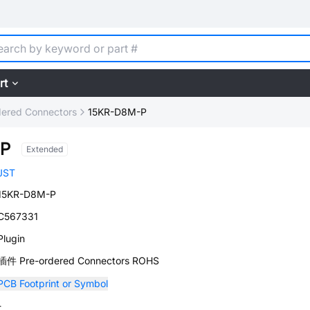
rt
dered Connectors
15KR-D8M-P
-P
Extended
JST
15KR-D8M-P
C567331
Plugin
插件 Pre-ordered Connectors ROHS
PCB Footprint or Symbol
-