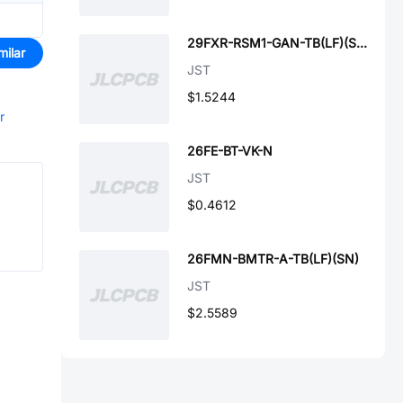
29FXR-RSM1-GAN-TB(LF)(SN)
milar
JST
$1.5244
r
26FE-BT-VK-N
JST
$0.4612
26FMN-BMTR-A-TB(LF)(SN)
JST
$2.5589