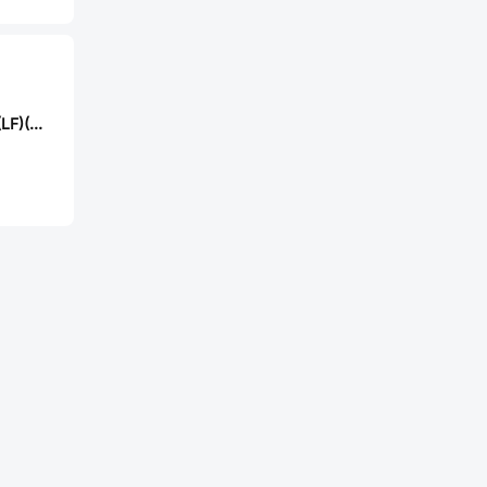
JST B2B-XH-2-R(LF)(SN)