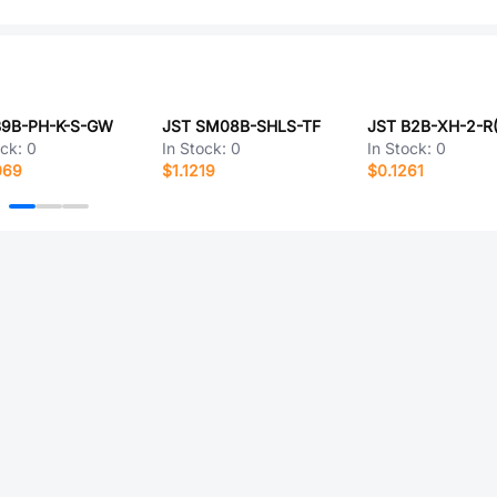
B9B-PH-K-S-GW
JST SM08B-SHLS-TF
ock:
0
In Stock:
0
In Stock:
0
069
$1.1219
$0.1261