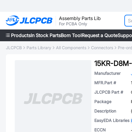
Assembly Parts Lib
For PCBA Only
Products
In Stock Parts
Bom Tool
Request a Quote
Suppo
JLCPCB
Parts Library
All Components
Connectors
Pre-or
15KR-D8M
Manufacturer
MFR.Part #
JLCPCB Part #
Package
Description
EasyEDA Libraries
ECCN