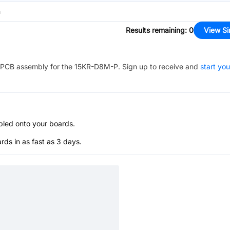
n
Results remaining
:
0
View Si
PCB assembly for the
15KR-D8M-P
. Sign up to receive and
start you
bled onto your boards.
s in as fast as 3 days.