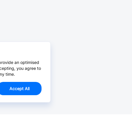
provide an optimised
cepting, you agree to
ny time.
Accept All