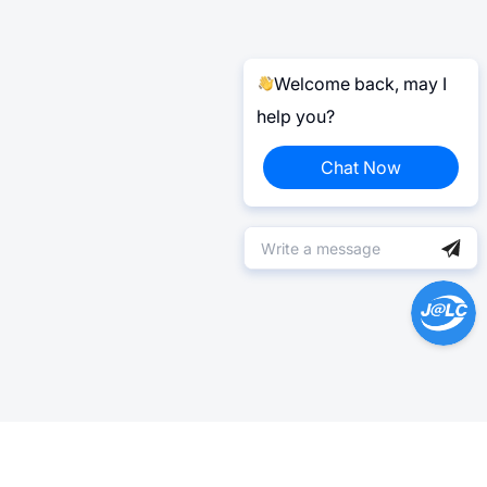
Welcome back, may I
help you?
Chat Now