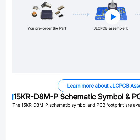
Learn more about JLCPCB Ass
15KR-D8M-P
Schematic Symbol & PC
The
15KR-D8M-P
schematic symbol and PCB footprint are avai