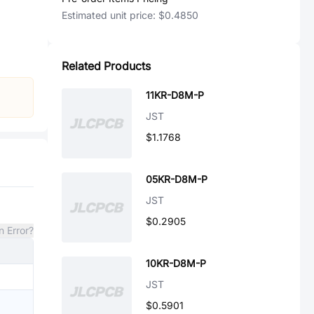
Estimated unit price:
$0.4850
Related Products
11KR-D8M-P
JST
$1.1768
05KR-D8M-P
JST
$0.2905
n Error?
10KR-D8M-P
JST
$0.5901