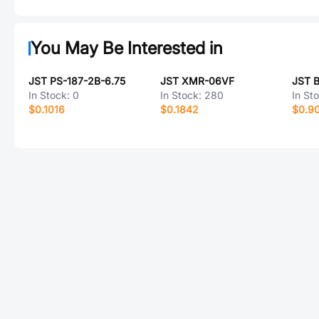
You May Be Interested in
JST PS-187-2B-6.75
JST XMR-06VF
JST 
In Stock:
0
In Stock:
280
In St
$0.1016
$0.1842
$0.9