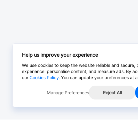
Help us improve your experience
We use cookies to keep the website reliable and secure, 
experience, personalise content, and measure ads. By ac
our
Cookies Policy
. You can update your preferences at a
Manage Preferences
Reject All