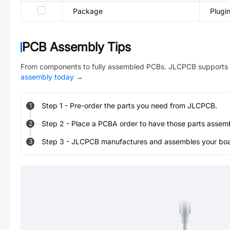
Package
Plugi
PCB Assembly Tips
From components to fully assembled PCBs. JLCPCB supports 
assembly today
→
Step
1
-
Pre-order the parts you need from JLCPCB.
1
Step
2
-
Place a PCBA order to have those parts assem
2
Step
3
-
JLCPCB manufactures and assembles your board
3