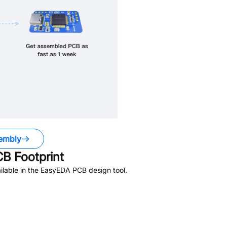
embly
B Footprint
lable in the EasyEDA PCB design tool.