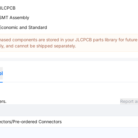
JLCPCB
SMT Assembly
Economic and Standard
ased components are stored in your JLCPCB parts library for future
y, and cannot be shipped separately.
ol
ers.
Report a
ctors/Pre-ordered Connectors