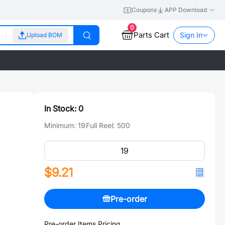
Coupons
APP Download
0
Parts Cart
Sign In
Upload BOM
In Stock:
0
Minimum:
19
Full Reel:
500
$9.21
Pre-order
Pre-order Items Pricing